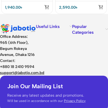
Earphone
1,940.00
৳
2,590.00
৳
Useful Links
Popular
Categories
Office Address:
965 (6th Floor),
Begum Rokeya
Avenue, Dhaka 1216
Contact:
+880 18 2410 9594
support@jabotio.com.bd
Join Our Mailing List
Receive any latest updates and promotions.
Will be used in accordance with our
Privacy Policy