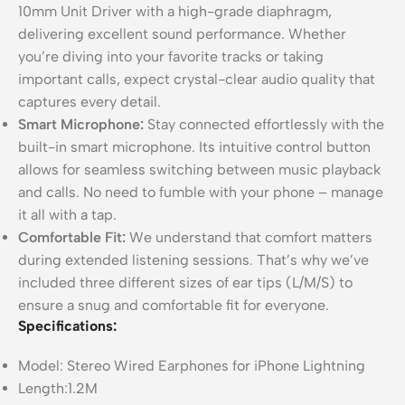
10mm Unit Driver with a high-grade diaphragm,
delivering excellent sound performance. Whether
you’re diving into your favorite tracks or taking
important calls, expect crystal-clear audio quality that
captures every detail.
Smart Microphone:
Stay connected effortlessly with the
built-in smart microphone. Its intuitive control button
allows for seamless switching between music playback
and calls. No need to fumble with your phone – manage
it all with a tap.
Comfortable Fit:
We understand that comfort matters
during extended listening sessions. That’s why we’ve
included three different sizes of ear tips (L/M/S) to
ensure a snug and comfortable fit for everyone.
Specifications:
Model: Stereo Wired Earphones for iPhone Lightning
Length:1.2M