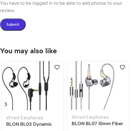
You have to be logged in to be able to add photos to your
review.
You may also like
Wired Earphones
Wired Earphones
BLON BL07 10mm Fiber
BLON BL03 Dynamic
Diaphragm 1DD HiFi
Drive Earphones