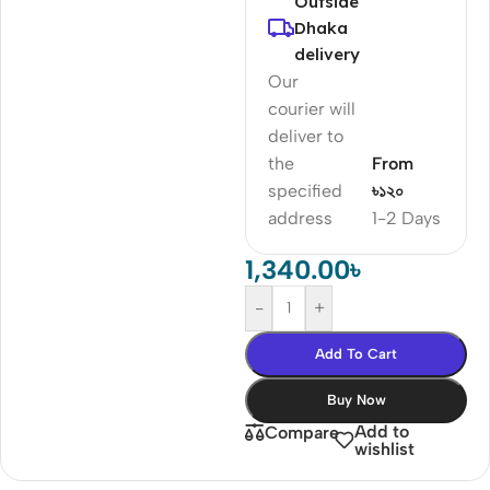
Outside
Dhaka
delivery
Our
courier will
deliver to
the
From
specified
৳১২০
address
1-2 Days
1,340.00
৳
-
+
Add To Cart
Buy Now
Add to
Compare
wishlist