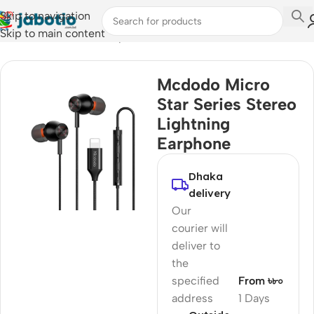
Skip to navigation
Skip to main content
Home
/
Audio
/
Wired Earphones
Mcdodo Micro
Star Series Stereo
Lightning
Earphone
Dhaka
delivery
Our
courier will
deliver to
the
specified
From ৳৮০
address
1 Days