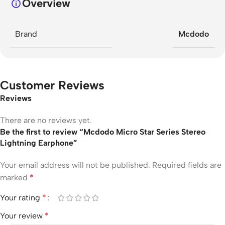
Overview
Brand
Mcdodo
Customer Reviews
Reviews
There are no reviews yet.
Be the first to review “Mcdodo Micro Star Series Stereo
Lightning Earphone”
Your email address will not be published.
Required fields are
marked
*
Your rating
*
Your review
*