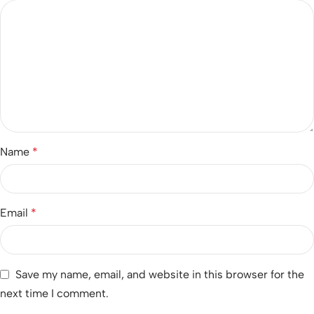
Name
*
Email
*
Save my name, email, and website in this browser for the
next time I comment.