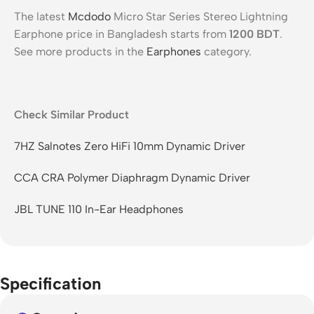
The latest
Mcdodo
Micro Star Series Stereo Lightning
Earphone price in Bangladesh starts from
1200
BDT
.
See more products in the
Earphones
category.
Check Similar Product
7HZ Salnotes Zero HiFi 10mm Dynamic Driver
CCA CRA Polymer Diaphragm Dynamic Driver
JBL TUNE 110 In-Ear Headphones
Specification