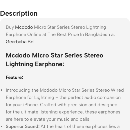
Description
Buy
Mcdodo
Micro Star Series Stereo Lightning
Earphone Online at The Best Price In Bangladesh at
Gearbaba Bd
Mcdodo Micro Star Series Stereo
Lightning Earphone:
Feature:
Introducing the Mcdodo Micro Star Series Stereo Wired
Earphone for Lightning – the perfect audio companion
for your iPhone. Crafted with precision and designed
for the ultimate listening experience, these earphones
are here to elevate your music and calls.
Superior Sound:
At the heart of these earphones lies a