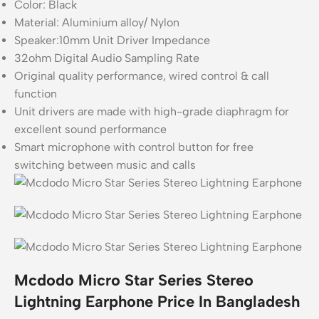
Color: Black
Material: Aluminium alloy/ Nylon
Speaker:10mm Unit Driver Impedance
32ohm Digital Audio Sampling Rate
Original quality performance, wired control & call
function
Unit drivers are made with high-grade diaphragm for
excellent sound performance
Smart microphone with control button for free
switching between music and calls
Mcdodo Micro Star Series Stereo
Lightning Earphone Price In Bangladesh