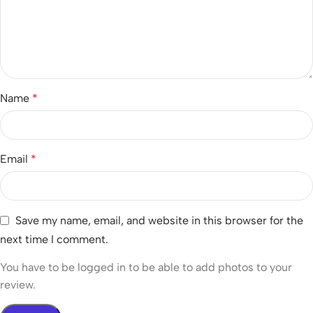
Name
*
Email
*
Save my name, email, and website in this browser for the
next time I comment.
You have to be logged in to be able to add photos to your
review.