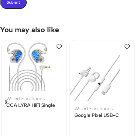
You may also like
Wired Earphones
CCA LYRA HiFi Single
Wired Earphones
Dynamic Driver In-ear
Google Pixel USB-C
Earphone
Earphone for Pixel
Phones