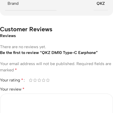
Brand
QKZ
Customer Reviews
Reviews
There are no reviews yet.
Be the first to review “QKZ DM10 Type-C Earphone”
Your email address will not be published.
Required fields are
marked
*
Your rating
*
Your review
*