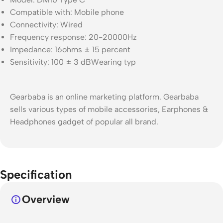
Compatible with: Mobile phone
Connectivity: Wired
Frequency response: 20-20000Hz
Impedance: 16ohms ± 15 percent
Sensitivity: 100 ± 3 dBWearing typ
Gearbaba is an online marketing platform. Gearbaba
sells various types of mobile accessories, Earphones &
Headphones gadget of popular all brand.
Specification
Overview