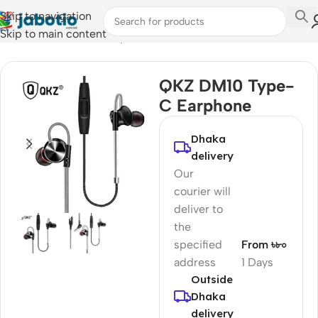
Skip to navigation
Skip to main content
Home
/
Audio
/
Wired Earphones
QKZ DM10 Type-
C Earphone
Dhaka
delivery
Our
courier will
deliver to
the
specified
From ৳৮০
address
1 Days
Outside
Dhaka
delivery