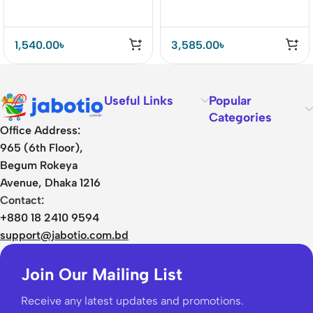
1,540.00
৳
3,585.00
৳
Useful Links
Popular
Categories
Office Address:
965 (6th Floor),
Begum Rokeya
Avenue, Dhaka 1216
Contact:
+880 18 2410 9594
support@jabotio.com.bd
Join Our Mailing List
Receive any latest updates and promotions.