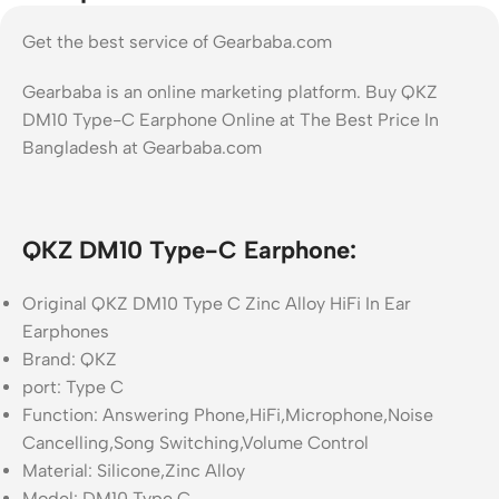
Get the best service of Gearbaba.com
Gearbaba is an online marketing platform. Buy QKZ
DM10 Type-C Earphone Online at The Best Price In
Bangladesh at Gearbaba.com
QKZ DM10 Type-C Earphone:
Original QKZ DM10 Type C Zinc Alloy HiFi In Ear
Earphones
Brand: QKZ
port: Type C
Function: Answering Phone,HiFi,Microphone,Noise
Cancelling,Song Switching,Volume Control
Material: Silicone,Zinc Alloy
Model: DM10 Type C