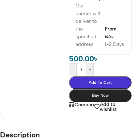
Our
courier will
deliver to
the
From
specified
৳১২০
address
1-2 Days
500.00
৳
-
+
Add To Cart
Buy Now
Add to
Compare
wishlist
Description