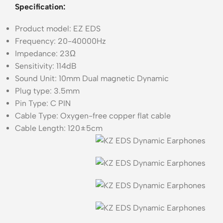
Specification:
Product model: EZ EDS
Frequency: 20-40000Hz
Impedance: 23Ω
Sensitivity: 114dB
Sound Unit: 10mm Dual magnetic Dynamic
Plug type: 3.5mm
Pin Type: C PIN
Cable Type: Oxygen-free copper flat cable
Cable Length: 120±5cm