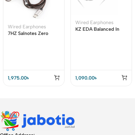
Wired Earphones
Wired Earphones
KZ EDA Balanced In
7HZ Salnotes Zero
Ear Earphones
Type C Earphone
Cable with Mic
1,975.00
৳
1,090.00
৳