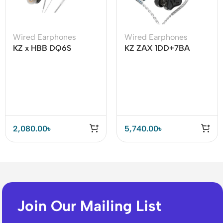
Wired Earphones
Wired Earphones
KZ x HBB DQ6S
KZ ZAX 1DD+7BA
Dynamic Driver Array
Hybrid Driver HiFi in-
Earphone
Ear Earphones
2,080.00
৳
5,740.00
৳
Join Our Mailing List