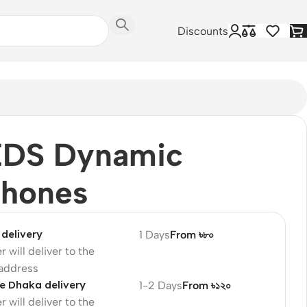
Discounts
EDS Dynamic
phones
delivery
1 Days
From ৳৮০
r will deliver to the
 address
e Dhaka delivery
1-2 Days
From ৳১২০
r will deliver to the