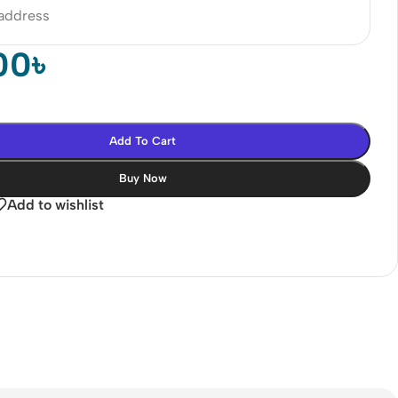
 address
00
৳
Add To Cart
Buy Now
Add to wishlist