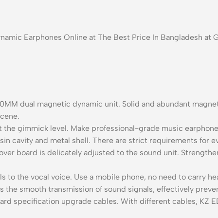
ynamic Earphones Online at The Best Price In Bangladesh at
0MM dual magnetic dynamic unit. Solid and abundant magnetic
scene.
at the gimmick level. Make professional-grade music earphone
n cavity and metal shell. There are strict requirements for ev
over board is delicately adjusted to the sound unit. Strengt
ls to the vocal voice. Use a mobile phone, no need to carry he
s the smooth transmission of sound signals, effectively preven
ard specification upgrade cables. With different cables, KZ