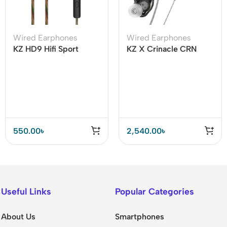
Wired Earphones
Wired Earphones
KZ HD9 Hifi Sport
KZ X Crinacle CRN
Earphone With Mic
(ZEX Pro)
550.00
৳
2,540.00
৳
Useful Links
Popular Categories
About Us
Smartphones