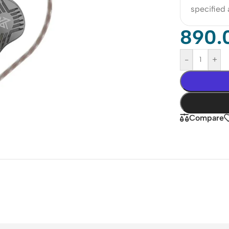
specified
890.
-
+
Compare