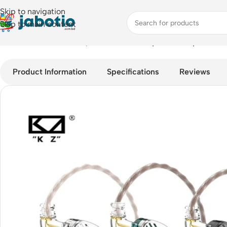
Skip to navigation
Skip to main content
Home
/
Audio
/
Wired Earphones
/
KZ EDS Dynamic Earphones
Product Information
Specifications
Reviews