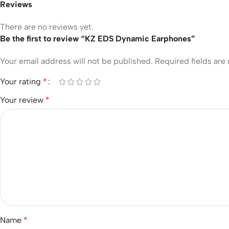
Reviews
There are no reviews yet.
Be the first to review “KZ EDS Dynamic Earphones”
Your email address will not be published.
Required fields ar
Your rating
*
Your review
*
Name
*