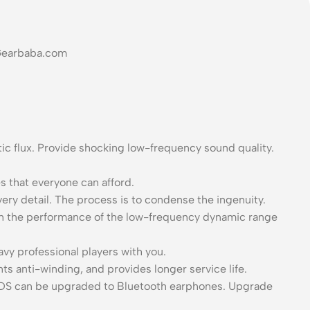
 Gearbaba.com
 flux. Provide shocking low-frequency sound quality.
s that everyone can afford.
ery detail. The process is to condense the ingenuity.
hen the performance of the low-frequency dynamic range
avy professional players with you.
ts anti-winding, and provides longer service life.
 EDS can be upgraded to Bluetooth earphones. Upgrade