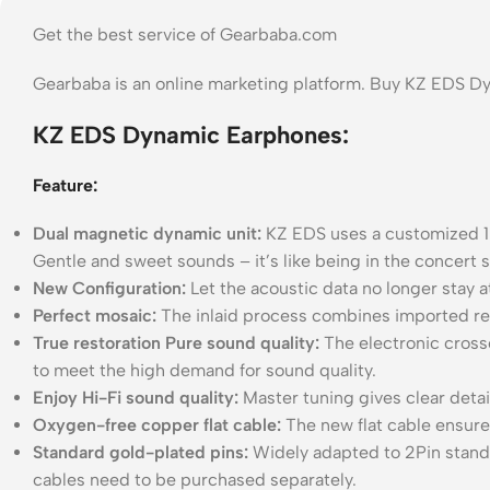
Get the best service of Gearbaba.com
Gearbaba is an online marketing platform. Buy KZ EDS D
KZ EDS Dynamic Earphones:
Feature:
Dual magnetic dynamic unit:
KZ EDS uses a customized 1
Gentle and sweet sounds – it’s like being in the concert 
New Configuration:
Let the acoustic data no longer stay 
Perfect mosaic:
The inlaid process combines imported resi
True restoration Pure sound quality:
The electronic cross
to meet the high demand for sound quality.
Enjoy Hi-Fi sound quality:
Master tuning gives clear detai
Oxygen-free copper flat cable:
The new flat cable ensure
Standard gold-plated pins:
Widely adapted to 2Pin stand
cables need to be purchased separately.