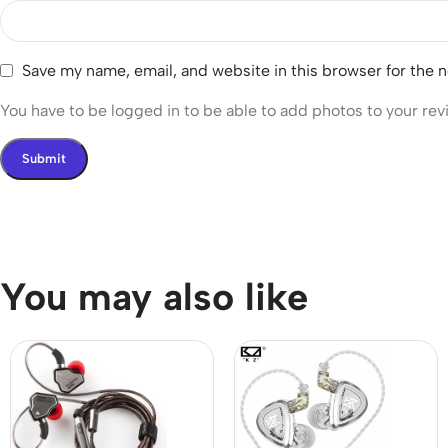
Save my name, email, and website in this browser for the 
You have to be logged in to be able to add photos to your rev
You may also like