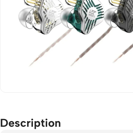
Description