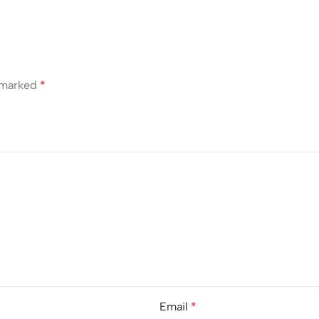
e marked
*
Email
*