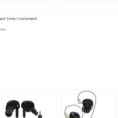
next time I comment.
iew.