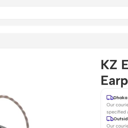
KZ 
Ear
Dhaka 
Our courie
specified
Outsid
Our courie