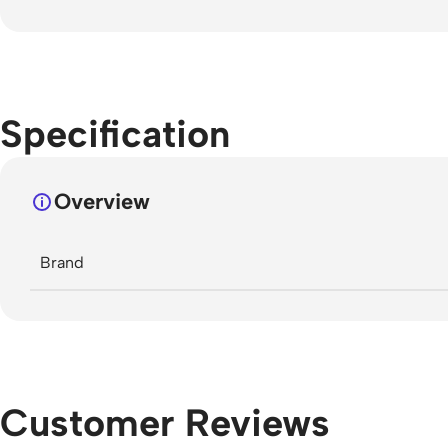
Specification
Overview
Brand
Customer Reviews