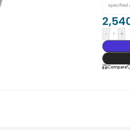
specified
2,54
-
+
Compare