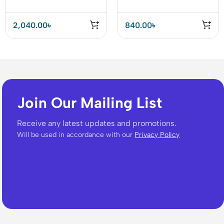
2,040.00
৳
840.00
৳
Join Our Mailing List
Receive any latest updates and promotions.
Will be used in accordance with our
Privacy Policy