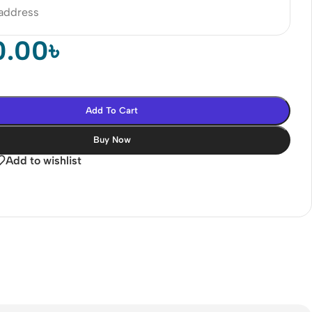
 address
0.00
৳
Add To Cart
Buy Now
Add to wishlist