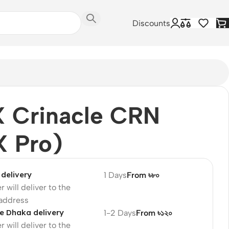
Discounts
X Crinacle CRN
X Pro)
delivery
1 Days
From ৳৮০
r will deliver to the
 address
e Dhaka delivery
1-2 Days
From ৳১২০
r will deliver to the