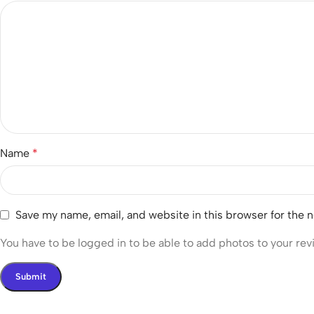
Name
*
Save my name, email, and website in this browser for the 
You have to be logged in to be able to add photos to your rev