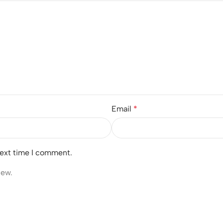
Email
*
next time I comment.
iew.