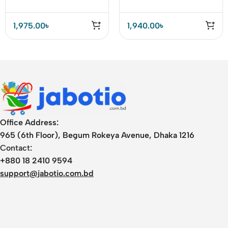
1,975.00
৳
1,940.00
৳
Office Address:
965 (6th Floor), Begum Rokeya Avenue, Dhaka 1216
Contact:
+880 18 2410 9594
support@jabotio.com.bd