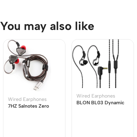
You may also like
Wired Earphones
Wired Earphones
BLON BL03 Dynamic
7HZ Salnotes Zero
Drive Earphones
Type C Earphone
Cable with Mic