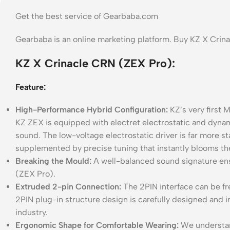
Get the best service of Gearbaba.com
Gearbaba is an online marketing platform. Buy KZ X Cri
KZ X Crinacle CRN (ZEX Pro):
Feature:
High-Performance Hybrid Configuration:
KZ’s very first 
KZ ZEX is equipped with electret electrostatic and dyna
sound. The low-voltage electrostatic driver is far more st
supplemented by precise tuning that instantly blooms th
Breaking the Mould:
A well-balanced sound signature ens
(ZEX Pro).
Extruded 2-pin Connection:
The 2PIN interface can be fr
2PIN plug-in structure design is carefully designed and
industry.
Ergonomic Shape for Comfortable Wearing:
We understand