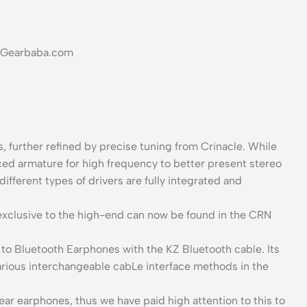
at Gearbaba.com
, further refined by precise tuning from Crinacle. While
ed armature for high frequency to better present stereo
ifferent types of drivers are fully integrated and
exclusive to the high-end can now be found in the CRN
to Bluetooth Earphones with the KZ Bluetooth cable. Its
arious interchangeable cabLe interface methods in the
ar earphones, thus we have paid high attention to this to