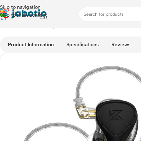
Skip to navigation
Skip to main content
Home
/
Audio
/
Wired Earphones
/
KZ X Crinacle CRN (ZEX Pro)
Product Information
Specifications
Reviews