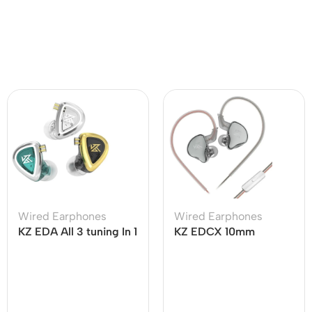
Wired Earphones
Wired Earphones
KZ EDA All 3 tuning In 1
KZ EDCX 10mm
Set Professional HiFi
Dynamic Driver
IEM
Earphone