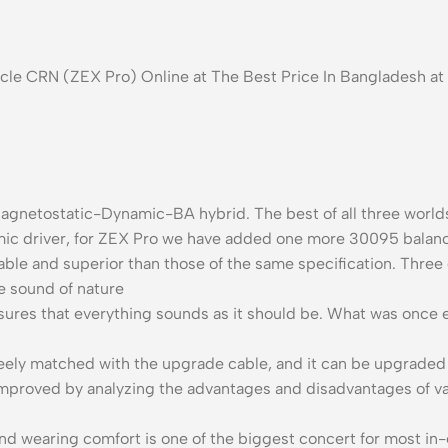
nacle CRN (ZEX Pro) Online at The Best Price In Bangladesh 
Magnetostatic-Dynamic-BA hybrid. The best of all three worlds
mic driver, for ZEX Pro we have added one more 30095 balanc
able and superior than those of the same specification. Three d
e sound of nature
ures that everything sounds as it should be. What was once 
eely matched with the upgrade cable, and it can be upgraded 
 improved by analyzing the advantages and disadvantages of v
 wearing comfort is one of the biggest concert for most in-e