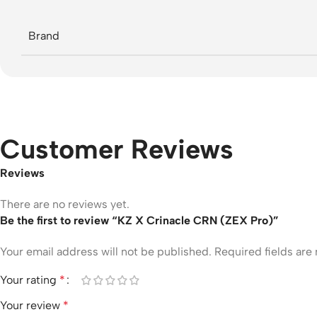
Brand
Customer Reviews
Reviews
There are no reviews yet.
Be the first to review “KZ X Crinacle CRN (ZEX Pro)”
Your email address will not be published.
Required fields ar
Your rating
*
Your review
*