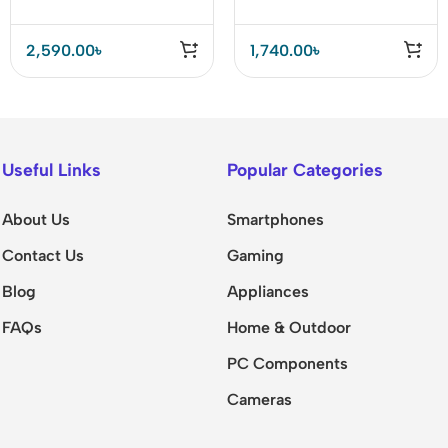
2,590.00
৳
1,740.00
৳
Useful Links
Popular Categories
About Us
Smartphones
Contact Us
Gaming
Blog
Appliances
FAQs
Home & Outdoor
PC Components
Cameras