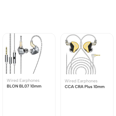
Wired Earphones
Wired Earphones
BLON BL07 10mm
CCA CRA Plus 10mm
Fiber Diaphragm 1DD
Patented Ultra-thin
HiFi Earphone
Diaphragm Dynamic
Driver IEMs