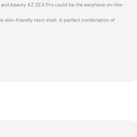
ign and beauty. KZ ZEX Pro could be the earphone on-the-
 skin-friendly resin shell. A perfect combination of