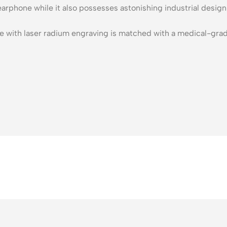
n earphone while it also possesses astonishing industrial des
e with laser radium engraving is matched with a medical-grade