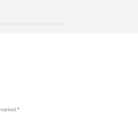
e marked
*