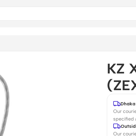
KZ 
(ZE
Dhaka 
Our courie
specified
Outsid
Our courie