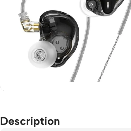
Description