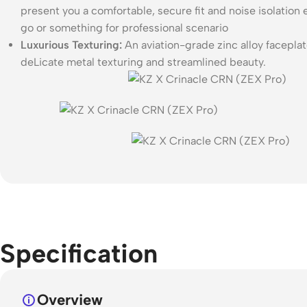
present you a comfortable, secure fit and noise isolatio
go or something for professional scenario
Luxurious Texturing:
An aviation-grade zinc alloy faceplat
deLicate metal texturing and streamlined beauty.
Specification
Overview