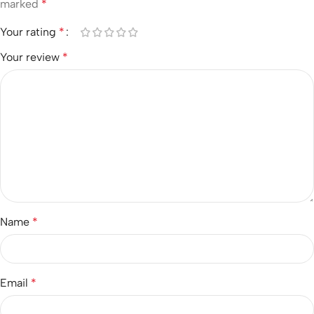
marked
*
Your rating
*
Your review
*
Name
*
Email
*