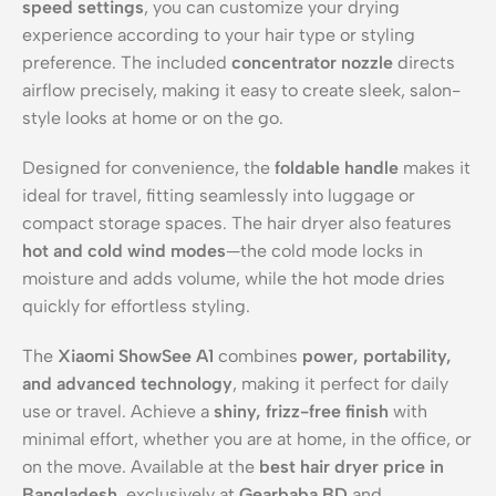
speed settings
, you can customize your drying
experience according to your hair type or styling
preference. The included
concentrator nozzle
directs
airflow precisely, making it easy to create sleek, salon-
style looks at home or on the go.
Designed for convenience, the
foldable handle
makes it
ideal for travel, fitting seamlessly into luggage or
compact storage spaces. The hair dryer also features
hot and cold wind modes
—the cold mode locks in
moisture and adds volume, while the hot mode dries
quickly for effortless styling.
The
Xiaomi ShowSee A1
combines
power, portability,
and advanced technology
, making it perfect for daily
use or travel. Achieve a
shiny, frizz-free finish
with
minimal effort, whether you are at home, in the office, or
on the move. Available at the
best hair dryer price in
Bangladesh
, exclusively at
Gearbaba BD
and