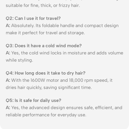
suitable for fine, thick, or frizzy hair.
Q2: Can I use it for travel?
A:
Absolutely. Its foldable handle and compact design
make it perfect for travel and storage.
Q3: Does it have a cold wind mode?
A:
Yes, the cold wind locks in moisture and adds volume
while styling.
Q4: How long does it take to dry hair?
A:
With the 1600W motor and 18,000 rpm speed, it
dries hair quickly, saving significant time.
Q5: Is it safe for daily use?
A:
Yes, the advanced design ensures safe, efficient, and
reliable performance for everyday use.