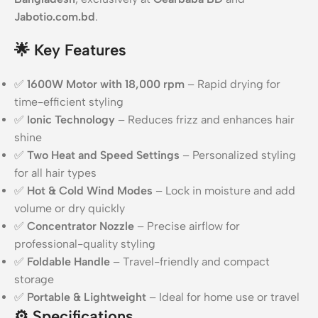
Jabotio.com.bd
.
🌟
Key Features
✅
1600W Motor with 18,000 rpm
– Rapid drying for
time-efficient styling
✅
Ionic Technology
– Reduces frizz and enhances hair
shine
✅
Two Heat and Speed Settings
– Personalized styling
for all hair types
✅
Hot & Cold Wind Modes
– Lock in moisture and add
volume or dry quickly
✅
Concentrator Nozzle
– Precise airflow for
professional-quality styling
✅
Foldable Handle
– Travel-friendly and compact
storage
✅
Portable & Lightweight
– Ideal for home use or travel
⚙️
Specifications