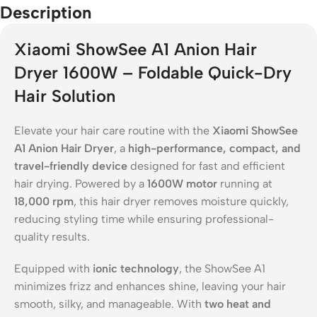
Description
Xiaomi ShowSee A1 Anion Hair
Dryer 1600W – Foldable Quick-Dry
Hair Solution
Elevate your hair care routine with the
Xiaomi ShowSee
A1 Anion Hair Dryer
, a
high-performance, compact, and
travel-friendly device
designed for fast and efficient
hair drying. Powered by a
1600W motor
running at
18,000 rpm
, this hair dryer removes moisture quickly,
reducing styling time while ensuring professional-
quality results.
Equipped with
ionic technology
, the ShowSee A1
minimizes frizz and enhances shine, leaving your hair
smooth, silky, and manageable. With
two heat and