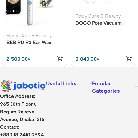
Body Care & Beauty
DOCO Pore Vacuum
Cleaner Blackhead
Body Care & Beauty
Remover Electric Acne
BEBIRD R3 Ear Wax
Machine Facial Beauty
Removal Cleaner with
Clean Skin Tool
HD Ear Camera Lens
2,500.00
৳
3,040.00
৳
Useful Links
Popular
Categories
Office Address:
965 (6th Floor),
Begum Rokeya
Avenue, Dhaka 1216
Contact:
+880 18 2410 9594