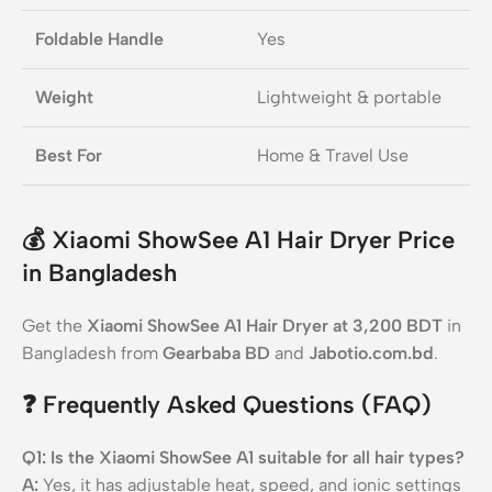
Foldable Handle
Yes
Weight
Lightweight & portable
Best For
Home & Travel Use
💰
Xiaomi ShowSee A1 Hair Dryer Price
in Bangladesh
Get the
Xiaomi ShowSee A1 Hair Dryer at 3,200 BDT
in
Bangladesh from
Gearbaba BD
and
Jabotio.com.bd
.
❓
Frequently Asked Questions (FAQ)
Q1: Is the Xiaomi ShowSee A1 suitable for all hair types?
A:
Yes, it has adjustable heat, speed, and ionic settings