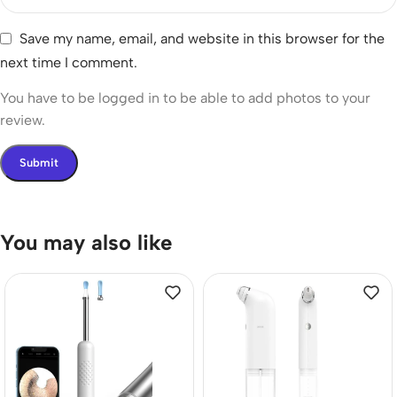
Save my name, email, and website in this browser for the
next time I comment.
You have to be logged in to be able to add photos to your
review.
You may also like