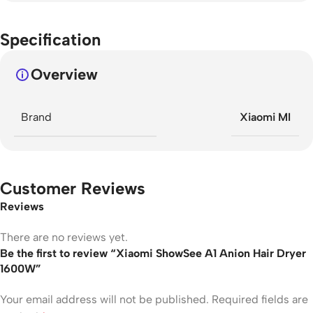
Specification
Overview
Brand
Xiaomi MI
Customer Reviews
Reviews
There are no reviews yet.
Be the first to review “Xiaomi ShowSee A1 Anion Hair Dryer
1600W”
Your email address will not be published.
Required fields are