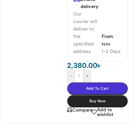
delivery
Our
courier will
deliver to
the
From
specified
৳১২০
address
1-2 Days
2,380.00
৳
-
+
Add To Cart
Buy Now
Add to
Compare
wishlist