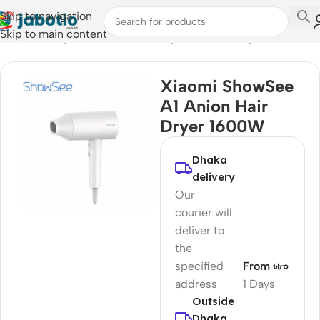
Skip to navigation
Skip to main content
Home
/
Lifestyle Accessories
/
Body Care & Beauty
Xiaomi ShowSee
A1 Anion Hair
Dryer 1600W
Dhaka
delivery
Our
courier will
deliver to
the
specified
From ৳৮০
address
1 Days
Outside
Dhaka