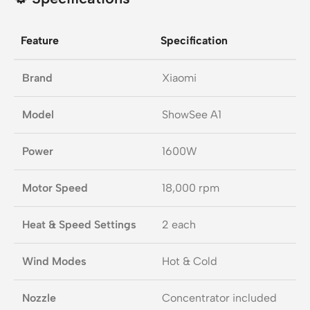
Feature
Specification
Brand
Xiaomi
Model
ShowSee A1
Power
1600W
Motor Speed
18,000 rpm
Heat & Speed Settings
2 each
Wind Modes
Hot & Cold
Nozzle
Concentrator included