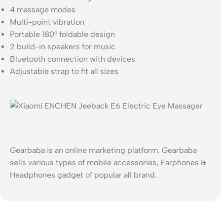
4 massage modes
Multi-point vibration
Portable 180° foldable design
2 build-in speakers for music
Bluetooth connection with devices
Adjustable strap to fit all sizes
Gearbaba is an online marketing platform. Gearbaba
sells various types of mobile accessories, Earphones &
Headphones gadget of popular all brand.