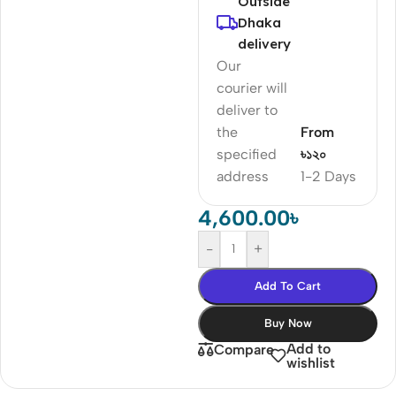
Outside
Dhaka
delivery
Our
courier will
deliver to
the
From
specified
৳১২০
address
1-2 Days
4,600.00
৳
-
+
Add To Cart
Buy Now
Add to
Compare
wishlist