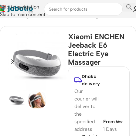
Skip to navigation
Skip to main content
Home
/
Lifestyle Accessories
/
Electric Massagers
Xiaomi ENCHEN
Jeeback E6
Electric Eye
Massager
Dhaka
delivery
Our
courier will
deliver to
the
specified
From ৳৮০
address
1 Days