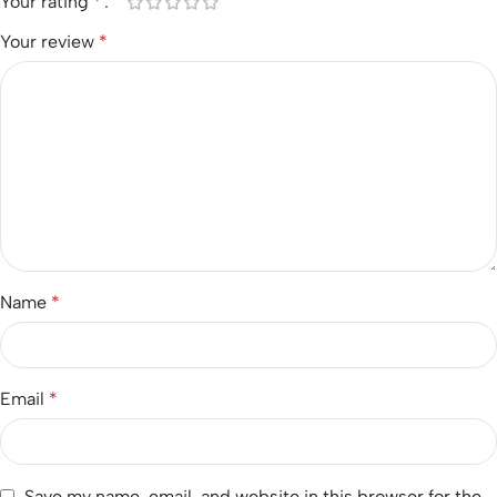
Your rating
*
Your review
*
Name
*
Email
*
Save my name, email, and website in this browser for the