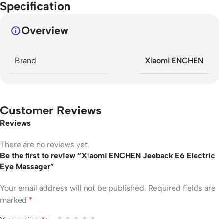
Specification
Overview
Brand
Xiaomi ENCHEN
Customer Reviews
Reviews
There are no reviews yet.
Be the first to review “Xiaomi ENCHEN Jeeback E6 Electric
Eye Massager”
Your email address will not be published.
Required fields are
marked
*