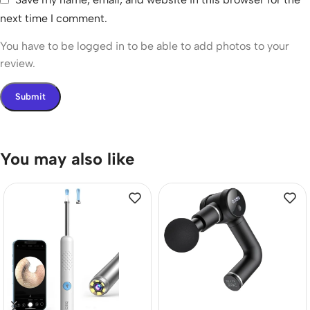
next time I comment.
You have to be logged in to be able to add photos to your
review.
You may also like