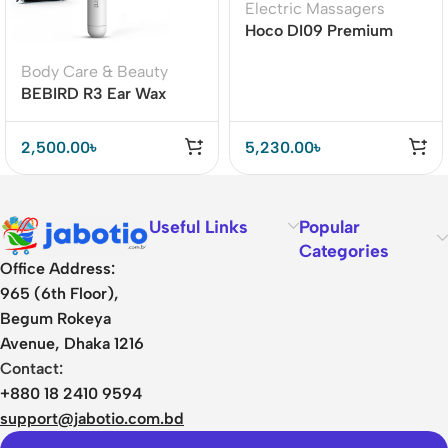
Electric Massagers
Hoco DI09 Premium
Muscle Massage Gun
Body Care & Beauty
BEBIRD R3 Ear Wax
Removal Cleaner with
HD Ear Camera Lens
2,500.00
৳
5,230.00
৳
Useful Links
Popular
Categories
Office Address:
965 (6th Floor),
Begum Rokeya
Avenue, Dhaka 1216
Contact:
+880 18 2410 9594
support@jabotio.com.bd