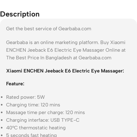
Description
Get the best service of Gearbaba.com
Gearbaba is an online marketing platform. Buy Xiaomi
ENCHEN Jeeback E6 Electric Eye Massager Online at
The Best Price In Bangladesh at Gearbaba.com
Xiaomi ENCHEN Jeeback E6 Electric Eye Massager:
Feature:
Rated power: 5W
Charging time: 120 mins
Massage time per charge: 120 mins
Charging interface: USB TYPE-C
40°C thermostatic heating
5 seconds fast heating