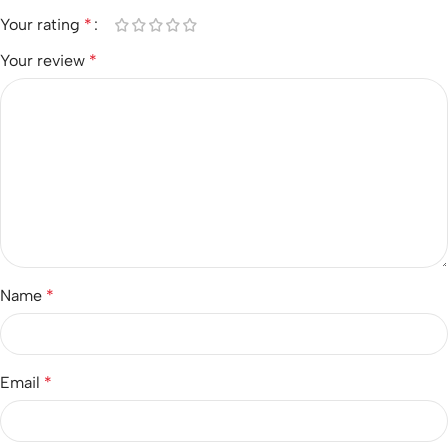
Your rating
*
Your review
*
Name
*
Email
*