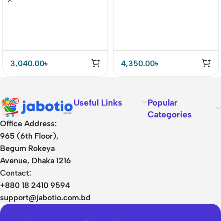
Clean Skin Tool
3,040.00
৳
4,350.00
৳
Useful Links
Popular
Categories
Office Address:
965 (6th Floor),
Begum Rokeya
Avenue, Dhaka 1216
Contact:
+880 18 2410 9594
support@jabotio.com.bd