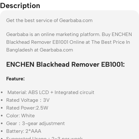
Description
Get the best service of Gearbaba.com
Gearbaba is an online marketing platform. Buy ENCHEN
Blackhead Remover EB1001 Online at The Best Price In
Bangladesh at Gearbaba.com
ENCHEN Blackhead Remover EB1001:
Feature:
Material: ABS LCD + Integrated circuit
Rated Voltage：3V
Rated Power:2.5W
Color: White
Gear：3-gear adjustment
Battery: 2*AAA
Suggested Usage：2~3 per week