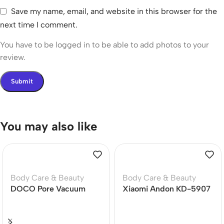
Save my name, email, and website in this browser for the
next time I comment.
You have to be logged in to be able to add photos to your
review.
You may also like
Body Care & Beauty
Body Care & Beauty
DOCO Pore Vacuum
Xiaomi Andon KD-5907
Cleaner Blackhead
Smart Blood Pressure
Remover Electric Acne
Monitor
Machine Facial Beauty