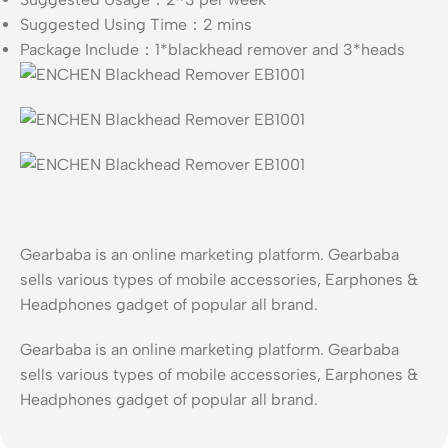
Suggested Using Time：2 mins
Package Include：1*blackhead remover and 3*heads
Gearbaba is an online marketing platform. Gearbaba
sells various types of mobile accessories, Earphones &
Headphones gadget of popular all brand.
Gearbaba is an online marketing platform. Gearbaba
sells various types of mobile accessories, Earphones &
Headphones gadget of popular all brand.