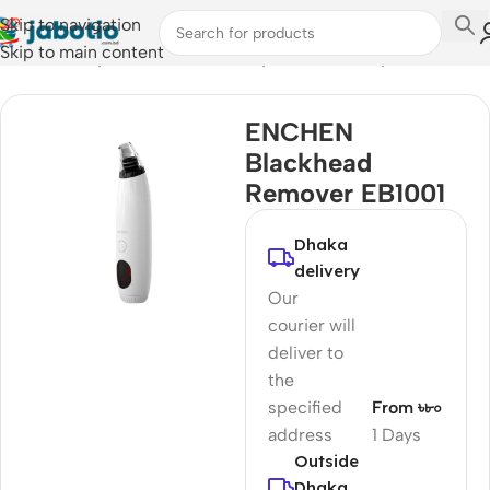
Skip to navigation
Skip to main content
Home
/
Lifestyle Accessories
/
Body Care & Beauty
ENCHEN
Blackhead
Remover EB1001
Dhaka
delivery
Our
courier will
deliver to
the
specified
From ৳৮০
address
1 Days
Outside
Dhaka