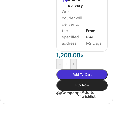
delivery
Our
courier will
deliver to
the
From
specified
৳১২০
address
1-2 Days
1,200.00
৳
-
+
Add To Cart
Buy Now
Add to
Compare
wishlist