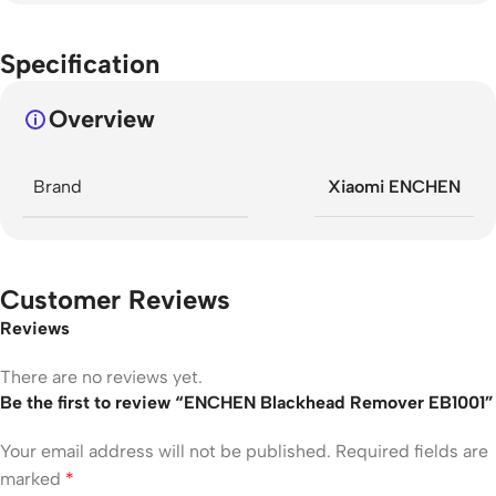
Specification
Overview
Brand
Xiaomi ENCHEN
Customer Reviews
Reviews
There are no reviews yet.
Be the first to review “ENCHEN Blackhead Remover EB1001”
Your email address will not be published.
Required fields are
marked
*