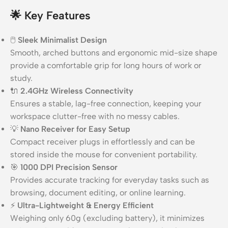
🌟
Key Features
🖱️
Sleek Minimalist Design
Smooth, arched buttons and ergonomic mid-size shape
provide a comfortable grip for long hours of work or
study.
🔌
2.4GHz Wireless Connectivity
Ensures a stable, lag-free connection, keeping your
workspace clutter-free with no messy cables.
💡
Nano Receiver for Easy Setup
Compact receiver plugs in effortlessly and can be
stored inside the mouse for convenient portability.
🎯
1000 DPI Precision Sensor
Provides accurate tracking for everyday tasks such as
browsing, document editing, or online learning.
⚡
Ultra-Lightweight & Energy Efficient
Weighing only 60g (excluding battery), it minimizes