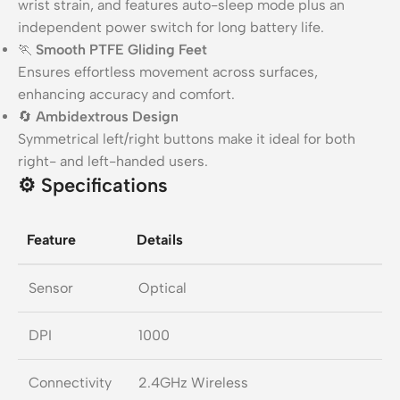
wrist strain, and features auto-sleep mode plus an
independent power switch for long battery life.
🏃
Smooth PTFE Gliding Feet
Ensures effortless movement across surfaces,
enhancing accuracy and comfort.
🔄
Ambidextrous Design
Symmetrical left/right buttons make it ideal for both
right- and left-handed users.
⚙️
Specifications
Feature
Details
Sensor
Optical
DPI
1000
Connectivity
2.4GHz Wireless