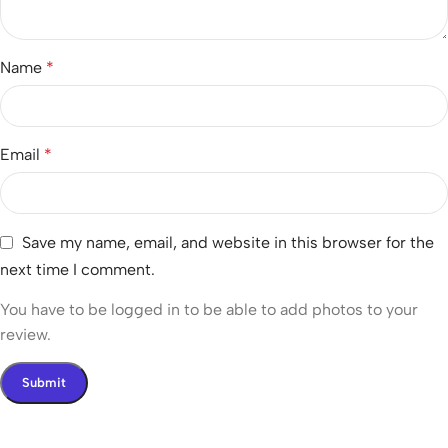
Name
*
Email
*
Save my name, email, and website in this browser for the
next time I comment.
You have to be logged in to be able to add photos to your
review.