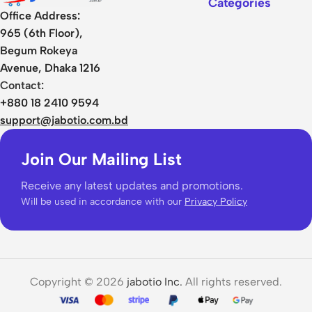
Categories
Office Address:
965 (6th Floor),
Begum Rokeya
Avenue, Dhaka 1216
Contact:
+880 18 2410 9594
support@jabotio.com.bd
Join Our Mailing List
Receive any latest updates and promotions.
Will be used in accordance with our
Privacy Policy
Copyright © 2026
jabotio Inc.
All rights reserved.