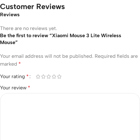
Customer Reviews
Reviews
There are no reviews yet.
Be the first to review “Xiaomi Mouse 3 Lite Wireless
Mouse”
Your email address will not be published.
Required fields are
marked
*
Your rating
*
Your review
*