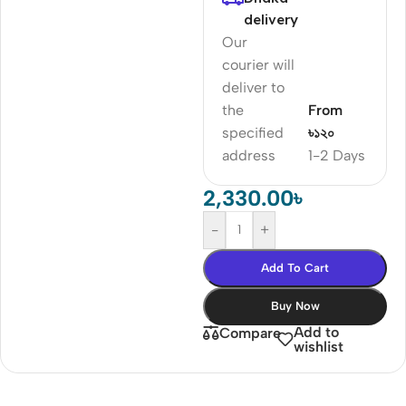
delivery
Our
courier will
deliver to
the
From
specified
৳১২০
address
1-2 Days
2,330.00
৳
-
+
Add To Cart
Buy Now
Add to
Compare
wishlist