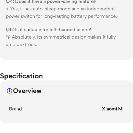
Q4: Does it have a power-saving feature?
⚡ Yes, it has auto-sleep mode and an independent
power switch for long-lasting battery performance.
Q5: Is it suitable for left-handed users?
🎯 Absolutely. Its symmetrical design makes it fully
ambidextrous.
Specification
Overview
Brand
Xiaomi MI