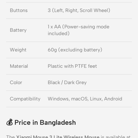
Buttons
3 (Left, Right, Scroll Wheel)
1 x AA (Power-saving mode
Battery
included)
Weight
60g (excluding battery)
Material
Plastic with PTFE feet
Color
Black / Dark Grey
Compatibility
Windows, macOS, Linux, Android
💰
Price in Bangladesh
The
Xiaomi Mouse 3 Lite Wireless Mouse
is available at