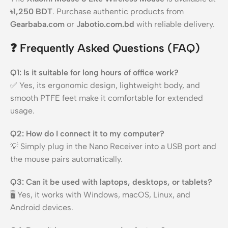
৳1,250 BDT
. Purchase authentic products from
Gearbaba.com
or
Jabotio.com.bd
with reliable delivery.
❓
Frequently Asked Questions (FAQ)
Q1: Is it suitable for long hours of office work?
✅ Yes, its ergonomic design, lightweight body, and
smooth PTFE feet make it comfortable for extended
usage.
Q2: How do I connect it to my computer?
💡 Simply plug in the Nano Receiver into a USB port and
the mouse pairs automatically.
Q3: Can it be used with laptops, desktops, or tablets?
🖥️ Yes, it works with Windows, macOS, Linux, and
Android devices.