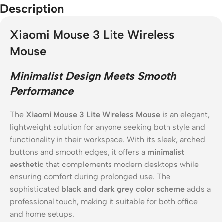
Description
Xiaomi Mouse 3 Lite Wireless
Mouse
Minimalist Design Meets Smooth
Performance
The
Xiaomi Mouse 3 Lite Wireless Mouse
is an elegant,
lightweight solution for anyone seeking both style and
functionality in their workspace. With its sleek, arched
buttons and smooth edges, it offers a
minimalist
aesthetic
that complements modern desktops while
ensuring comfort during prolonged use. The
sophisticated
black and dark grey color scheme
adds a
professional touch, making it suitable for both office
and home setups.