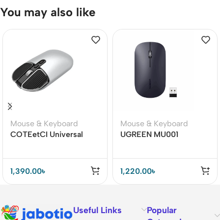
You may also like
Mouse & Keyboard
Mouse & Keyboard
COTEetCI Universal
UGREEN MU001
Dual Mode Bluetooth
(90372) Portable
Mouse
Wireless Mouse
1,390.00
৳
1,220.00
৳
Useful Links
Popular