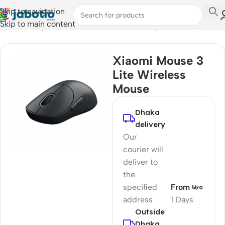
Skip to navigation
Skip to main content
Home
/
Computer Accessories
/
Mouse & Keyboard
Xiaomi Mouse 3
Lite Wireless
Mouse
Dhaka
delivery
Our
courier will
deliver to
the
specified
From ৳৮০
address
1 Days
Outside
Dhaka