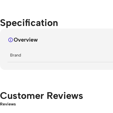
Specification
Overview
Brand
Customer Reviews
Reviews