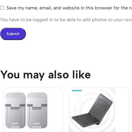
Save my name, email, and website in this browser for the 
You have to be logged in to be able to add photos to your rev
You may also like