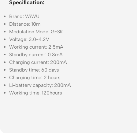
Specification:
Brand: WiWU
Distance: 10m
Modulation Mode: GFSK
Voltage: 3.0-4.2V
Working current: 2.5mA
Standby current: 0.3mA
Charging current: 200mA
Standby time: 60 days
Charging time: 2 hours
Li-battery capacity: 280mA
Working time: 120hours