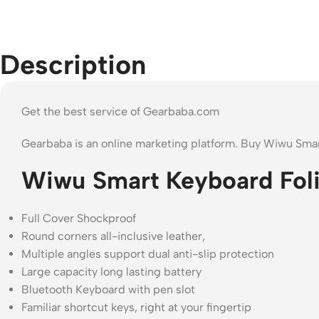
Description
Get the best service of Gearbaba.com
Gearbaba is an online marketing platform. Buy Wiwu Smar
Wiwu Smart Keyboard Folio
Full Cover Shockproof
Round corners all-inclusive leather,
Multiple angles support dual anti-slip protection
Large capacity long lasting battery
Bluetooth Keyboard with pen slot
Familiar shortcut keys, right at your fingertip