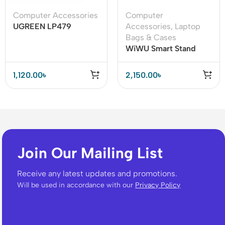
Computer Accessories
Computer
UGREEN LP479
Accessories
,
Laptop
(50654) Wireless
Bags & Cases
Presenter
WiWU Smart Stand
Sleeve For 13.3″ & 15.4”
MacBook/Laptop
1,120.00
৳
2,150.00
৳
Join Our Mailing List
Receive any latest updates and promotions.
Will be used in accordance with our
Privacy Policy