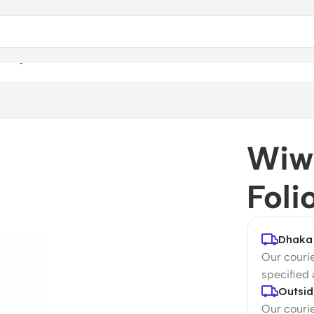
 Keyboard Folio for iPad
Wiw
Foli
Dhaka 
Our courie
specified
Outsid
Our courie