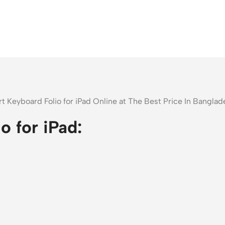
t Keyboard Folio for iPad Online at The Best Price In Bangl
 for iPad: