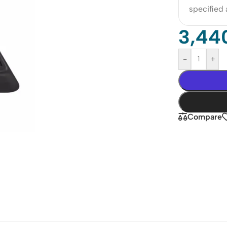
specified
3,44
-
+
Compare