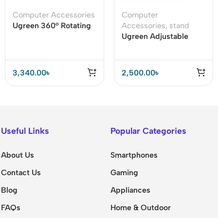
Computer Accessories
Computer
Ugreen 360° Rotating
Accessories
,
stand
Tablet Stand Holder
Ugreen Adjustable
Laptop Stand –
Foldable & Ergonomic
Desk Holder
3,340.00
৳
2,500.00
৳
Useful Links
Popular Categories
About Us
Smartphones
Contact Us
Gaming
Blog
Appliances
FAQs
Home & Outdoor