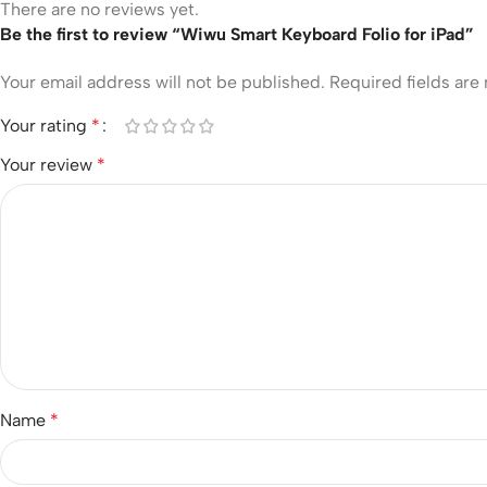
There are no reviews yet.
Be the first to review “Wiwu Smart Keyboard Folio for iPad”
Your email address will not be published.
Required fields ar
Your rating
*
Your review
*
Name
*