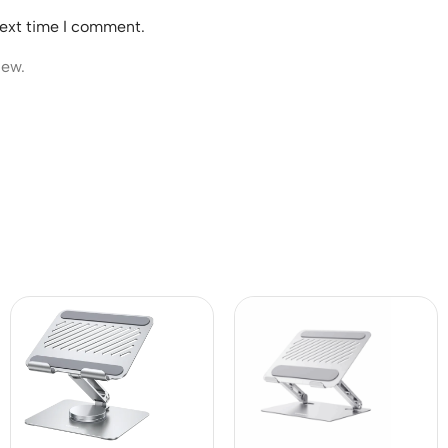
next time I comment.
iew.