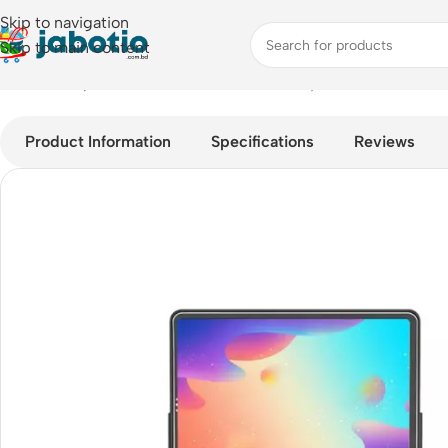
Skip to navigation
Skip to main content
Home
/
Computer Accessories
/
Mouse & Keyboard
/
Wiwu Smart
Product Information
Specifications
Reviews