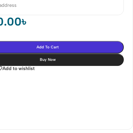
 address
0.00
৳
Add To Cart
Buy Now
Add to wishlist