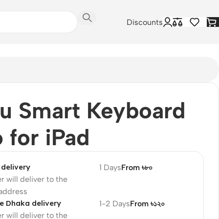
Discounts
u Smart Keyboard
o for iPad
delivery
1 Days
From ৳৮০
r will deliver to the
 address
e Dhaka delivery
1-2 Days
From ৳১২০
r will deliver to the