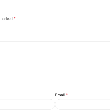
e marked
*
Email
*