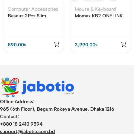
Computer Accessories
Mouse & Keyboard
Baseus 2Pcs Slim
Momax KB2 ONELINK
Laptop Kickstand
Folding Portable
Desktop Dissipation
Wireless
Stand Holder
890.00
৳
3,990.00
৳
Office Address:
965 (6th Floor), Begum Rokeya Avenue, Dhaka 1216
Contact:
+880 18 2410 9594
support@jabotio.com.bd