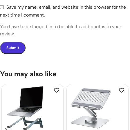
Save my name, email, and website in this browser for the
next time I comment.
You have to be logged in to be able to add photos to your
review.
You may also like