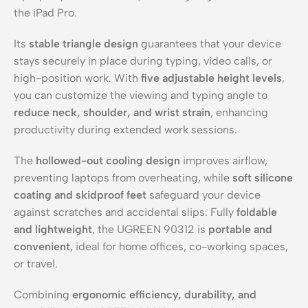
the iPad Pro.
Its
stable triangle design
guarantees that your device
stays securely in place during typing, video calls, or
high-position work. With
five adjustable height levels
,
you can customize the viewing and typing angle to
reduce neck, shoulder, and wrist strain
, enhancing
productivity during extended work sessions.
The
hollowed-out cooling design
improves airflow,
preventing laptops from overheating, while
soft silicone
coating and skidproof feet
safeguard your device
against scratches and accidental slips. Fully
foldable
and lightweight
, the UGREEN 90312 is
portable and
convenient
, ideal for home offices, co-working spaces,
or travel.
Combining
ergonomic efficiency, durability, and