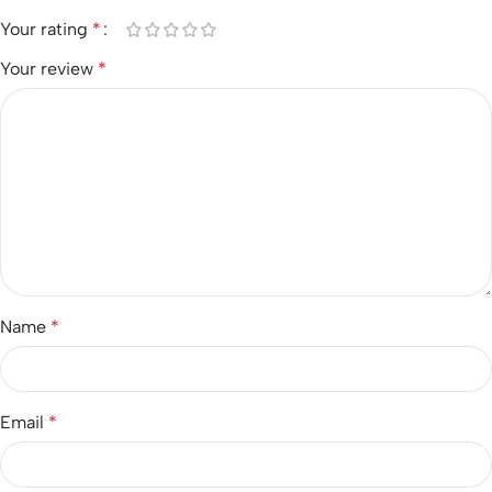
Your rating
*
Your review
*
Name
*
Email
*