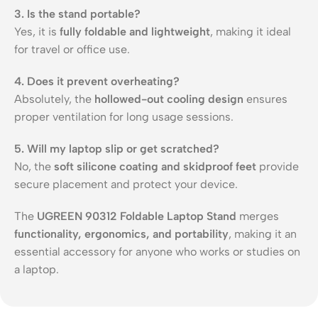
3. Is the stand portable?
Yes, it is
fully foldable and lightweight
, making it ideal
for travel or office use.
4. Does it prevent overheating?
Absolutely, the
hollowed-out cooling design
ensures
proper ventilation for long usage sessions.
5. Will my laptop slip or get scratched?
No, the
soft silicone coating and skidproof feet
provide
secure placement and protect your device.
The
UGREEN 90312 Foldable Laptop Stand
merges
functionality, ergonomics, and portability
, making it an
essential accessory for anyone who works or studies on
a laptop.