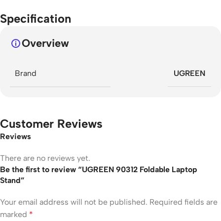
Specification
Overview
Brand
UGREEN
Customer Reviews
Reviews
There are no reviews yet.
Be the first to review “UGREEN 90312 Foldable Laptop
Stand”
Your email address will not be published.
Required fields are
marked
*