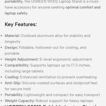
portability
, the UGREEN 90312 Laptop Stand is a must-
have accessory for anyone seeking
optimal comfort and
laptop safety
.
Key Features:
Material:
Oxidized aluminum alloy for stability and
longevity
Design:
Foldable, hollowed-out for cooling, and
portable
Height Adjustment:
5-level ergonomic adjustment
Compatibility:
Supports laptops up to 17.3 inches,
including large tablets
Cooling:
Enhanced ventilation to prevent overheating
Anti-Slip:
Silicone-coated surfaces and skidproof feet
for secure hold
Portability:
Lightweight and compact for easy transport
Weight Capacity:
Robust support for heavy laptops