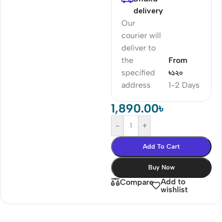
delivery
Our
courier will
deliver to
the
From
specified
৳১২০
address
1-2 Days
1,890.00
৳
-
+
Add To Cart
Buy Now
Add to
Compare
wishlist