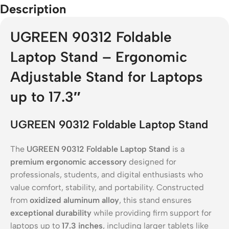
Description
UGREEN 90312 Foldable
Laptop Stand – Ergonomic
Adjustable Stand for Laptops
up to 17.3″
UGREEN 90312 Foldable Laptop Stand
The
UGREEN 90312 Foldable Laptop Stand
is a
premium ergonomic accessory
designed for
professionals, students, and digital enthusiasts who
value comfort, stability, and portability. Constructed
from
oxidized aluminum alloy
, this stand ensures
exceptional durability
while providing firm support for
laptops up to
17.3 inches
, including larger tablets like