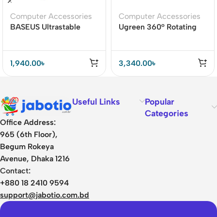
Computer Accessories
Computer Accessories
BASEUS Ultrastable
Ugreen 360° Rotating
Series Aluminum Alloy 4
Tablet Stand Holder
Gear Adjustable
Desktop Laptop Stand
1,940.00
৳
3,340.00
৳
Useful Links
Popular
Categories
Office Address:
965 (6th Floor),
Begum Rokeya
Avenue, Dhaka 1216
Contact:
+880 18 2410 9594
support@jabotio.com.bd