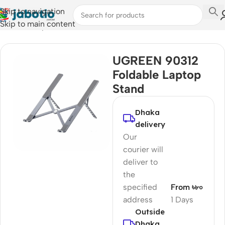
Skip to navigation
Skip to main content
Home
/
Computer Accessories
UGREEN 90312
Foldable Laptop
Stand
Dhaka
delivery
Our
courier will
deliver to
the
specified
From ৳৮০
address
1 Days
Outside
Dhaka