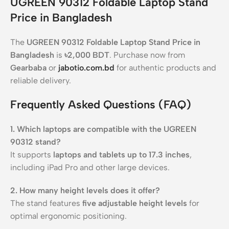
UGREEN 90312 Foldable Laptop Stand
Price in Bangladesh
The
UGREEN 90312 Foldable Laptop Stand Price in
Bangladesh
is
৳2,000 BDT
. Purchase now from
Gearbaba
or
jabotio.com.bd
for authentic products and
reliable delivery.
Frequently Asked Questions (FAQ)
1. Which laptops are compatible with the UGREEN
90312 stand?
It supports
laptops and tablets up to 17.3 inches
,
including iPad Pro and other large devices.
2. How many height levels does it offer?
The stand features
five adjustable height levels
for
optimal ergonomic positioning.