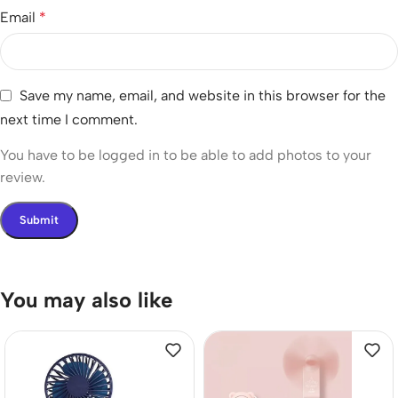
Email
*
Save my name, email, and website in this browser for the
next time I comment.
You have to be logged in to be able to add photos to your
review.
You may also like