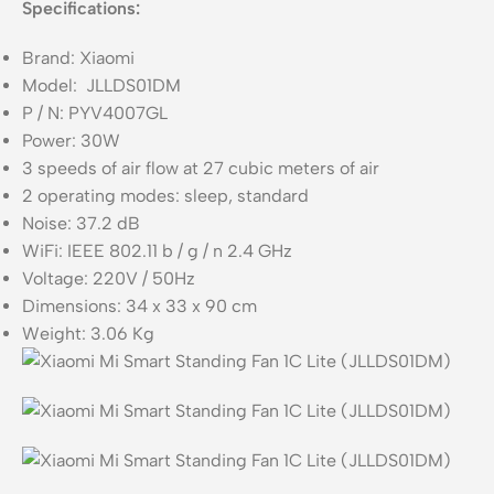
Specifications:
Brand: Xiaomi
Model: JLLDS01DM
P / N: PYV4007GL
Power: 30W
3 speeds of air flow at 27 cubic meters of air
2 operating modes: sleep, standard
Noise: 37.2 dB
WiFi: IEEE 802.11 b / g / n 2.4 GHz
Voltage: 220V / 50Hz
Dimensions: 34 x 33 x 90 cm
Weight: 3.06 Kg