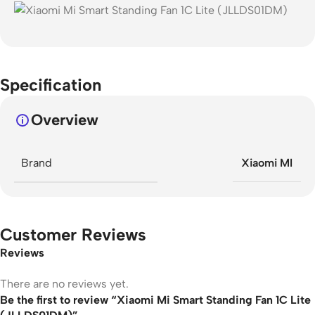
Specification
Overview
Brand
Xiaomi MI
Customer Reviews
Reviews
There are no reviews yet.
Be the first to review “Xiaomi Mi Smart Standing Fan 1C Lite