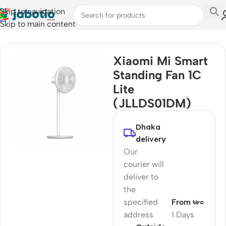
Skip to navigation
Skip to main content
Home
/
Fan
Xiaomi Mi Smart
Standing Fan 1C
Lite
(JLLDS01DM)
Dhaka
delivery
Our
courier will
deliver to
the
specified
From ৳৮০
address
1 Days