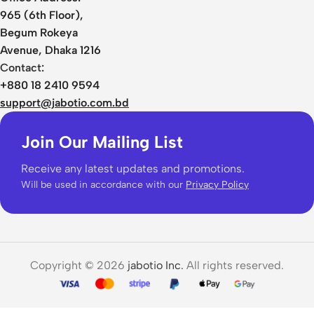
965 (6th Floor),
Begum Rokeya
Avenue, Dhaka 1216
Contact:
+880 18 2410 9594
support@jabotio.com.bd
Join Our Mailing List
Receive any latest updates and promotions.
Will be used in accordance with our
Privacy Policy
Copyright © 2026
jabotio Inc.
All rights reserved.