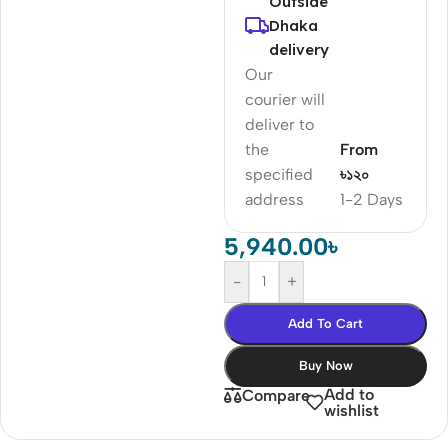
Outside
Dhaka
delivery
Our
courier will
deliver to
the
From
specified
৳১২০
address
1-2 Days
5,940.00
৳
-
+
Add To Cart
Buy Now
Add to
Compare
wishlist