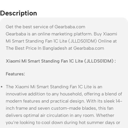
Description
Get the best service of Gearbaba.com
Gearbaba is an online marketing platform. Buy Xiaomi
Mi Smart Standing Fan 1C Lite (JLLDS01DM) Online at
The Best Price In Bangladesh at Gearbaba.com
Xiaomi Mi Smart Standing Fan 1C Lite (JLLDS01DM) :
Features:
The Xiaomi Mi Smart Standing Fan 1C Lite is an
innovative addition to any household, offering a blend of
modern features and practical design. With its sleek 14-
inch frame and seven custom-made blades, this fan
delivers optimal air circulation in any room. Whether
you’re looking to cool down during hot summer days or