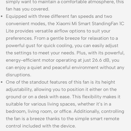
simply want to maintain a comfortable atmosphere, this
fan has you covered.
Equipped with three different fan speeds and two
convenient modes, the Xiaomi Mi Smart StandingFan 1C
Lite provides versatile airflow options to suit your
preferences. From a gentle breeze for relaxation to a
powerful gust for quick cooling, you can easily adjust
the settings to meet your needs. Plus, with its powerful,
energy-efficient motor operating at just 26.6 dB, you
can enjoy a quiet and peaceful environment without any
disruptions.
One of the standout features of this fan is its height
adjustability, allowing you to position it either on the
ground or on a desk with ease. This flexibility makes it
suitable for various living spaces, whether it’s in a
bedroom, living room, or office. Additionally, controlling
the fan is a breeze thanks to the simple smart remote
control included with the device.