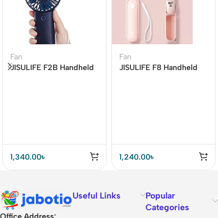
Fan
Fan
JISULIFE F2B Handheld
JISULIFE F8 Handheld
Portable Fan (4000mAh
Mini Fan 2000mAh
Battery)
1,340.00
৳
1,240.00
৳
Useful Links
Popular
Categories
Office Address: