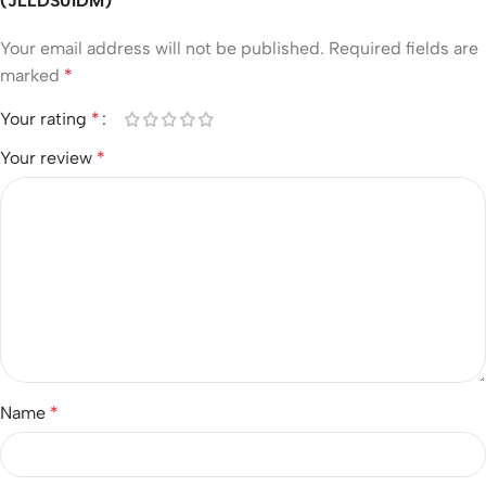
(JLLDS01DM)”
Your email address will not be published.
Required fields are
marked
*
Your rating
*
Your review
*
Name
*