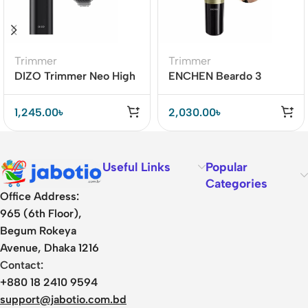
Trimmer
Trimmer
DIZO Trimmer Neo High
ENCHEN Beardo 3
Precision Trimming
Rechargeable Trimmer
BD
1,245.00
৳
2,030.00
৳
Useful Links
Popular
Categories
Office Address:
965 (6th Floor),
Begum Rokeya
Avenue, Dhaka 1216
Contact:
+880 18 2410 9594
support@jabotio.com.bd