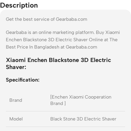
Description
Get the best service of Gearbaba.com
Gearbaba is an online marketing platform. Buy Xiaomi
Enchen Blackstone 3D Electric Shaver Online at The
Best Price In Bangladesh at Gearbaba.com
Xiaomi Enchen Blackstone 3D Electric
Shaver:
Specification:
[Enchen Xiaomi Cooperation
Brand
Brand ]
Model
Black Stone 3D Electric Shaver