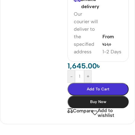
delivery
Our
courier will
deliver to
the
From
specified
৳১২০
address
1-2 Days
1,645.00
৳
-
+
Add To Cart
Buy Now
Add to
Compare
wishlist