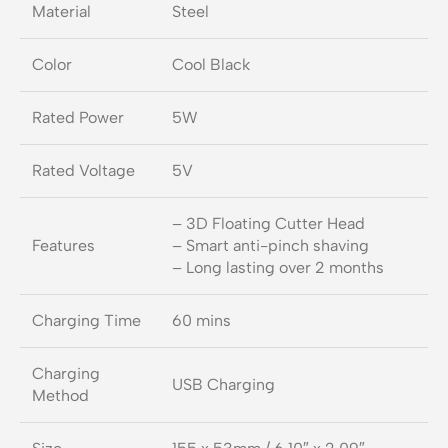
Material
Steel
Color
Cool Black
Rated Power
5W
Rated Voltage
5V
– 3D Floating Cutter Head
Features
– Smart anti-pinch shaving
– Long lasting over 2 months
Charging Time
60 mins
Charging
USB Charging
Method