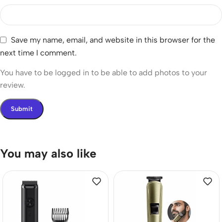
Save my name, email, and website in this browser for the
next time I comment.
You have to be logged in to be able to add photos to your
review.
You may also like