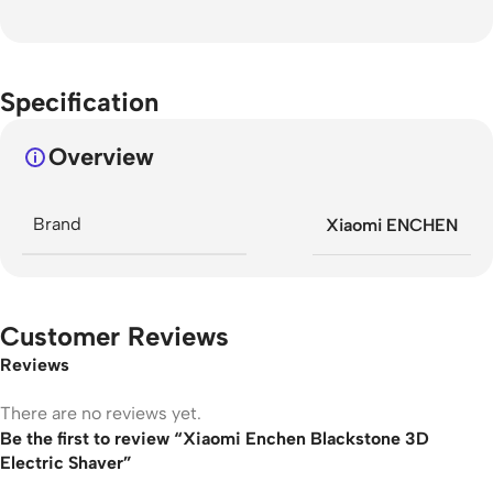
Specification
Overview
Brand
Xiaomi ENCHEN
Customer Reviews
Reviews
There are no reviews yet.
Be the first to review “Xiaomi Enchen Blackstone 3D
Electric Shaver”