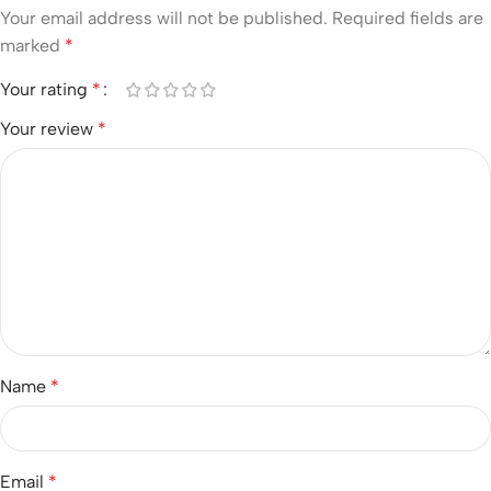
Your email address will not be published.
Required fields are
marked
*
Your rating
*
Your review
*
Name
*
Email
*