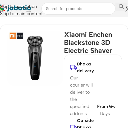
Skip to navigation
Skip to main content
Home
/
Lifestyle Accessories
/
Trimmer
Xiaomi Enchen
Blackstone 3D
Electric Shaver
Dhaka
delivery
Our
courier will
deliver to
the
specified
From ৳৮০
address
1 Days
Outside
Dhaka