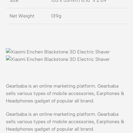
Size
155 x 53mm / 6.10″ x 2.09″
Net Weight
139g
Gearbaba is an online marketing platform. Gearbaba
sells various types of mobile accessories, Earphones &
Headphones gadget of popular all brand.
Gearbaba is an online marketing platform. Gearbaba
sells various types of mobile accessories, Earphones &
Headphones gadget of popular all brand.