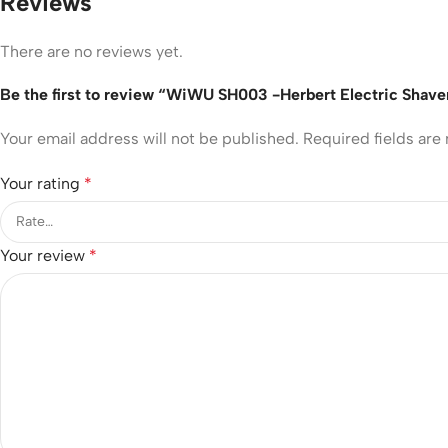
Reviews
There are no reviews yet.
Be the first to review “WiWU SH003 -Herbert Electric Shaver
Your email address will not be published.
Required fields ar
Your rating
*
Your review
*