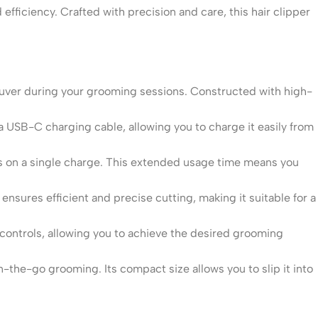
ficiency. Crafted with precision and care, this hair clipper
uver during your grooming sessions. Constructed with high-
 USB-C charging cable, allowing you to charge it easily from
s on a single charge. This extended usage time means you
nsures efficient and precise cutting, making it suitable for a
controls, allowing you to achieve the desired grooming
n-the-go grooming. Its compact size allows you to slip it into