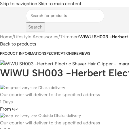
Skip to navigation
Skip to main content
Search
Home
/
Lifestyle Accessories
/
Trimmer
/
WiWU SH003 -Herbert El
Back to products
PRODUCT INFORMATION
SPECIFICATIONS
REVIEWS
WiWU SH003 -Herbert Electr
Dhaka delivery
Our courier will deliver to the specified address
1 Days
From ৳৮০
Outside Dhaka delivery
Our courier will deliver to the specified address