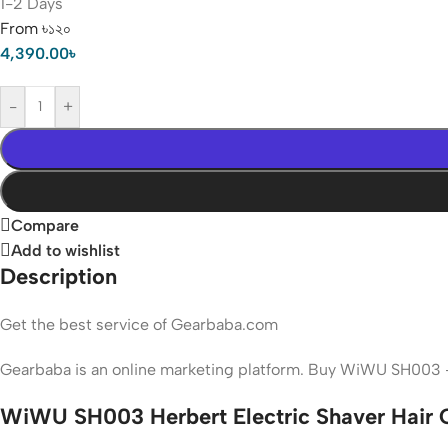
1-2 Days
From ৳১২০
4,390.00
৳
-
+
Compare
Add to wishlist
Description
Get the best service of Gearbaba.com
Gearbaba is an online marketing platform. Buy WiWU SH003 -
WiWU SH003 Herbert Electric Shaver Hair C