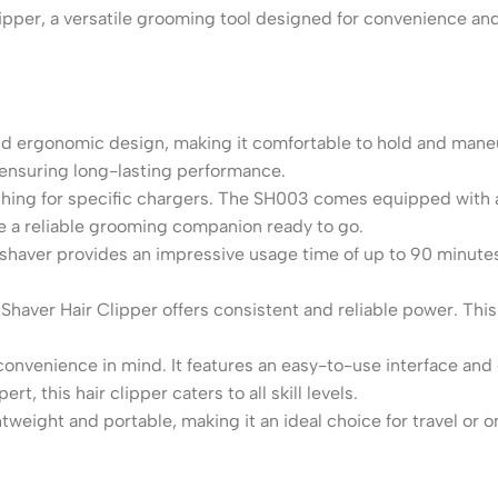
er, a versatile grooming tool designed for convenience and ef
d ergonomic design, making it comfortable to hold and mane
e, ensuring long-lasting performance.
hing for specific chargers. The SH003 comes equipped with a
ave a reliable grooming companion ready to go.
shaver provides an impressive usage time of up to 90 minute
haver Hair Clipper offers consistent and reliable power. This e
nvenience in mind. It features an easy-to-use interface and 
t, this hair clipper caters to all skill levels.
weight and portable, making it an ideal choice for travel or o