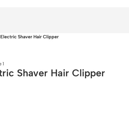
ectric Shaver Hair Clipper
ic Shaver Hair Clipper