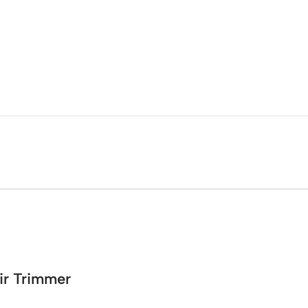
ir Trimmer