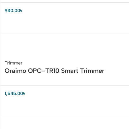
930.00
৳
Trimmer
Oraimo OPC-TR10 Smart Trimmer
1,545.00
৳