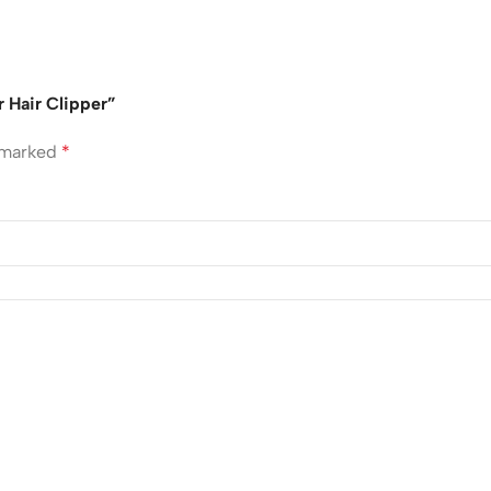
 Hair Clipper”
e marked
*