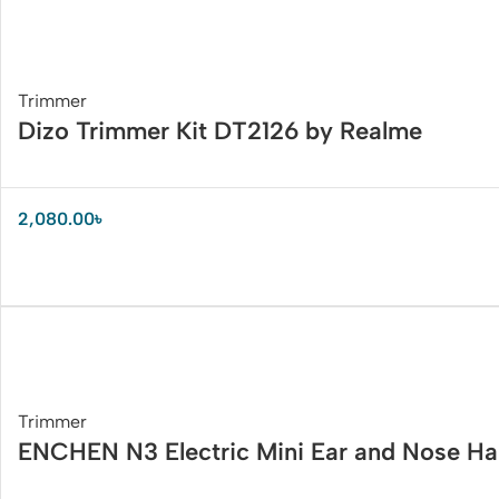
Trimmer
Dizo Trimmer Kit DT2126 by Realme
2,080.00
৳
Trimmer
ENCHEN N3 Electric Mini Ear and Nose Ha