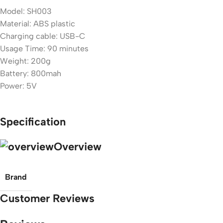
Model: SH003
Material: ABS plastic
Charging cable: USB-C
Usage Time: 90 minutes
Weight: 200g
Battery: 800mah
Power: 5V
Specification
Overview
Brand
Customer Reviews