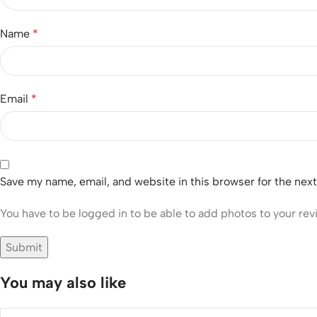
Name
*
Email
*
Save my name, email, and website in this browser for the nex
You have to be logged in to be able to add photos to your rev
You may also like