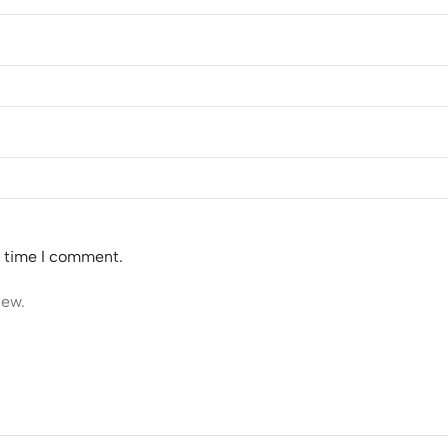
t time I comment.
iew.