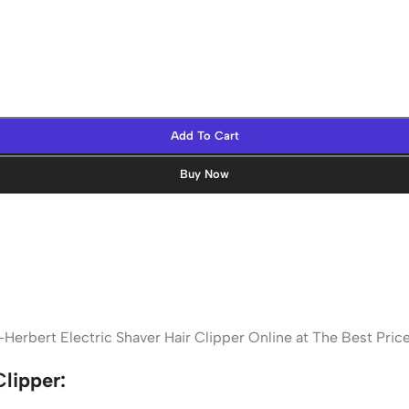
Add To Cart
Buy Now
Herbert Electric Shaver Hair Clipper Online at The Best Pri
lipper: