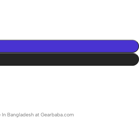
ce In Bangladesh at Gearbaba.com