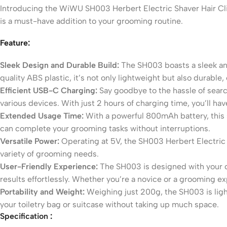
Introducing the WiWU SH003 Herbert Electric Shaver Hair Clipp
is a must-have addition to your grooming routine.
Feature:
Sleek Design and Durable Build:
The SH003 boasts a sleek an
quality ABS plastic, it’s not only lightweight but also durabl
Efficient USB-C Charging:
Say goodbye to the hassle of searc
various devices. With just 2 hours of charging time, you’ll h
Extended Usage Time:
With a powerful 800mAh battery, this 
can complete your grooming tasks without interruptions.
Versatile Power:
Operating at 5V, the SH003 Herbert Electric S
variety of grooming needs.
User-Friendly Experience:
The SH003 is designed with your co
results effortlessly. Whether you’re a novice or a grooming exper
Portability and Weight:
Weighing just 200g, the SH003 is light
your toiletry bag or suitcase without taking up much space.
Specification
: