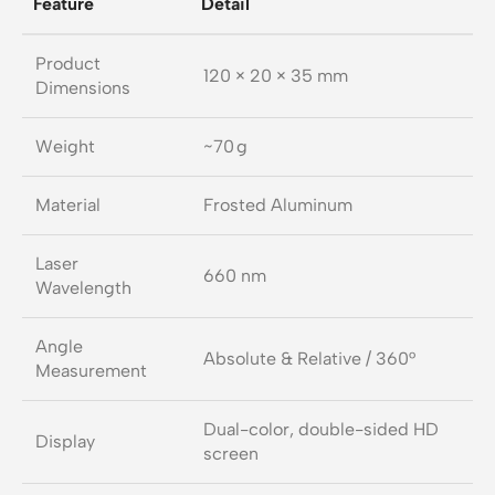
Feature
Detail
Product
120 × 20 × 35 mm
Dimensions
Weight
~70 g
Material
Frosted Aluminum
Laser
660 nm
Wavelength
Angle
Absolute & Relative / 360°
Measurement
Dual-color, double-sided HD
Display
screen