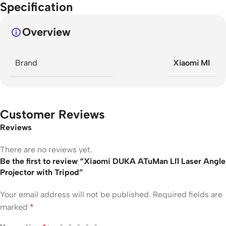
Specification
Overview
Brand
Xiaomi MI
Customer Reviews
Reviews
There are no reviews yet.
Be the first to review “Xiaomi DUKA ATuMan LI1 Laser Angle
Projector with Tripod”
Your email address will not be published.
Required fields are
marked
*