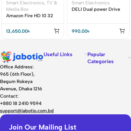
Smart Electronics
,
TV &
Smart Electronics
Media Box
DELI Dual power Drive
Amazon Fire HD 10 32
12 Number Display
GB11th Generation
Calculator
(2021)
13,650.00
৳
990.00
৳
Useful Links
Popular
Categories
Office Address:
965 (6th Floor),
Begum Rokeya
Avenue, Dhaka 1216
Contact:
+880 18 2410 9594
support@jabotio.com.bd
Join Our Mailing List