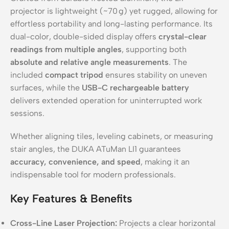
projector is lightweight (~70 g) yet rugged, allowing for
effortless portability and long-lasting performance. Its
dual-color, double-sided display offers
crystal-clear
readings from multiple angles
, supporting both
absolute and relative angle measurements
. The
included
compact tripod
ensures stability on uneven
surfaces, while the
USB-C rechargeable battery
delivers extended operation for uninterrupted work
sessions.
Whether aligning tiles, leveling cabinets, or measuring
stair angles, the DUKA ATuMan LI1 guarantees
accuracy, convenience, and speed
, making it an
indispensable tool for modern professionals.
Key Features & Benefits
Cross-Line Laser Projection:
Projects a clear horizontal