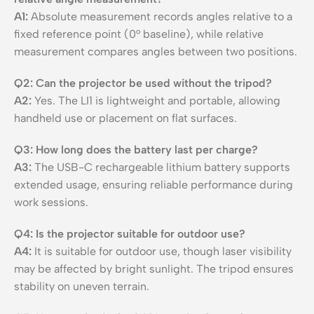
A1:
Absolute measurement records angles relative to a
fixed reference point (0° baseline), while relative
measurement compares angles between two positions.
Q2: Can the projector be used without the tripod?
A2:
Yes. The LI1 is lightweight and portable, allowing
handheld use or placement on flat surfaces.
Q3: How long does the battery last per charge?
A3:
The USB-C rechargeable lithium battery supports
extended usage, ensuring reliable performance during
work sessions.
Q4: Is the projector suitable for outdoor use?
A4:
It is suitable for outdoor use, though laser visibility
may be affected by bright sunlight. The tripod ensures
stability on uneven terrain.