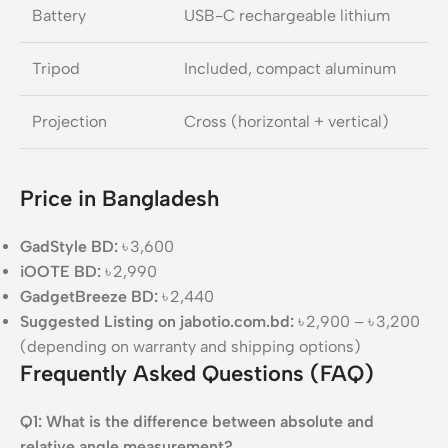
Battery
USB-C rechargeable lithium
Tripod
Included, compact aluminum
Projection
Cross (horizontal + vertical)
Price in Bangladesh
GadStyle BD:
৳ 3,600
iOOTE BD:
৳ 2,990
GadgetBreeze BD:
৳ 2,440
Suggested Listing on jabotio.com.bd:
৳ 2,900 – ৳ 3,200
(depending on warranty and shipping options)
Frequently Asked Questions (FAQ)
Q1: What is the difference between absolute and
relative angle measurement?