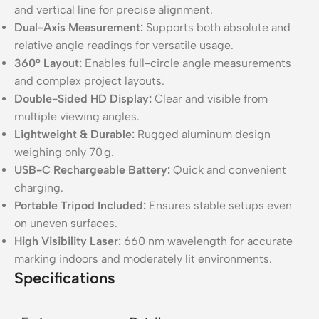
and vertical line for precise alignment.
Dual-Axis Measurement:
Supports both absolute and
relative angle readings for versatile usage.
360° Layout:
Enables full-circle angle measurements
and complex project layouts.
Double-Sided HD Display:
Clear and visible from
multiple viewing angles.
Lightweight & Durable:
Rugged aluminum design
weighing only 70 g.
USB-C Rechargeable Battery:
Quick and convenient
charging.
Portable Tripod Included:
Ensures stable setups even
on uneven surfaces.
High Visibility Laser:
660 nm wavelength for accurate
marking indoors and moderately lit environments.
Specifications