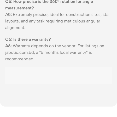
Q5: How precise is the 360° rotation for angle
measurement?
A5:
Extremely precise, ideal for construction sites, stair
layouts, and any task requiring meticulous angular
alignment.
Q6: Is there a warranty?
A6:
Warranty depends on the vendor. For listings on
jabotio.com.bd, a “6 months local warranty” is
recommended.