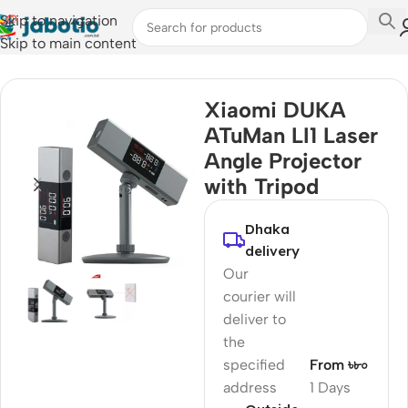
Skip to navigation
Skip to main content
Home
/
Smart Electronics
Xiaomi DUKA
ATuMan LI1 Laser
Angle Projector
with Tripod
Dhaka
delivery
Our
courier will
deliver to
the
specified
From ৳৮০
address
1 Days