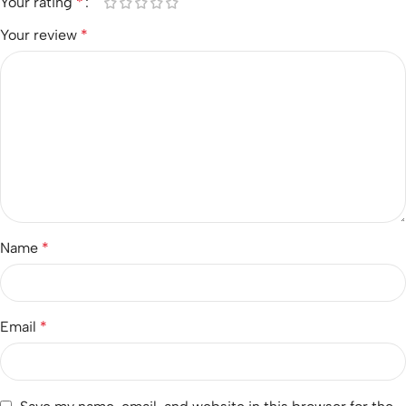
Your rating
*
Your review
*
Name
*
Email
*