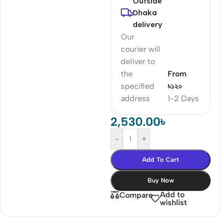
Outside
Dhaka
delivery
Our
courier will
deliver to
the
From
specified
৳১২০
address
1-2 Days
2,530.00
৳
-
+
Add To Cart
Buy Now
Add to
Compare
wishlist