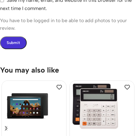
Save my name, email, and website in this browser for the
next time I comment.
You have to be logged in to be able to add photos to your
review.
You may also like