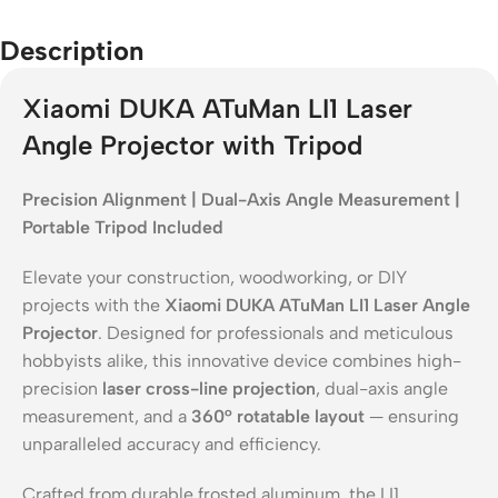
Description
Xiaomi DUKA ATuMan LI1 Laser
Angle Projector with Tripod
Precision Alignment | Dual-Axis Angle Measurement |
Portable Tripod Included
Elevate your construction, woodworking, or DIY
projects with the
Xiaomi DUKA ATuMan LI1 Laser Angle
Projector
. Designed for professionals and meticulous
hobbyists alike, this innovative device combines high-
precision
laser cross-line projection
, dual-axis angle
measurement, and a
360° rotatable layout
— ensuring
unparalleled accuracy and efficiency.
Crafted from durable frosted aluminum, the LI1