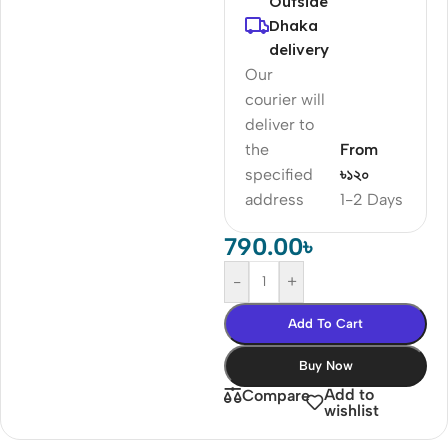
Outside
Dhaka
delivery
Our
courier will
deliver to
the
From
specified
৳১২০
address
1-2 Days
790.00
৳
-
+
Add To Cart
Buy Now
Add to
Compare
wishlist