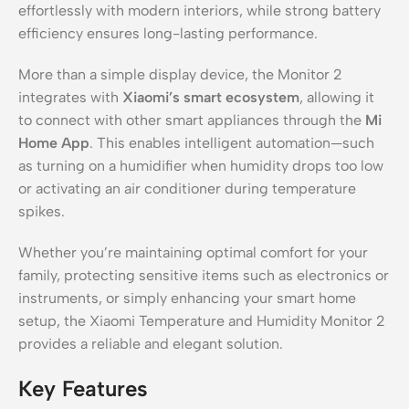
effortlessly with modern interiors, while strong battery
efficiency ensures long-lasting performance.
More than a simple display device, the Monitor 2
integrates with
Xiaomi’s smart ecosystem
, allowing it
to connect with other smart appliances through the
Mi
Home App
. This enables intelligent automation—such
as turning on a humidifier when humidity drops too low
or activating an air conditioner during temperature
spikes.
Whether you’re maintaining optimal comfort for your
family, protecting sensitive items such as electronics or
instruments, or simply enhancing your smart home
setup, the Xiaomi Temperature and Humidity Monitor 2
provides a reliable and elegant solution.
Key Features