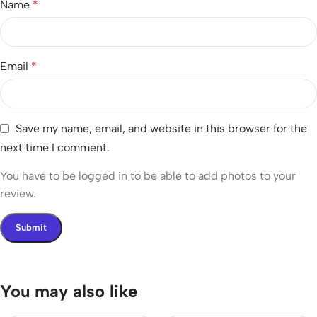
Name
*
Email
*
Save my name, email, and website in this browser for the
next time I comment.
You have to be logged in to be able to add photos to your
review.
You may also like