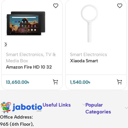
Smart Electronics
,
TV &
Smart Electronics
Media Box
Xiaoda Smart
Amazon Fire HD 10 32
Magnifying Glass With
GB11th Generation
LED Light
(2021)
13,650.00
৳
1,540.00
৳
Useful Links
Popular
Categories
Office Address:
965 (6th Floor),