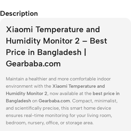
Description
Xiaomi Temperature and
Humidity Monitor 2 – Best
Price in Bangladesh |
Gearbaba.com
Maintain a healthier and more comfortable indoor
environment with the
Xiaomi Temperature and
Humidity Monitor 2
, now available at the
best price in
Bangladesh
on
Gearbaba.com
. Compact, minimalist,
and scientifically precise, this smart home device
ensures real-time monitoring for your living room,
bedroom, nursery, office, or storage area.