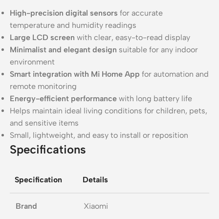
High-precision digital sensors
for accurate
temperature and humidity readings
Large LCD screen
with clear, easy-to-read display
Minimalist and elegant design
suitable for any indoor
environment
Smart integration with Mi Home App
for automation and
remote monitoring
Energy-efficient performance
with long battery life
Helps maintain ideal living conditions for children, pets,
and sensitive items
Small, lightweight, and easy to install or reposition
Specifications
Specification
Details
Brand
Xiaomi