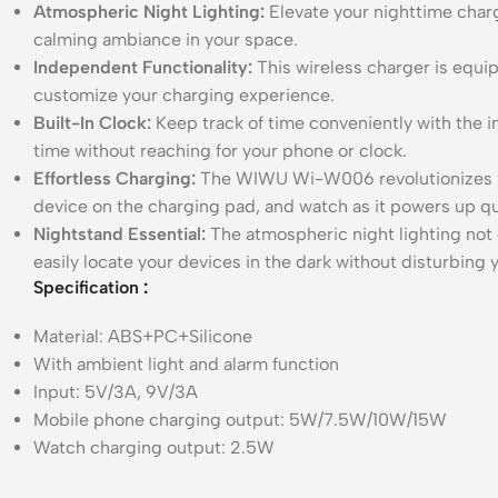
Atmospheric Night Lighting:
Elevate your nighttime charg
calming ambiance in your space.
Independent Functionality:
This wireless charger is equip
customize your charging experience.
Built-In Clock:
Keep track of time conveniently with the i
time without reaching for your phone or clock.
Effortless Charging:
The WIWU Wi-W006 revolutionizes the
device on the charging pad, and watch as it powers up qu
Nightstand Essential:
The atmospheric night lighting not 
easily locate your devices in the dark without disturbin
Specification
:
Material: ABS+PC+Silicone
With ambient light and alarm function
Input: 5V/3A, 9V/3A
Mobile phone charging output: 5W/7.5W/10W/15W
Watch charging output: 2.5W