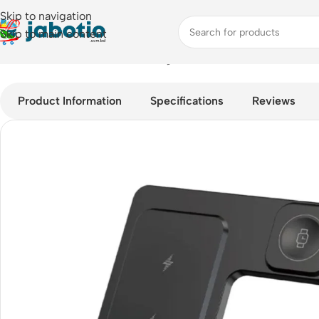
Skip to navigation
Skip to main content
Home
/
Mobile Accessories
/
Chargers
/
WiWU Wi-W006 – 5 in 1
Product Information
Specifications
Reviews