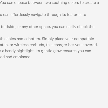
. You can choose between two soothing colors to create a
 can effortlessly navigate through its features to
 bedside, or any other space, you can easily check the
h cables and adapters. Simply place your compatible
tch, or wireless earbuds, this charger has you covered.
 a handy nightlight. Its gentle glow ensures you can
mood and ambiance.