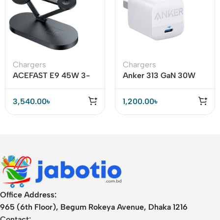
Chargers
Chargers
ACEFAST E9 45W 3-
Anker 313 GaN 30W
in-1 Magnetic Wireless
Adapter PIQ 3.0
Charger
3,540.00
৳
1,200.00
৳
Office Address:
965 (6th Floor), Begum Rokeya Avenue, Dhaka 1216
Contact: