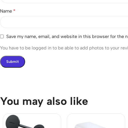
Name
*
Save my name, email, and website in this browser for the 
You have to be logged in to be able to add photos to your rev
You may also like