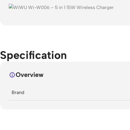
Specification
Overview
Brand