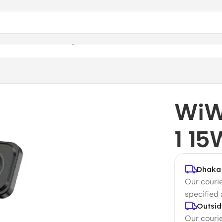
 15W Wireless Charger
WiW
1 15
Dhaka 
Our courie
specified
Outsid
Our courie