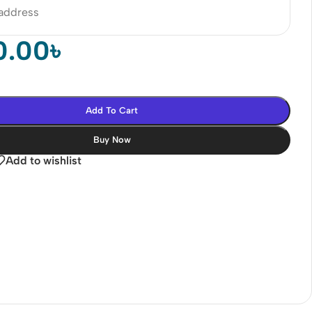
 address
0.00
৳
Add To Cart
Buy Now
Add to wishlist