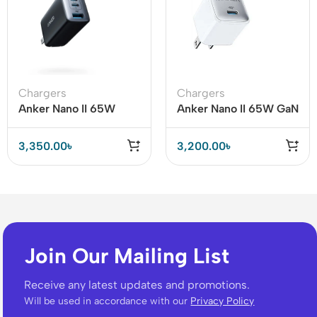
Chargers
Chargers
Anker Nano II 65W
Anker Nano II 65W GaN
Charger (Anker 735)
II PPS Fast Charger
(White)
3,350.00
৳
3,200.00
৳
Join Our Mailing List
Receive any latest updates and promotions.
Will be used in accordance with our
Privacy Policy