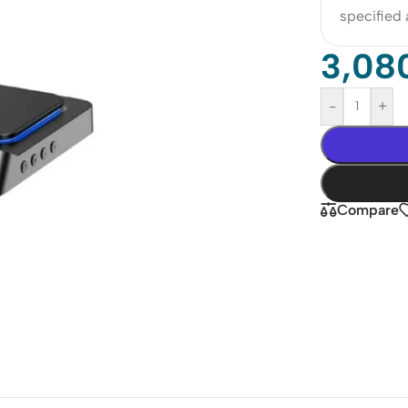
specified
3,08
-
+
Compare