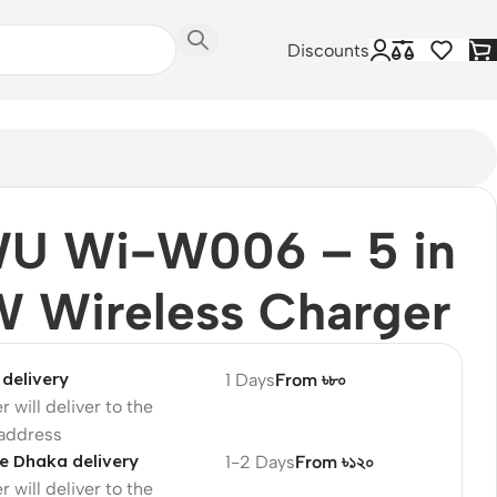
Discounts
U Wi-W006 – 5 in
W Wireless Charger
delivery
1 Days
From ৳৮০
r will deliver to the
 address
e Dhaka delivery
1-2 Days
From ৳১২০
r will deliver to the