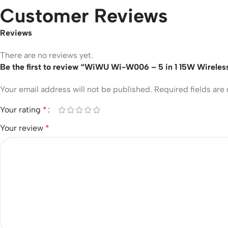
Customer Reviews
Reviews
There are no reviews yet.
Be the first to review “WiWU Wi-W006 – 5 in 1 15W Wireles
Your email address will not be published.
Required fields ar
Your rating
*
Your review
*