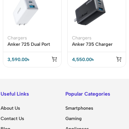
Chargers
Chargers
Anker 725 Dual Port
Anker 735 Charger
65W Charger (A2325)
(GaNPrime 65W)
3,590.00
৳
4,550.00
৳
Useful Links
Popular Categories
About Us
Smartphones
Contact Us
Gaming
Blog
Appliances