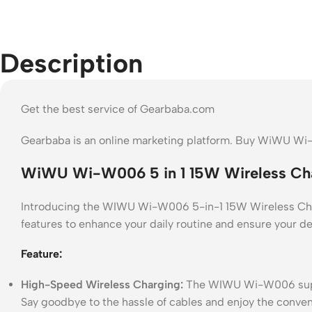
Description
Get the best service of Gearbaba.com
Gearbaba is an online marketing platform. Buy WiWU Wi-
WiWU Wi-W006 5 in 1 15W Wireless Cha
Introducing the WIWU Wi-W006 5-in-1 15W Wireless Charge
features to enhance your daily routine and ensure your d
Feature:
High-Speed Wireless Charging:
The WIWU Wi-W006 support
Say goodbye to the hassle of cables and enjoy the conven