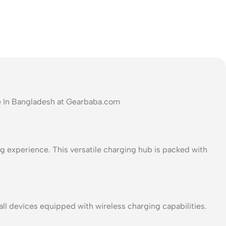
e In Bangladesh at Gearbaba.com
g experience. This versatile charging hub is packed with
 devices equipped with wireless charging capabilities.