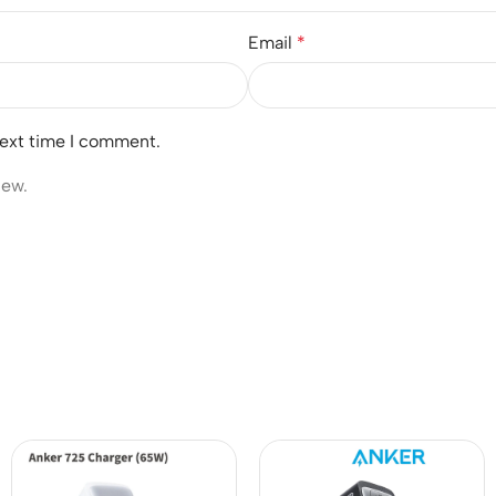
Email
*
next time I comment.
iew.