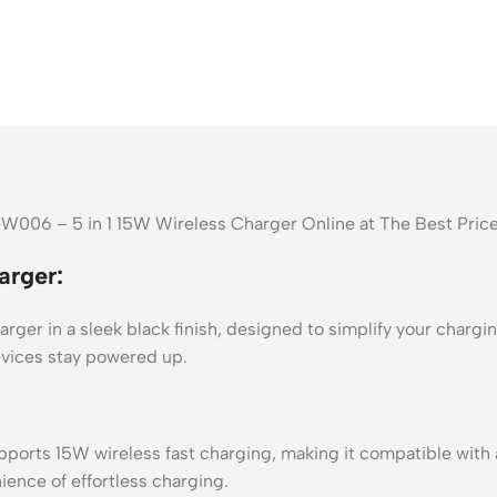
W006 – 5 in 1 15W Wireless Charger Online at The Best Pric
rger:
r in a sleek black finish, designed to simplify your chargin
evices stay powered up.
s 15W wireless fast charging, making it compatible with all
ience of effortless charging.