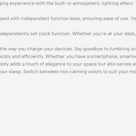
ing experience with the built-in atmospheric lighting effect
ped with independent function keys, ensuring ease of use. You
ndependently set clock function. Whether you’re at your desk,
 way you charge your devices. Say goodbye to fumbling wit
ickly and efficiently. Whether you have a smartphone, smartwa
only adds a touch of elegance to your space but also serves as
g your sleep. Switch between two calming colors to suit your 