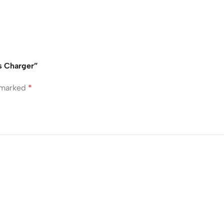
s Charger”
e marked
*