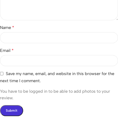
Name
*
Email
*
Save my name, email, and website in this browser for the
next time I comment.
You have to be logged in to be able to add photos to your
review.