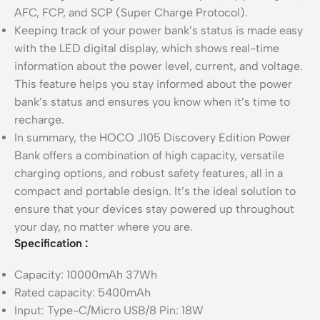
AFC, FCP, and SCP (Super Charge Protocol).
Keeping track of your power bank’s status is made easy
with the LED digital display, which shows real-time
information about the power level, current, and voltage.
This feature helps you stay informed about the power
bank’s status and ensures you know when it’s time to
recharge.
In summary, the HOCO J105 Discovery Edition Power
Bank offers a combination of high capacity, versatile
charging options, and robust safety features, all in a
compact and portable design. It’s the ideal solution to
ensure that your devices stay powered up throughout
your day, no matter where you are.
Specification
:
Capacity: 10000mAh 37Wh
Rated capacity: 5400mAh
Input: Type-C/Micro USB/8 Pin: 18W