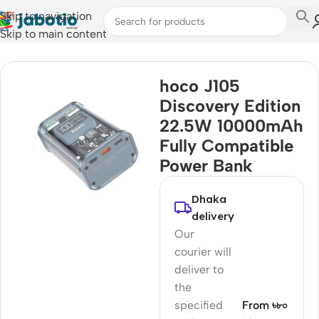
Skip to navigation
Skip to main content
Home
hoco J105
Discovery Edition
22.5W 10000mAh
Fully Compatible
Power Bank
Dhaka
delivery
Our
courier will
deliver to
the
specified
From ৳৮০