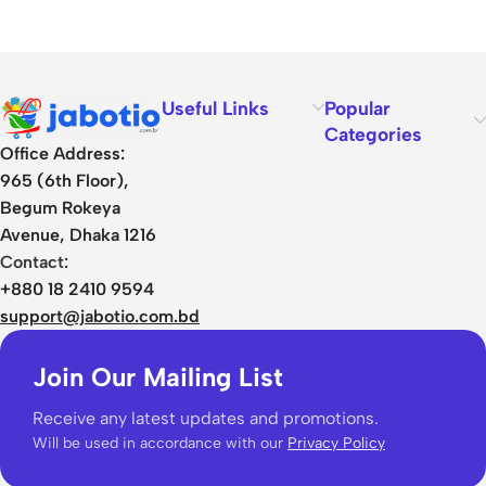
Useful Links
Popular
Categories
Office Address:
965 (6th Floor),
Begum Rokeya
Avenue, Dhaka 1216
Contact:
+880 18 2410 9594
support@jabotio.com.bd
Join Our Mailing List
Receive any latest updates and promotions.
Will be used in accordance with our
Privacy Policy