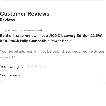
Customer Reviews
Reviews
There are no reviews yet.
Be the first to review “hoco J105 Discovery Edition 22.5W
10000mAh Fully Compatible Power Bank”
Your email address will not be published.
Required fields are
marked
*
Your rating
*
Your review
*