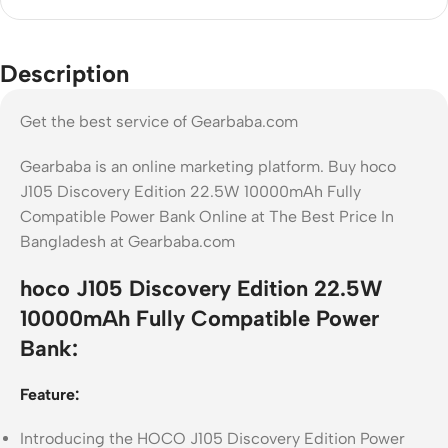
Description
Get the best service of Gearbaba.com
Gearbaba is an online marketing platform. Buy hoco
J105 Discovery Edition 22.5W 10000mAh Fully
Compatible Power Bank Online at The Best Price In
Bangladesh at Gearbaba.com
hoco J105 Discovery Edition 22.5W
10000mAh Fully Compatible Power
Bank:
Feature:
Introducing the HOCO J105 Discovery Edition Power