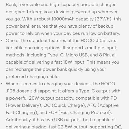
Bank, a versatile and high-capacity portable charger
designed to keep your devices powered up wherever
you go. With a robust 10000mAh capacity (37Wh), this
power bank ensures that you have plenty of backup
power to rely on when your devices run low on battery.
One of the standout features of the HOCO J105 is its
versatile charging options. It supports multiple input
methods, including Type-C, Micro USB, and 8 Pin, all
capable of delivering a fast 18W input. This means you
can recharge the power bank quickly using your
preferred charging cable.
When it comes to charging your devices, the HOCO
J105 doesn’t disappoint. It offers a Type-C output with
a powerful 20W output capacity, compatible with PD
(Power Delivery), QC (Quick Charge), AFC (Adaptive
Fast Charging), and FCP (Fast Charging Protocol).
Additionally, it has two USB outputs, both capable of
delivering a blazing-fast 22.5W output, supporting QC,