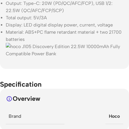
Output: Type-C: 20W (PD/QC/AFC/FCP), USB 1/2:
22.5W (QC/AFC/FCP/SCP)
Total output: 5V/3A
Display: LED digital display power, current, voltage
Material: ABS+PC flame retardant material + two 21700
batteries
Specification
Overview
Brand
Hoco