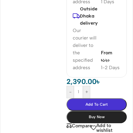
address
1 Days
Outside
Dhaka
delivery
Our
courier will
deliver to
the
From
specified
৳১২০
address
1-2 Days
2,390.00
৳
-
+
Add To Cart
Buy Now
Add to
Compare
wishlist