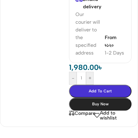
delivery
Our
courier will
deliver to
the
From
specified
৳১২০
address
1-2 Days
1,980.00
৳
-
+
Add To Cart
Buy Now
Add to
Compare
wishlist