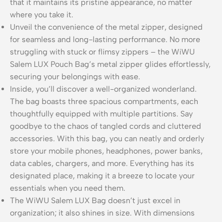
that it maintains its pristine appearance, no matter
where you take it.
Unveil the convenience of the metal zipper, designed
for seamless and long-lasting performance. No more
struggling with stuck or flimsy zippers – the WiWU
Salem LUX Pouch Bag’s metal zipper glides effortlessly,
securing your belongings with ease.
Inside, you’ll discover a well-organized wonderland.
The bag boasts three spacious compartments, each
thoughtfully equipped with multiple partitions. Say
goodbye to the chaos of tangled cords and cluttered
accessories. With this bag, you can neatly and orderly
store your mobile phones, headphones, power banks,
data cables, chargers, and more. Everything has its
designated place, making it a breeze to locate your
essentials when you need them.
The WiWU Salem LUX Bag doesn’t just excel in
organization; it also shines in size. With dimensions