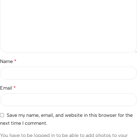
Name
*
Email
*
Save my name, email, and website in this browser for the
next time I comment.
You have to be logged in to be able to add photos to your