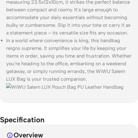
measuring 23.5x12x10cm, it strikes the perfect balance
between compact and roomy. It’s large enough to
accommodate your daily essentials without becoming
bulky or cumbersome. Slip it into your tote or carry it as
a statement piece – its versatile size fits any occasion.
In a world where convenience is king, this handbag
reigns supreme. It simplifies your life by keeping your
items in order, saving you time and frustration. Whether
you’re heading to the office, embarking on a weekend
getaway, or simply running errands, the WiWU Salem
LUX Bag is your trusted companion.
Specification
Overview