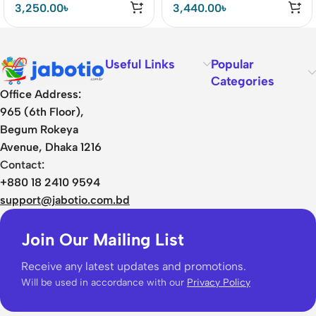
Backpack
Multifunctional Travel
3,250.00
৳
3,440.00
৳
Bag
Useful Links
Popular
Categories
Office Address:
965 (6th Floor),
Begum Rokeya
Avenue, Dhaka 1216
Contact:
+880 18 2410 9594
support@jabotio.com.bd
Join Our Mailing List
Receive any latest updates and promotions.
Will be used in accordance with our
Privacy Policy