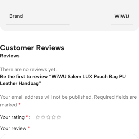
Brand
WIWU
Customer Reviews
Reviews
There are no reviews yet.
Be the first to review “WiWU Salem LUX Pouch Bag PU
Leather Handbag”
Your email address will not be published.
Required fields are
marked
*
Your rating
*
Your review
*