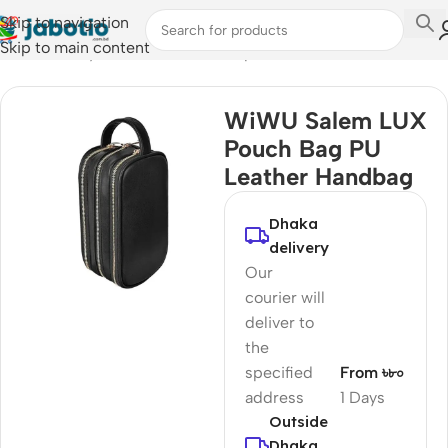
Skip to navigation
Skip to main content
Home
/
Lifestyle Accessories
/
Backpacks
WiWU Salem LUX
Pouch Bag PU
Leather Handbag
Dhaka
delivery
Our
courier will
deliver to
the
specified
From ৳৮০
address
1 Days
Outside
Dhaka