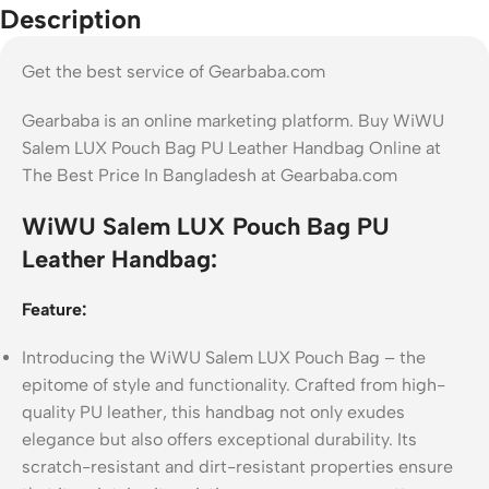
Description
Get the best service of Gearbaba.com
Gearbaba is an online marketing platform. Buy WiWU
Salem LUX Pouch Bag PU Leather Handbag Online at
The Best Price In Bangladesh at Gearbaba.com
WiWU Salem LUX Pouch Bag PU
Leather Handbag:
Feature:
Introducing the WiWU Salem LUX Pouch Bag – the
epitome of style and functionality. Crafted from high-
quality PU leather, this handbag not only exudes
elegance but also offers exceptional durability. Its
scratch-resistant and dirt-resistant properties ensure