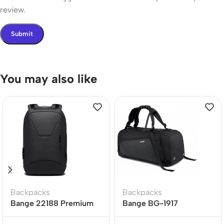
review.
You may also like
Backpacks
Backpacks
Bange 22188 Premium
Bange BG-1917
Quality Anti Theft
Waterproof Oxford Cloth