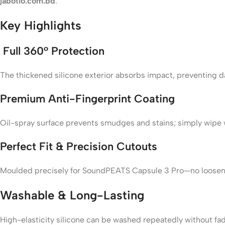
jabotio.com.bd
.
Key Highlights
Full 360° Protection
The thickened silicone exterior absorbs impact, preventing 
Premium Anti-Fingerprint Coating
Oil-spray surface prevents smudges and stains; simply wipe w
Perfect Fit & Precision Cutouts
Moulded precisely for SoundPEATS Capsule 3 Pro—no loosene
Washable & Long-Lasting
High-elasticity silicone can be washed repeatedly without fa