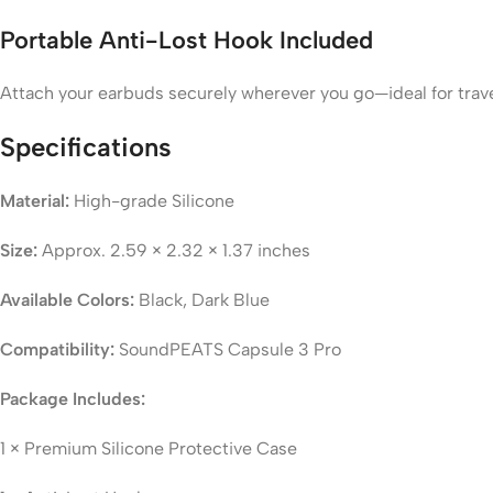
Portable Anti-Lost Hook Included
Attach your earbuds securely wherever you go—ideal for trave
Specifications
Material:
High-grade Silicone
Size:
Approx. 2.59 × 2.32 × 1.37 inches
Available Colors:
Black, Dark Blue
Compatibility:
SoundPEATS Capsule 3 Pro
Package Includes:
1 × Premium Silicone Protective Case