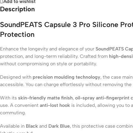
Add to wishlist
Description
SoundPEATS Capsule 3 Pro Silicone Pro
Protection
Enhance the longevity and elegance of your
SoundPEATS Cap
protection, and long-term reliability. Crafted from
high-densit
without compromising on style or portability.
Designed with
precision moulding technology
, the case main
accessible. You can charge effortlessly without removing the
With its
skin-friendly matte finish
,
oil-spray anti-fingerprint 
use. A convenient
anti-lost hook
is included, allowing you to 
commuting.
Available in
Black
and
Dark Blue
, this protective case comb