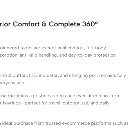
erior Comfort & Complete 360°
ngineered to deliver exceptional comfort, full-body
bsorption, anti-slip handling, and day-to-day protection
ontrol button, LED indicator, and charging port remains fully
veryday use.
case maintains a pristine appearance even after long-term
 keyrings—perfect for travel, outdoor use, and daily
n ideal purchase from trusted e-commerce platforms such as