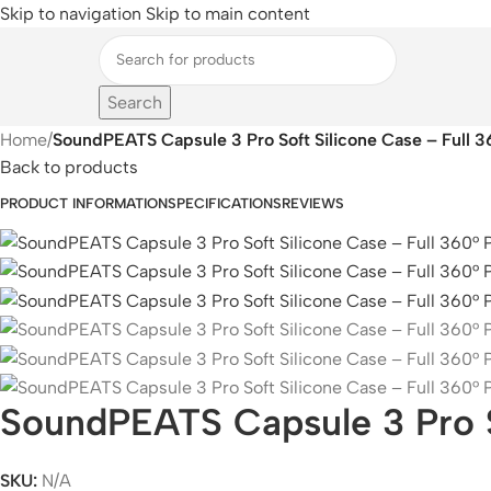
Skip to navigation
Skip to main content
Search
Home
/
SoundPEATS Capsule 3 Pro Soft Silicone Case – Full 3
Back to products
PRODUCT INFORMATION
SPECIFICATIONS
REVIEWS
SoundPEATS Capsule 3 Pro So
SKU:
N/A