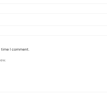
t time I comment.
iew.