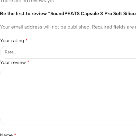
There are no reviews yet.
Be the first to review “SoundPEATS Capsule 3 Pro Soft Silic
Your email address will not be published.
Required fields ar
Your rating
*
Your review
*
Name
*