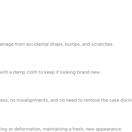
damage from accidental drops, bumps, and scratches.
ith a damp cloth to keep it looking brand new.
ss, no misalignments, and no need to remove the case durin
ding or deformation, maintaining a fresh, new appearance.