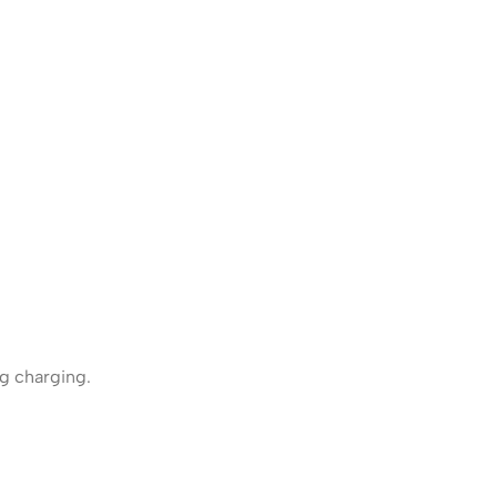
g charging.