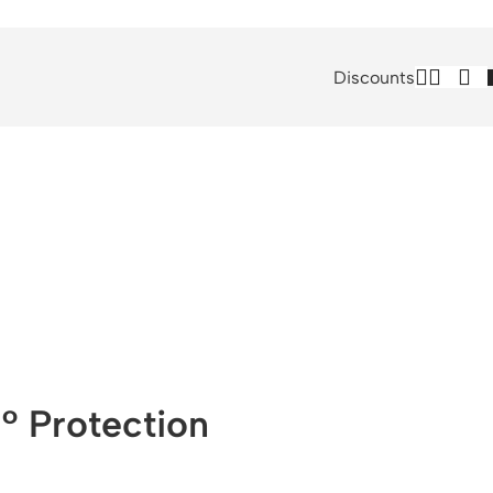
Discounts
° Protection