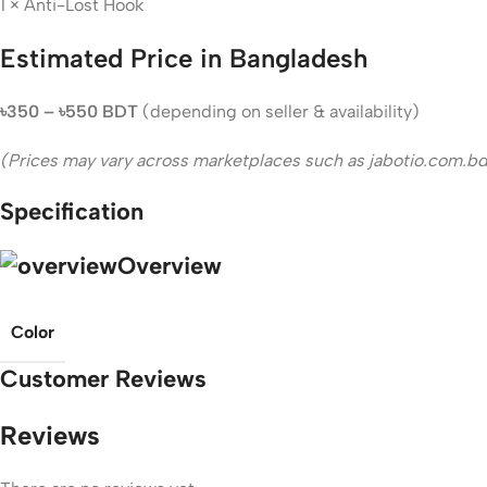
1 × Anti-Lost Hook
Estimated Price in Bangladesh
৳350 – ৳550 BDT
(depending on seller & availability)
(Prices may vary across marketplaces such as jabotio.com.bd 
Specification
Overview
Color
Customer Reviews
Reviews