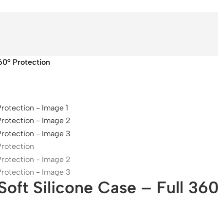
60° Protection
ft Silicone Case – Full 360