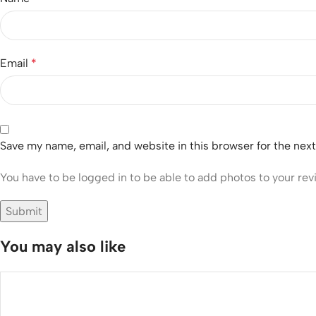
Email
*
Save my name, email, and website in this browser for the nex
You have to be logged in to be able to add photos to your rev
You may also like