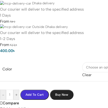
Dhaka delivery
Our courier will deliver to the specified address
1 Days
From ৳৮০
Outside Dhaka delivery
Our courier will deliver to the specified address
1-2 Days
From ৳১২০
400.00
৳
Color
Clear
-
+
Add To Cart
Buy Now
Compare