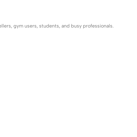
llers, gym users, students, and busy professionals.