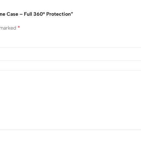
one Case – Full 360° Protection”
e marked
*