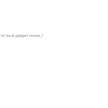
or local gadget stores.)