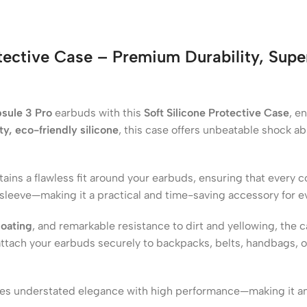
tective Case – Premium Durability, Sup
sule 3 Pro
earbuds with this
Soft Silicone Protective Case
, e
y, eco-friendly silicone
, this case offers unbeatable shock a
tains a flawless fit around your earbuds, ensuring that every c
 sleeve—making it a practical and time-saving accessory for e
coating
, and remarkable resistance to dirt and yellowing, the 
attach your earbuds securely to backpacks, belts, handbags, or
ines understated elegance with high performance—making it a