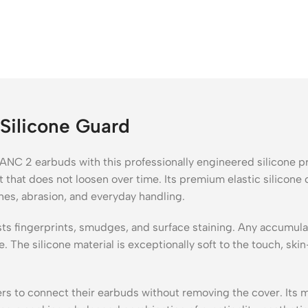
Silicone Guard
NC 2 earbuds with this professionally engineered silicone pr
 that does not loosen over time. Its premium elastic silicone 
hes, abrasion, and everyday handling.
sists fingerprints, smudges, and surface staining. Any accumu
The silicone material is exceptionally soft to the touch, skin
s to connect their earbuds without removing the cover. Its mi