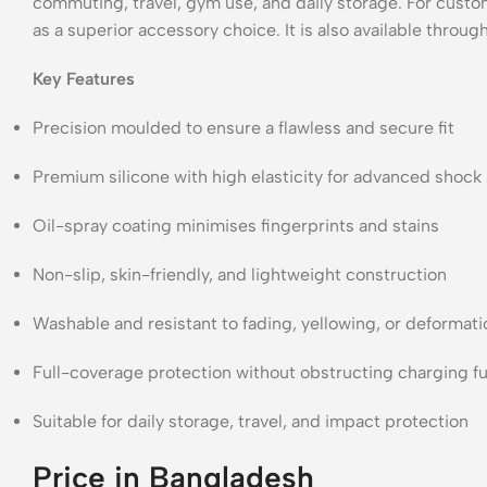
commuting, travel, gym use, and daily storage. For custome
as a superior accessory choice. It is also available throug
Key Features
Precision moulded to ensure a flawless and secure fit
Premium silicone with high elasticity for advanced shock
Oil-spray coating minimises fingerprints and stains
Non-slip, skin-friendly, and lightweight construction
Washable and resistant to fading, yellowing, or deformati
Full-coverage protection without obstructing charging fu
Suitable for daily storage, travel, and impact protection
Price in Bangladesh