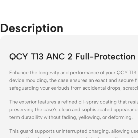
Description
QCY T13 ANC 2 Full-Protection 
Enhance the longevity and performance of your QCY T13 A
device moulding, the case ensures an exact and secure fit
safeguarding your earbuds from accidental drops, scratc
The exterior features a refined oil-spray coating that re
preserving the case’s clean and sophisticated appearance. 
term durability without fading, yellowing, or deforming.
This guard supports uninterrupted charging, allowing user