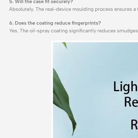
5. Will the case fit securely?
Absolutely. The real-device moulding process ensures a ti
6. Does the coating reduce fingerprints?
Yes. The oil-spray coating significantly reduces smudges,