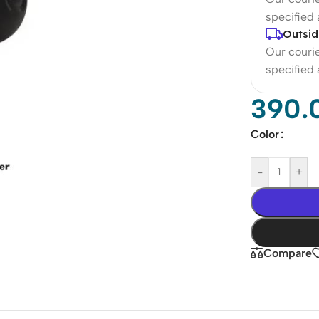
specified
Outsid
Our courie
specified
390.
Color
-
+
Compare