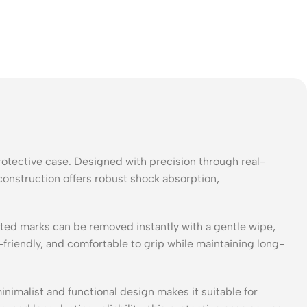
otective case. Designed with precision through real-
construction offers robust shock absorption,
lated marks can be removed instantly with a gentle wipe,
-friendly, and comfortable to grip while maintaining long-
nimalist and functional design makes it suitable for