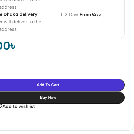
 address
e Dhaka delivery
1-2 Days
From ৳১২০
r will deliver to the
 address
00
৳
Add To Cart
Buy Now
Add to wishlist