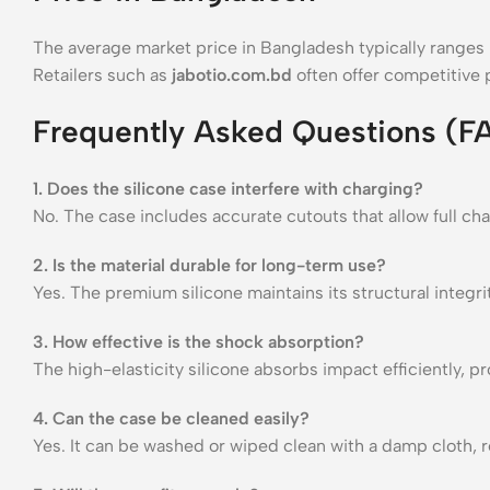
The average market price in Bangladesh typically range
Retailers such as
jabotio.com.bd
often offer competitive p
Frequently Asked Questions (F
1. Does the silicone case interfere with charging?
No. The case includes accurate cutouts that allow full cha
2. Is the material durable for long-term use?
Yes. The premium silicone maintains its structural integri
3. How effective is the shock absorption?
The high-elasticity silicone absorbs impact efficiently, 
4. Can the case be cleaned easily?
Yes. It can be washed or wiped clean with a damp cloth, r