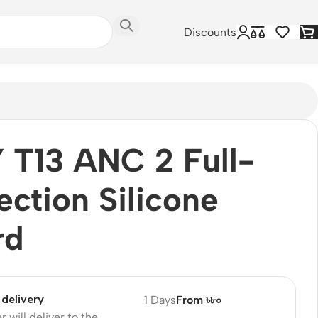
Discounts
T13 ANC 2 Full-
ection Silicone
rd
delivery
1 Days
From ৳৮০
r will deliver to the