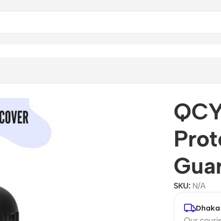
QCY 
Prot
Gua
SKU:
N/A
Dhaka 
Our courie