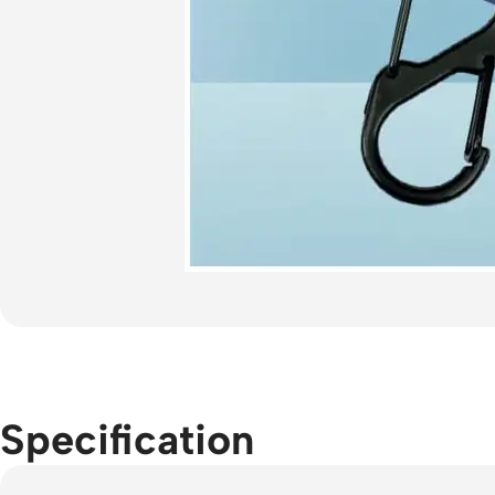
Specification