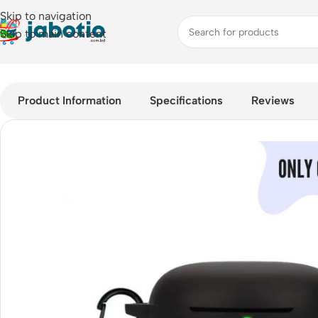
Skip to navigation
Skip to main content
Home
/
QCY T13 ANC 2 Full-Protection Silicone Guard
Product Information
Specifications
Reviews