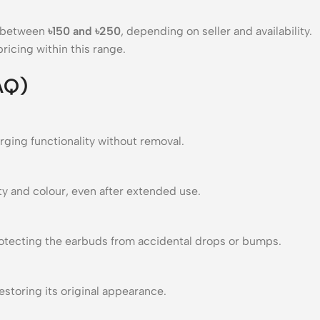
s between
৳150 and ৳250
, depending on seller and availability.
ricing within this range.
AQ)
rging functionality without removal.
ty and colour, even after extended use.
protecting the earbuds from accidental drops or bumps.
estoring its original appearance.