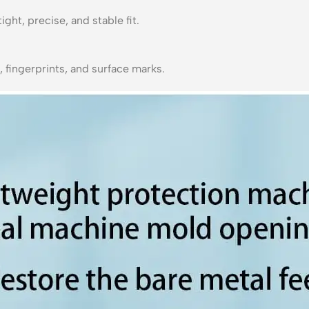
ght, precise, and stable fit.
 fingerprints, and surface marks.