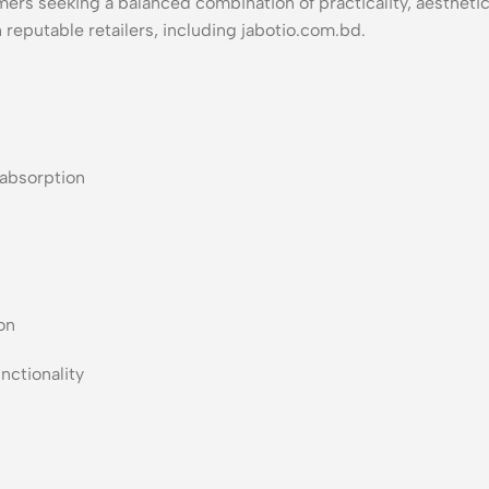
rs seeking a balanced combination of practicality, aesthetics,
h reputable retailers, including jabotio.com.bd.
 absorption
on
nctionality