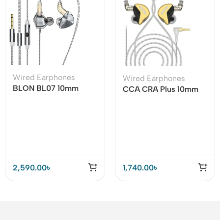
Wired Earphones
Wired Earphones
BLON BL07 10mm
CCA CRA Plus 10mm
Fiber Diaphragm 1DD
Patented Ultra-thin
HiFi Earphone
Diaphragm Dynamic
Driver IEMs
2,590.00
৳
1,740.00
৳