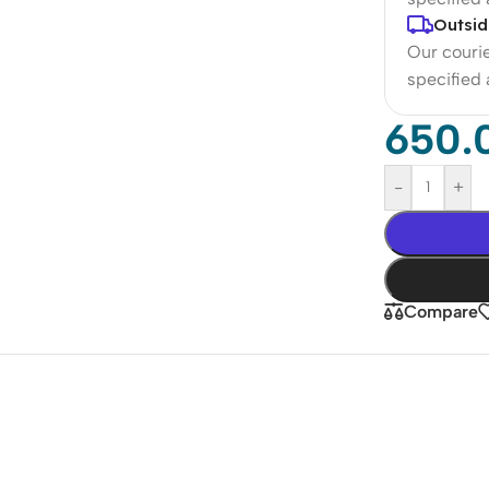
Outsid
Our courie
specified
650.
-
+
Compare