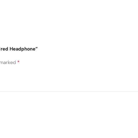
Wired Headphone”
e marked
*