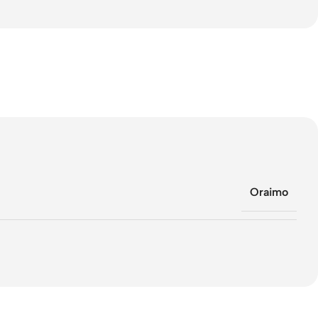
Oraimo