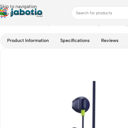
Skip to navigation
Skip to main content
Home
/
Audio
/
Wired Earphones
/
Oraimo Halo Airy OEP-650 T
Product Information
Specifications
Reviews