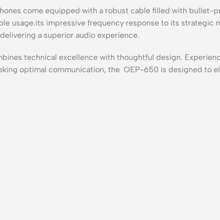
ones come equipped with a robust cable filled with bullet-pro
le usage.its impressive frequency response to its strategic
elivering a superior audio experience.
es technical excellence with thoughtful design. Experienc
seeking optimal communication, the OEP-650 is designed to el