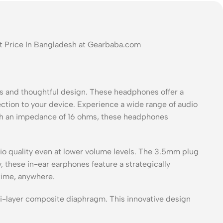
t Price In Bangladesh at Gearbaba.com
 and thoughtful design. These headphones offer a
ction to your device. Experience a wide range of audio
th an impedance of 16 ohms, these headphones
o quality even at lower volume levels. The 3.5mm plug
 these in-ear earphones feature a strategically
time, anywhere.
i-layer composite diaphragm. This innovative design