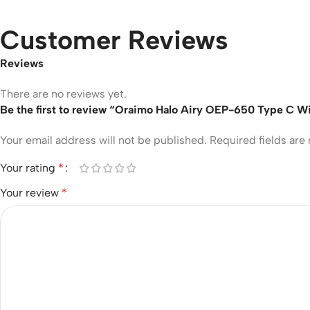
Customer Reviews
Reviews
There are no reviews yet.
Be the first to review “Oraimo Halo Airy OEP-650 Type C 
Your email address will not be published.
Required fields ar
Your rating
*
Your review
*