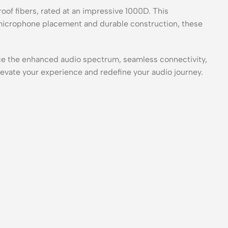
of fibers, rated at an impressive 1000D. This
 microphone placement and durable construction, these
e the enhanced audio spectrum, seamless connectivity,
evate your experience and redefine your audio journey.