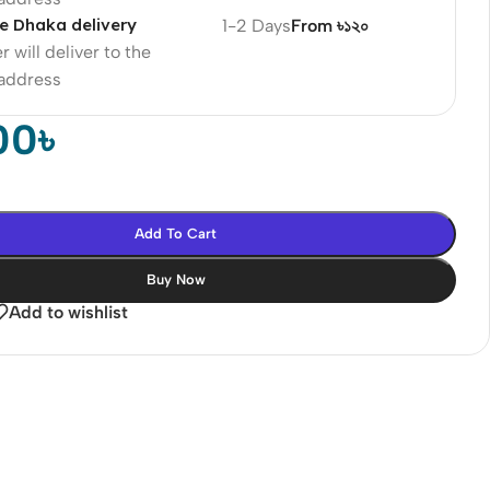
e Dhaka delivery
1-2 Days
From ৳১২০
r will deliver to the
 address
00
৳
Add To Cart
Buy Now
Add to wishlist