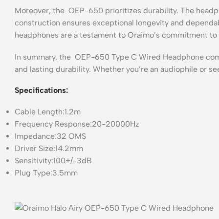
Moreover, the OEP-650 prioritizes durability. The headph
construction ensures exceptional longevity and dependab
headphones are a testament to Oraimo’s commitment to d
In summary, the OEP-650 Type C Wired Headphone combin
and lasting durability. Whether you’re an audiophile or 
Specifications:
Cable Length:1.2m
Frequency Response:20-20000Hz
Impedance:32 OMS
Driver Size:14.2mm
Sensitivity:100+/-3dB
Plug Type:3.5mm