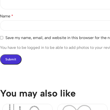
Name
*
Save my name, email, and website in this browser for the 
You have to be logged in to be able to add photos to your rev
You may also like