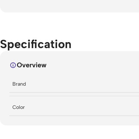
Specification
Overview
Brand
Color