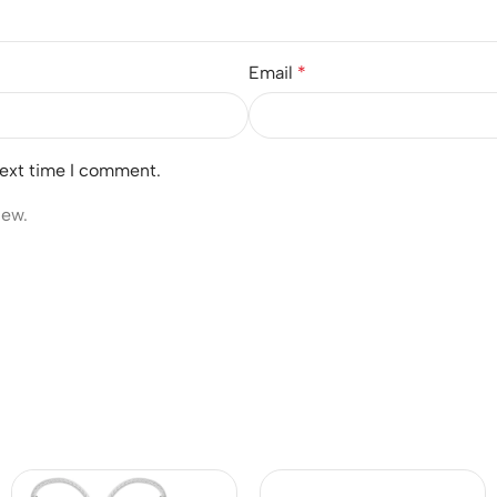
Email
*
next time I comment.
iew.