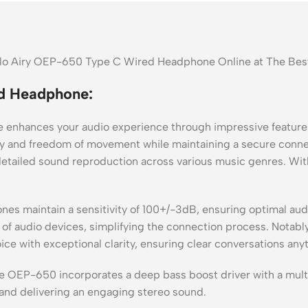
Halo Airy OEP-650 Type C Wired Headphone Online at The Bes
d Headphone:
nhances your audio experience through impressive features
ity and freedom of movement while maintaining a secure conne
etailed sound reproduction across various music genres. Wi
s maintain a sensitivity of 100+/-3dB, ensuring optimal audi
of audio devices, simplifying the connection process. Notably,
ce with exceptional clarity, ensuring clear conversations any
he OEP-650 incorporates a deep bass boost driver with a mult
and delivering an engaging stereo sound.