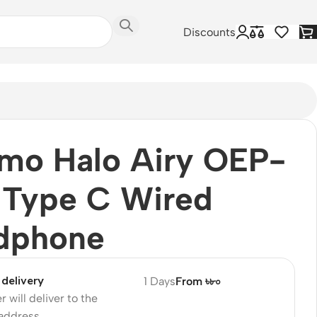
Discounts
mo Halo Airy OEP-
 Type C Wired
dphone
delivery
1 Days
From ৳৮০
r will deliver to the
 address