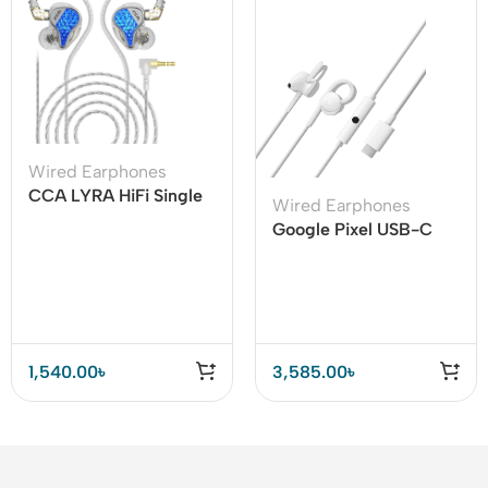
Wired Earphones
CCA LYRA HiFi Single
Wired Earphones
Dynamic Driver In-ear
Google Pixel USB-C
Earphone
Earphone for Pixel
Phones
1,540.00
৳
3,585.00
৳