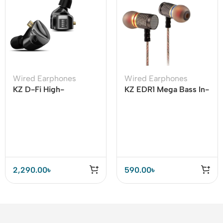
Wired Earphones
Wired Earphones
KZ D-Fi High-
KZ EDR1 Mega Bass In-
performance flagship
ear Earphone
dynamic IEM (Stander
Version)
2,290.00
৳
590.00
৳