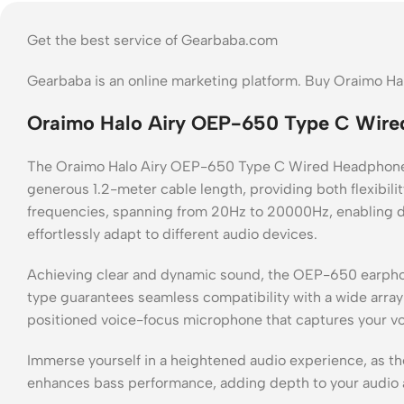
Get the best service of Gearbaba.com
Gearbaba is an online marketing platform. Buy Oraimo 
Oraimo Halo Airy OEP-650 Type C Wire
The Oraimo Halo Airy OEP-650 Type C Wired Headphone e
generous 1.2-meter cable length, providing both flexibil
frequencies, spanning from 20Hz to 20000Hz, enabling d
effortlessly adapt to different audio devices.
Achieving clear and dynamic sound, the OEP-650 earphone
type guarantees seamless compatibility with a wide array 
positioned voice-focus microphone that captures your voi
Immerse yourself in a heightened audio experience, as t
enhances bass performance, adding depth to your audio 