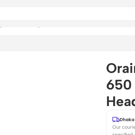
ype C Wired Headphone
Orai
650
Hea
Dhaka 
Our courie
specified