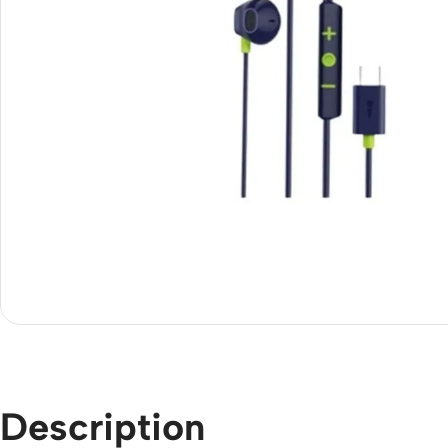
Description