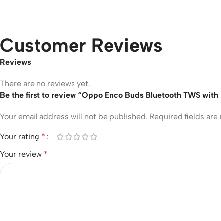
Customer Reviews
Reviews
There are no reviews yet.
Be the first to review “Oppo Enco Buds Bluetooth TWS with
Your email address will not be published.
Required fields ar
Your rating
*
Your review
*