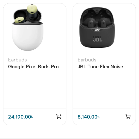
Earbuds
Earbuds
Google Pixel Buds Pro
JBL Tune Flex Noise
Earbuds
Cancelling Earbuds
24,190.00
৳
8,140.00
৳