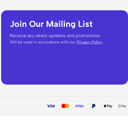
Join Our Mailing List
Receive any latest updates and promotions.
Will be used in accordance with our
Privacy Policy