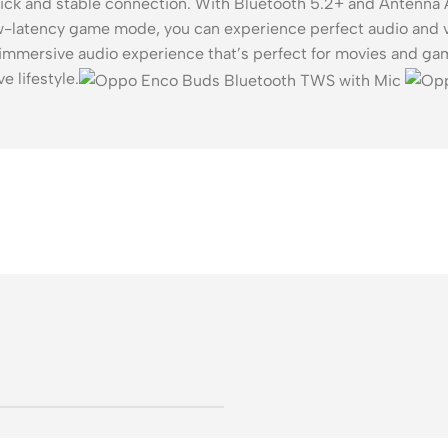
ick and stable connection. With Bluetooth 5.2+ and Antenna A
low-latency game mode, you can experience perfect audio and 
mersive audio experience that’s perfect for movies and gami
e lifestyle.