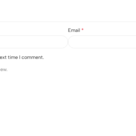
Email
*
next time I comment.
iew.