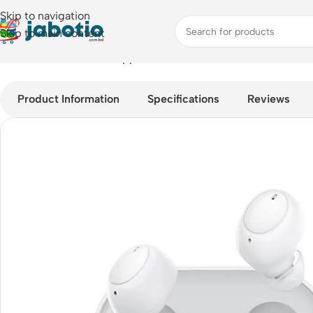
Skip to navigation
Skip to main content
Home
/
Audio
/
Earbuds
/
Oppo Enco Buds Bluetooth TWS with 
Product Information
Specifications
Reviews