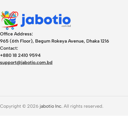
Office Address:
965 (6th Floor), Begum Rokeya Avenue, Dhaka 1216
Contact:
+880 18 2410 9594
support@jabotio.com.bd
Copyright © 2026
jabotio Inc.
All rights reserved.