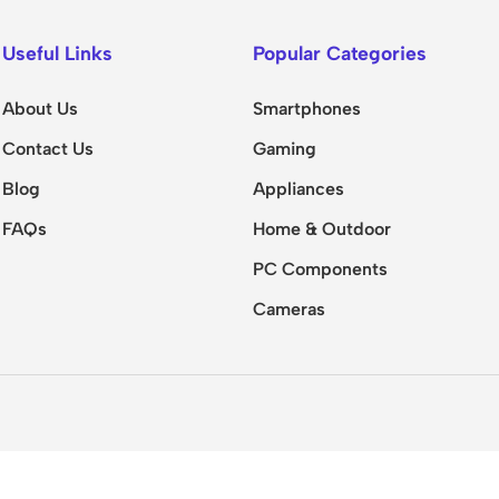
Useful Links
Popular Categories
About Us
Smartphones
Contact Us
Gaming
Blog
Appliances
FAQs
Home & Outdoor
PC Components
Cameras