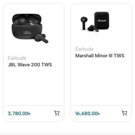
Earbuds
Marshall Minor III TWS
Earbuds
Earbuds
JBL Wave 200 TWS
True Wireless Earbuds
3,780.00
৳
16,680.00
৳