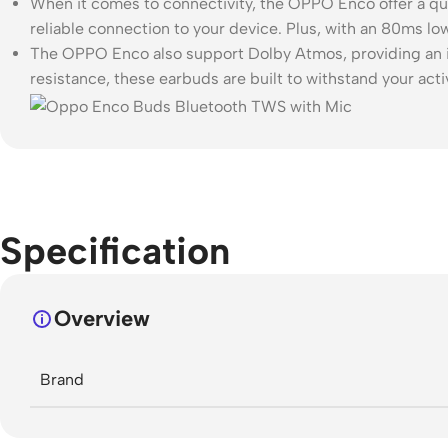
When it comes to connectivity, the OPPO Enco offer a qu
reliable connection to your device. Plus, with an 80ms 
The OPPO Enco also support Dolby Atmos, providing an im
resistance, these earbuds are built to withstand your activ
Specification
Overview
Brand