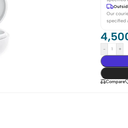
Outsid
Our courie
specified
4,50
-
+
Compare