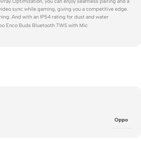
rray Optimization, you can enjoy seamless pairing and a
video sync while gaming, giving you a competitive edge.
ng. And with an IP54 rating for dust and water
Oppo