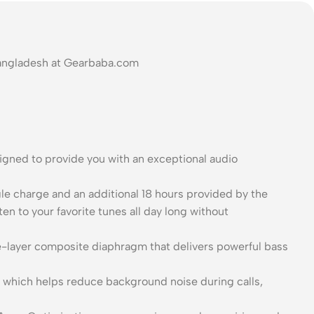
Bangladesh at Gearbaba.com
gned to provide you with an exceptional audio
gle charge and an additional 18 hours provided by the
en to your favorite tunes all day long without
-layer composite diaphragm that delivers powerful bass
on, which helps reduce background noise during calls,