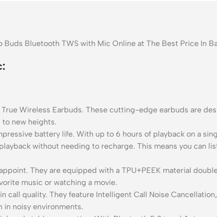
o Buds Bluetooth TWS with Mic Online at The Best Price In 
:
 True Wireless Earbuds. These cutting-edge earbuds are desi
g to new heights.
pressive battery life. With up to 6 hours of playback on a sin
 playback without needing to recharge. This means you can list
sappoint. They are equipped with a TPU+PEEK material double
avorite music or watching a movie.
n call quality. They feature Intelligent Call Noise Cancellati
n in noisy environments.