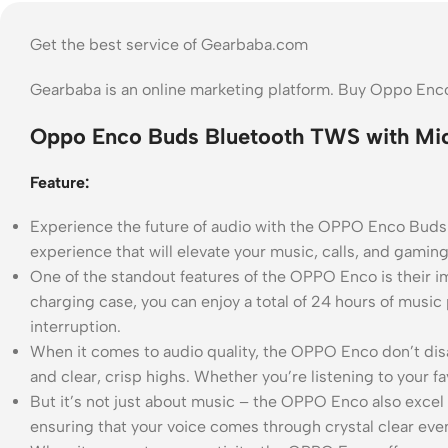
Get the best service of Gearbaba.com
Gearbaba is an online marketing platform. Buy Oppo Enc
Oppo Enco Buds Bluetooth TWS with Mic
Feature:
Experience the future of audio with the OPPO Enco Buds
experience that will elevate your music, calls, and gamin
One of the standout features of the OPPO Enco is their im
charging case, you can enjoy a total of 24 hours of music
interruption.
When it comes to audio quality, the OPPO Enco don’t di
and clear, crisp highs. Whether you’re listening to your f
But it’s not just about music – the OPPO Enco also excel i
ensuring that your voice comes through crystal clear eve