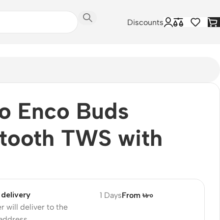
Discounts
o Enco Buds
tooth TWS with
delivery
1 Days
From ৳৮০
r will deliver to the
 address