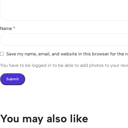
Name
*
Save my name, email, and website in this browser for the 
You have to be logged in to be able to add photos to your rev
You may also like