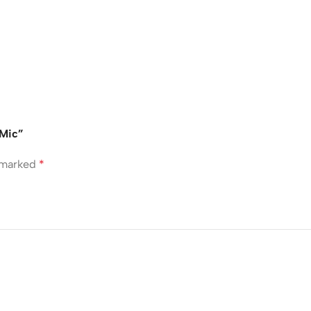
 Mic”
e marked
*