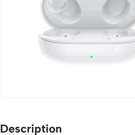
Description