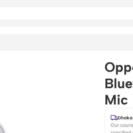
Mic
Opp
Blue
Mic
Dhaka 
Our courie
specified