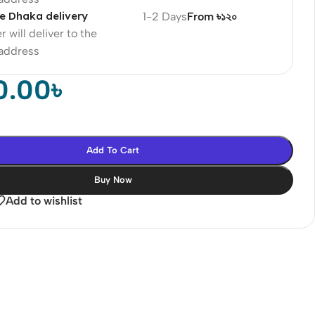
e Dhaka delivery
1-2 Days
From ৳১২০
r will deliver to the
 address
0.00
৳
Add To Cart
Buy Now
Add to wishlist