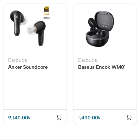
Earbuds
Earbuds
Anker Soundcore
Baseus Encok WM01
Liberty 4 Dual
TWS True Wireless
Dynamic Drivers
Earbuds
Earbuds Price In BD
9,140.00
৳
1,490.00
৳