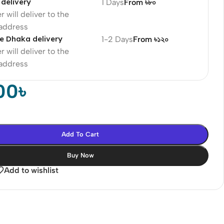
delivery
1 Days
From ৳৮০
r will deliver to the
 address
e Dhaka delivery
1-2 Days
From ৳১২০
r will deliver to the
 address
00
৳
Add To Cart
Buy Now
Add to wishlist