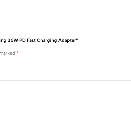
ing 36W PD Fast Charging Adapter”
e marked
*