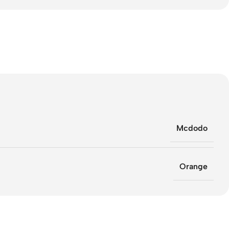
Mcdodo
Orange