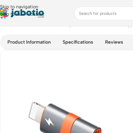
Skip to navigation
Skip to main content
Home
/
Mobile Accessories
/
Chargers
/
MCDODO OT-0510 Type-
Product Information
Specifications
Reviews