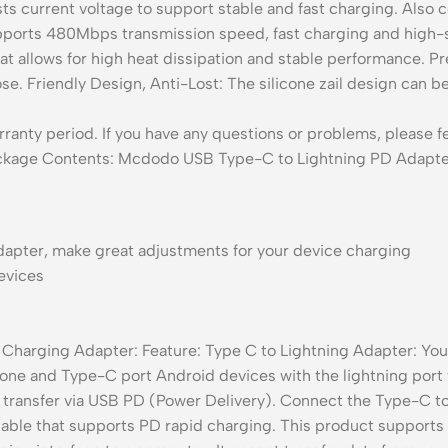
sts current voltage to support stable and fast charging. Also
orts 480Mbps transmission speed, fast charging and high-s
hat allows for high heat dissipation and stable performance. 
loose. Friendly Design, Anti-Lost: The silicone zail design can
nty period. If you have any questions or problems, please fee
Package Contents: Mcdodo USB Type-C to Lightning PD Adapter
adapter, make great adjustments for your device charging
evices