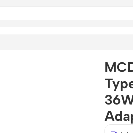
C To Lightning 36W PD Fast Charging Adapter
MCD
Type
36W
Ada