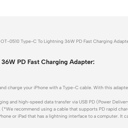
OT-0510 Type-C To Lightning 36W PD Fast Charging Adapter 
36W PD Fast Charging Adapter:
y and charge your iPhone with a Type-C cable. With this adap
ing and high-speed data transfer via USB PD (Power Deliver
. (*We recommend using a cable that supports PD rapid charg
hone or iPad that has a lightning interface to a computer. It 