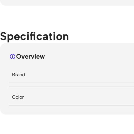
Specification
Overview
Brand
Color