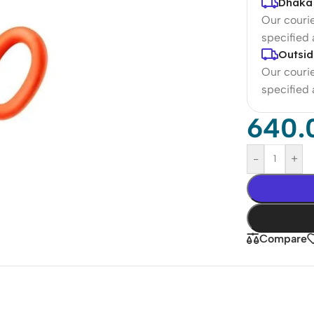
Dhaka 
Our courie
specified
Outsid
Our courie
specified
640.
-
+
Compare