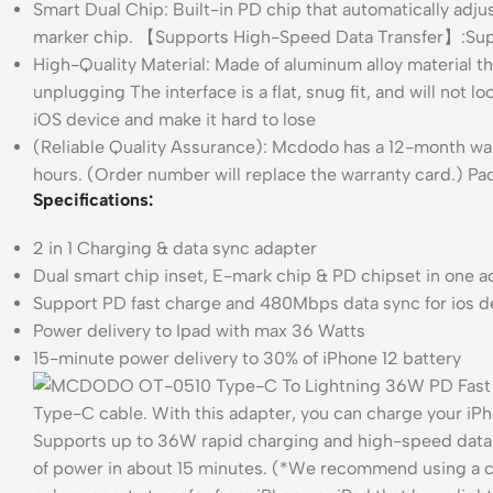
Smart Dual Chip: Built-in PD chip that automatically adju
marker chip. 【Supports High-Speed Data Transfer】:Supp
High-Quality Material: Made of aluminum alloy material t
unplugging The interface is a flat, snug fit, and will not 
iOS device and make it hard to lose
(Reliable Quality Assurance): Mcdodo has a 12-month warra
hours. (Order number will replace the warranty card.) 
Specifications:
2 in 1 Charging & data sync adapter
Dual smart chip inset, E-mark chip & PD chipset in one 
Support PD fast charge and 480Mbps data sync for ios d
Power delivery to Ipad with max 36 Watts
15-minute power delivery to 30% of iPhone 12 battery