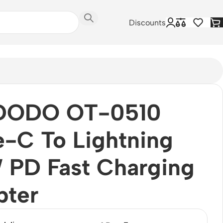
Discounts
ODO OT-0510
-C To Lightning
 PD Fast Charging
pter