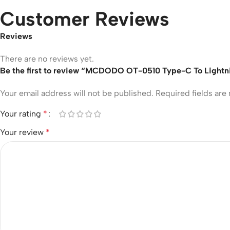
Customer Reviews
Reviews
There are no reviews yet.
Be the first to review “MCDODO OT-0510 Type-C To Lightn
Your email address will not be published.
Required fields ar
Your rating
*
Your review
*