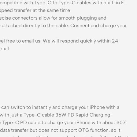
 compatible with Type-C to Type-C cables with built-in E-
peed transfer at the same time
Precise connectors allow for smooth plugging and
 be attached directly to the cable. Connect and charge your
l free to email us. We will respond quickly within 24
 x 1