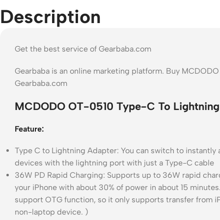
Description
Get the best service of Gearbaba.com
Gearbaba is an online marketing platform. Buy MCDODO 
Gearbaba.com
MCDODO OT-0510 Type-C To Lightning 
Feature:
Type C to Lightning Adapter: You can switch to instantl
devices with the lightning port with just a Type-C cable
36W PD Rapid Charging: Supports up to 36W rapid charg
your iPhone with about 30% of power in about 15 minutes
support OTG function, so it only supports transfer from iP
non-laptop device. )