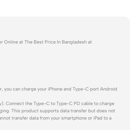
Online at The Best Price In Bangladesh at
ter, you can charge your iPhone and Type-C port Android
y). Connect the Type-C to Type-C PD cable to charge
ing. This product supports data transfer but does not
cannot transfer data from your smartphone or iPad to a