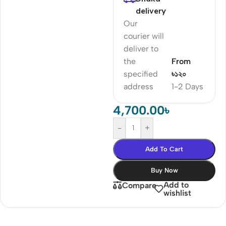
delivery
Our
courier will
deliver to
the
From
specified
৳১২০
address
1-2 Days
4,700.00
৳
-
+
Add To Cart
Buy Now
Add to
Compare
wishlist