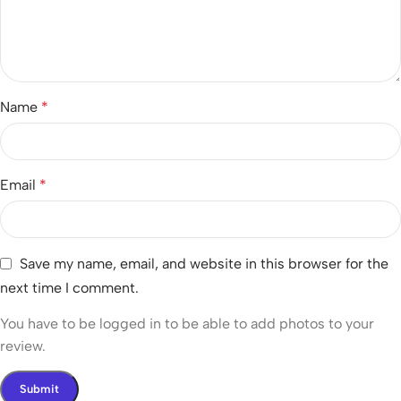
Name
*
Email
*
Save my name, email, and website in this browser for the
next time I comment.
You have to be logged in to be able to add photos to your
review.