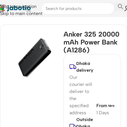
Skip to navigation
Skip to main content
Home
Anker 325 20000
mAh Power Bank
(A1286)
Dhaka
delivery
Our
courier will
deliver to
the
specified
From ৳৮০
address
1 Days
Outside
Dhaka