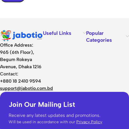
Useful Links
Popular
Categories
Office Address:
965 (6th Floor),
Begum Rokeya
Avenue, Dhaka 1216
Contact:
+880 18 2410 9594
support@jabotio.com.bd
Join Our Mailing List
Receive any latest updates and promotions.
Will be used in accordance with our
Privacy Policy