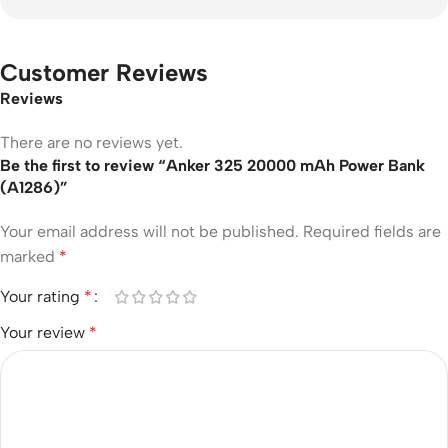
Customer Reviews
Reviews
There are no reviews yet.
Be the first to review “Anker 325 20000 mAh Power Bank
(A1286)”
Your email address will not be published.
Required fields are
marked
*
Your rating
*
Your review
*