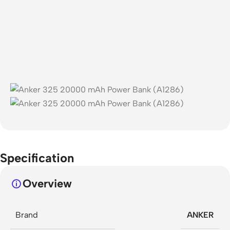
Specification
Overview
Brand
ANKER