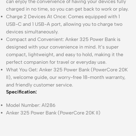
can enjoy the convenience of having your devices fully
charged in no time, so you can get back to work or play.
Charge 2 Devices At Once: Comes equipped with 1
USB-C and 1 USB-A port, allowing you to charge two
devices simultaneously.
Compact and Convenient: Anker 325 Power Bank is
designed with your convenience in mind. It’s super
compact, lightweight, and easy to hold, making it the
perfect companion for travel or everyday use.
What You Get: Anker 325 Power Bank (PowerCore 20K
II), welcome guide, our worry-free 18-month warranty,
and friendly customer service.
Specification:
Model Number: A1286
Anker
325
Power Bank (PowerCore 20K II)