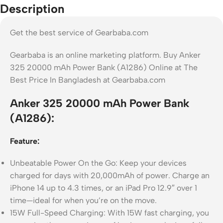
Description
Get the best service of Gearbaba.com
Gearbaba is an online marketing platform. Buy Anker
325 20000 mAh Power Bank (A1286) Online at The
Best Price In Bangladesh at Gearbaba.com
Anker 325 20000 mAh Power Bank
(A1286):
Feature:
Unbeatable Power On the Go: Keep your devices
charged for days with 20,000mAh of power. Charge an
iPhone 14 up to 4.3 times, or an iPad Pro 12.9″ over 1
time—ideal for when you’re on the move.
15W Full-Speed Charging: With 15W fast charging, you