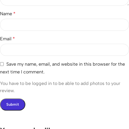
Name
*
Email
*
Save my name, email, and website in this browser for the
next time I comment.
You have to be logged in to be able to add photos to your
review.