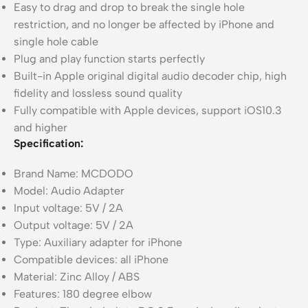
Easy to drag and drop to break the single hole
restriction, and no longer be affected by iPhone and
single hole cable
Plug and play function starts perfectly
Built-in Apple original digital audio decoder chip, high
fidelity and lossless sound quality
Fully compatible with Apple devices, support iOS10.3
and higher
Specification:
Brand Name: MCDODO
Model: Audio Adapter
Input voltage: 5V / 2A
Output voltage: 5V / 2A
Type: Auxiliary adapter for iPhone
Compatible devices: all iPhone
Material: Zinc Alloy / ABS
Features: 180 degree elbow