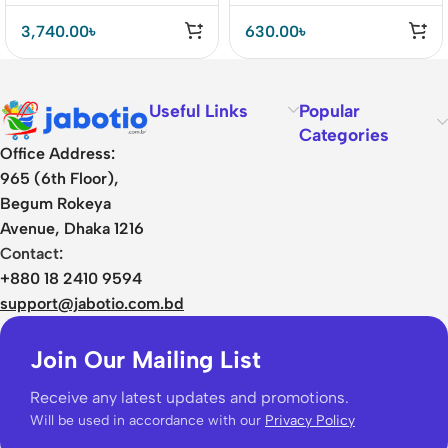
3,740.00
৳
630.00
৳
Useful Links
Popular
Categories
Office Address:
965 (6th Floor),
Begum Rokeya
Avenue, Dhaka 1216
Contact:
+880 18 2410 9594
support@jabotio.com.bd
Join Our Mailing List
Receive any latest updates and promotions.
Will be used in accordance with our
Privacy Policy