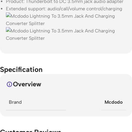
Product: Thunderbolt to DC 3.5mm jack audio adapter
Extended support: audio/call/volume control/charging
Specification
Overview
Brand
Mcdodo