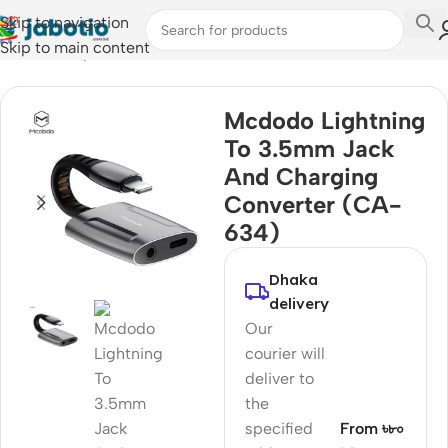
Skip to navigation
Skip to main content
Home
/
Computer Accessories
/
Converter & Hub
Mcdodo Lightning
To 3.5mm Jack
And Charging
Converter (CA-
634)
Dhaka
delivery
Our
courier will
deliver to
the
specified
From ৳৮০