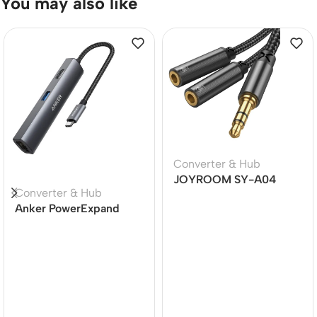
You may also like
Converter & Hub
JOYROOM SY-A04
Converter & Hub
Earphone sharing cable
Anker PowerExpand
Male to 2 female splitter
Plus 5-in-1 USB-C
audio cable
Ethernet Hub