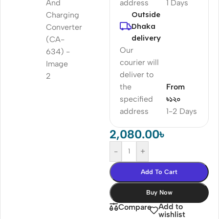
address
1 Days
Outside
Dhaka
delivery
Our
courier will
deliver to
the
From
specified
৳১২০
address
1-2 Days
2,080.00
৳
-
+
Add To Cart
Buy Now
Add to
Compare
wishlist