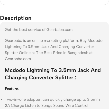
Description
Get the best service of Gearbaba.com
Gearbaba is an online marketing platform. Buy Mcdodo
Lightning To 3.5mm Jack And Charging Converter
Splitter Online at The Best Price In Bangladesh at
Gearbaba.com
Mcdodo Lightning To 3.5mm Jack And
Charging Converter Splitter :
Feature:
Two-in-one adapter, can quickly charge up to 3.5mm
2A Charge Listen to Songs Sound Wire Control