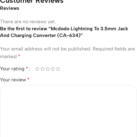
Customer Reviews
Reviews
There are no reviews yet.
Be the first to review “Mcdodo Lightning To 3.5mm Jack
And Charging Converter (CA-634)”
Your email address will not be published.
Required fields are
marked
*
Your rating
*
Your review
*