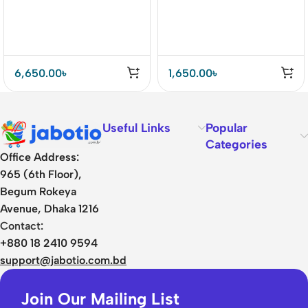
6,650.00
৳
1,650.00
৳
Useful Links
Popular
Categories
Office Address:
965 (6th Floor),
Begum Rokeya
Avenue, Dhaka 1216
Contact:
+880 18 2410 9594
support@jabotio.com.bd
Join Our Mailing List