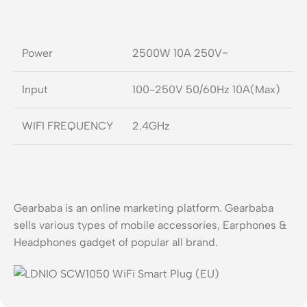
Power
2500W 10A 250V~
Input
100-250V 50/60Hz 10A(Max)
WIFI FREQUENCY
2.4GHz
Gearbaba is an online marketing platform. Gearbaba
sells various types of mobile accessories, Earphones &
Headphones gadget of popular all brand.