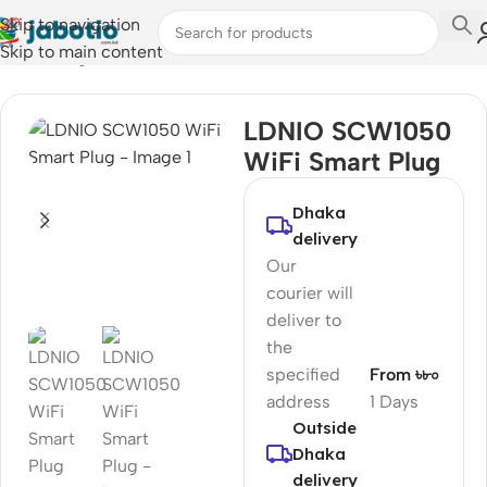
Skip to navigation
Skip to main content
Home
/
Plugs & Sockets
LDNIO SCW1050
WiFi Smart Plug
Dhaka
delivery
Our
courier will
deliver to
the
specified
From ৳৮০
address
1 Days
Outside
Dhaka
delivery