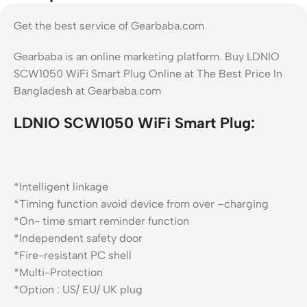
Get the best service of Gearbaba.com
Gearbaba is an online marketing platform. Buy LDNIO
SCW1050 WiFi Smart Plug Online at The Best Price In
Bangladesh at Gearbaba.com
LDNIO SCW1050 WiFi Smart Plug:
*Intelligent linkage
*Timing function avoid device from over –charging
*On- time smart reminder function
*Independent safety door
*Fire-resistant PC shell
*Multi-Protection
*Option : US/ EU/ UK plug