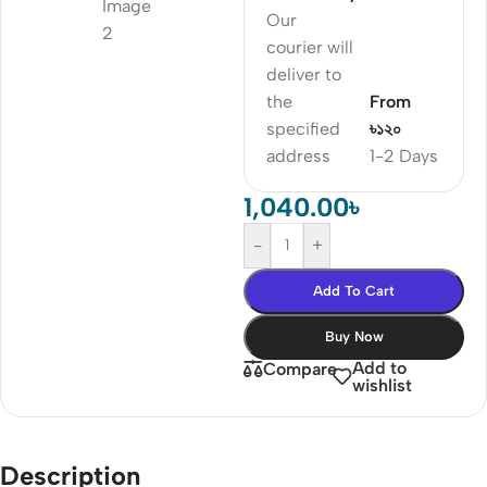
Our
courier will
deliver to
the
From
specified
৳১২০
address
1-2 Days
1,040.00
৳
-
+
Add To Cart
Buy Now
Add to
Compare
wishlist
Description