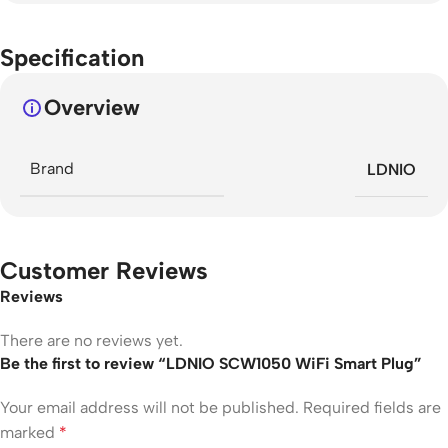
Specification
Overview
Brand
LDNIO
Customer Reviews
Reviews
There are no reviews yet.
Be the first to review “LDNIO SCW1050 WiFi Smart Plug”
Your email address will not be published.
Required fields are
marked
*