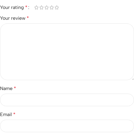
Your rating
*
Your review
*
Name
*
Email
*