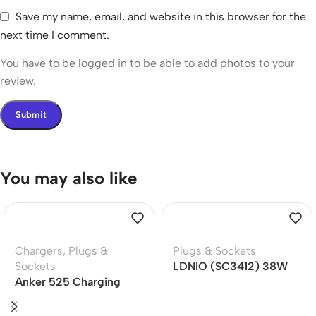
Save my name, email, and website in this browser for the
next time I comment.
You have to be logged in to be able to add photos to your
review.
You may also like
Chargers
,
Plugs &
Plugs & Sockets
Sockets
LDNIO (SC3412) 38W
Anker 525 Charging
Power Strip 20W PD
Station 7-in-1 USB C
Power Strip 67W