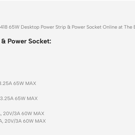
1418 65W Desktop Power Strip & Power Socket Online at The 
 & Power Socket:
V/3.25A 65W MAX
V/3.25A 65W MAX
3A, 20V/3A 60W MAX
/3A, 20V/3A 60W MAX