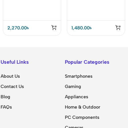
10 Outlets+5USB
Universal Outlets
Ports+1PD Port Power
Power Socket
Strip
2,270.00
৳
1,480.00
৳
Useful Links
Popular Categories
About Us
Smartphones
Contact Us
Gaming
Blog
Appliances
FAQs
Home & Outdoor
PC Components
Cameras