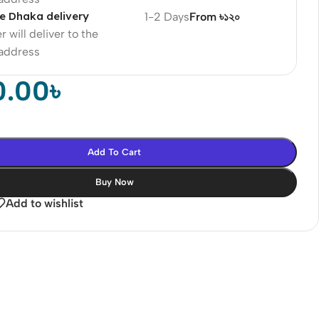
e Dhaka delivery
1-2 Days
From ৳১২০
r will deliver to the
 address
0.00
৳
Add To Cart
Buy Now
Add to wishlist