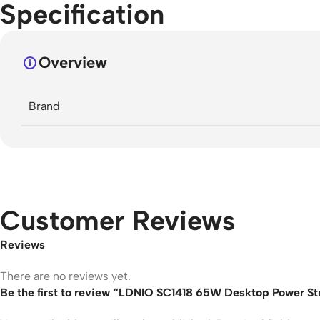
Specification
Overview
Brand
Customer Reviews
Reviews
There are no reviews yet.
Be the first to review “LDNIO SC1418 65W Desktop Power St