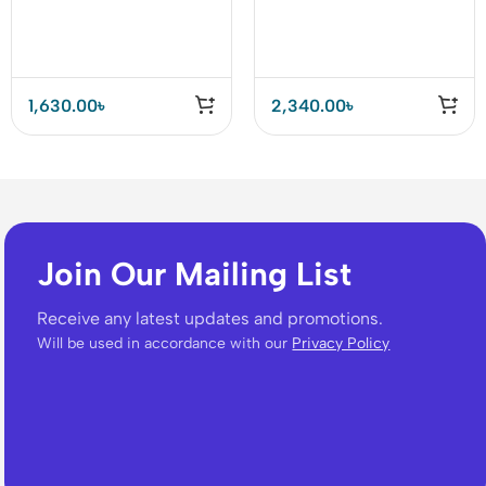
Socket 4 USB QC3.0
Strip Box 5 Universal
Socket with 3 Port
1,630.00
৳
2,340.00
৳
Join Our Mailing List
Receive any latest updates and promotions.
Will be used in accordance with our
Privacy Policy