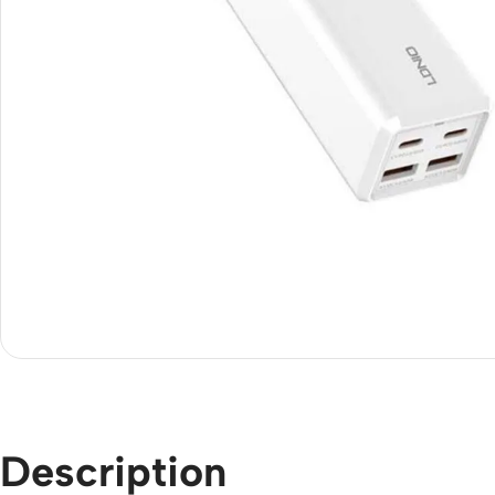
Description