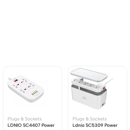
Plugs & Sockets
Plugs & Sockets
LDNIO SC4407 Power
Ldnio SC5309 Power