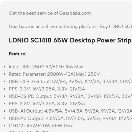
Get the best service of Gearbaba.com
Gearbaba is an online marketing platform. Buy LDNIO SC
LDNIO SC1418 65W Desktop Power Strip
Feature:
Input: 100-250V 50/60Hz 10A Max
Rated Parameter: 2500W-10A(Max) 250V~
USB-C1 PD Output: 5V/3A, 9V/3A, 12V/3A, 15V/3A, 20
PPS: 3.3V-16V/3.25A, 3.3V-21V/3A
USB-C2 PD Output: 5V/3A, 9V/3A, 12V/3A, 15V/3A, 20
PPS: 3.3V-16V/3.25A, 3.3V-21V/3A
USB-A1 Output: 4.5V/5A, 5V/4.5A, 5V/3A, 9V/3A, 12V/
USB-A2 Output: 4.5V/5A, 5V/4.5A, 5V/3A, 9V/3A, 12V
C1+C2=45W+20W 65W Max