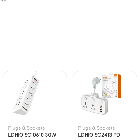
Plugs & Sockets
Plugs & Sockets
LDNIO SC10610 30W
LDNIO SC2413 PD