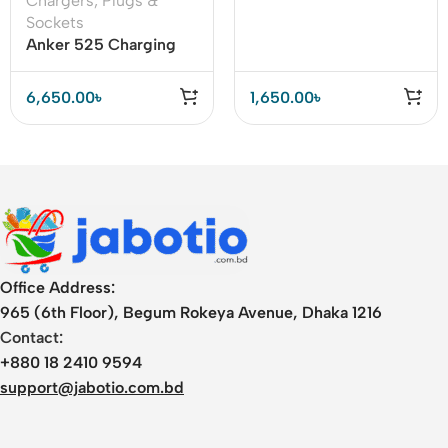
Chargers
,
Plugs &
Power Strip 20W PD
Sockets
Anker 525 Charging
Station 7-in-1 USB C
Power Strip 67W
6,650.00
৳
1,650.00
৳
Office Address:
965 (6th Floor), Begum Rokeya Avenue, Dhaka 1216
Contact:
+880 18 2410 9594
support@jabotio.com.bd