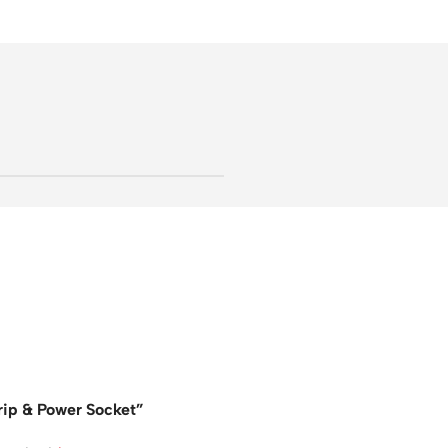
rip & Power Socket”