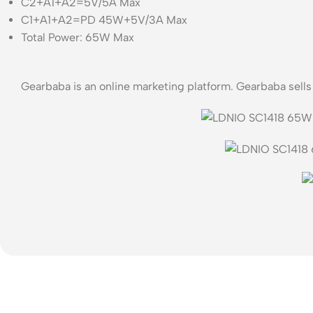
C2+A1+A2=5V/5A Max
C1+A1+A2=PD 45W+5V/3A Max
Total Power: 65W Max
Gearbaba is an online marketing platform. Gearbaba sell