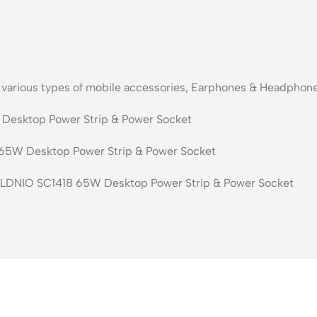
s various types of mobile accessories, Earphones & Headphone