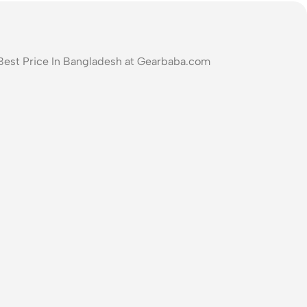
Best Price In Bangladesh at Gearbaba.com