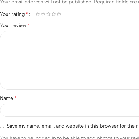
Your email address will not be published.
Required fields ar
Your rating
*
Your review
*
Name
*
Save my name, email, and website in this browser for the 
You have to be logged in to be able to add photos to your rev