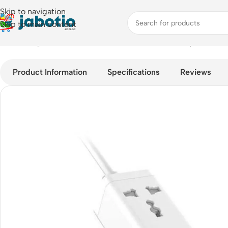
Skip to navigation
Skip to main content
Home
/
Plugs & Sockets
/
LDNIO SC1418 65W Desktop Power St
Product Information
Specifications
Reviews