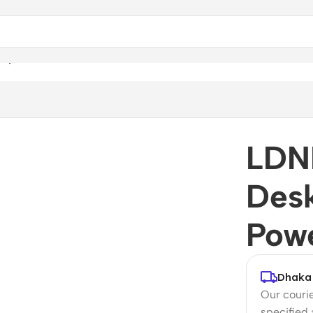
rip & Power Socket
LDN
Desk
Pow
Dhaka 
Our courie
specified