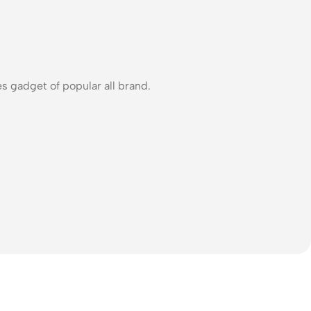
s gadget of popular all brand.