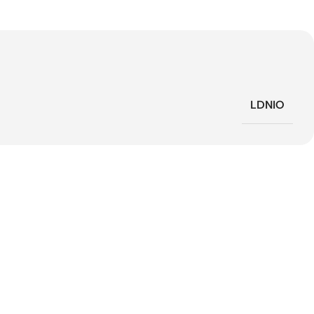
LDNIO