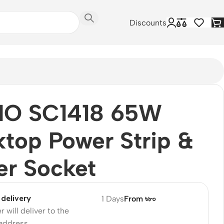
Discounts
IO SC1418 65W
top Power Strip &
er Socket
delivery
1 Days
From ৳৮০
r will deliver to the
 address