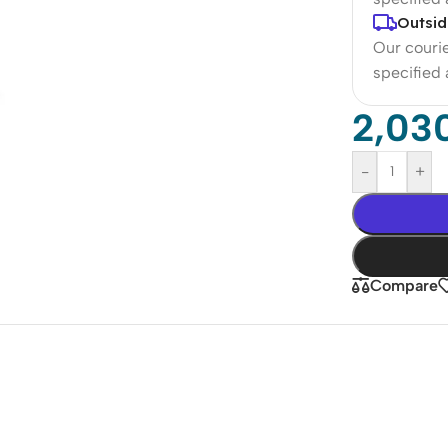
Outsid
Our courie
specified
2,03
-
+
Compare