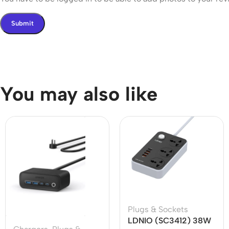
You may also like
Plugs & Sockets
LDNIO (SC3412) 38W