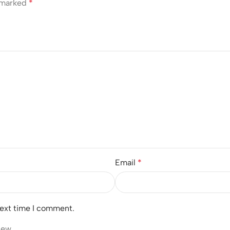
e marked
*
Email
*
next time I comment.
iew.