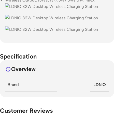
Wireless Output: 15W[5W/7.5W/10W/15W] MAX
Specification
Overview
Brand
LDNIO
Customer Reviews