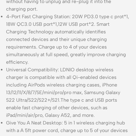
without having to unplug and re-plug it into the
charging port.
4-Port Fast Charging Station: 20W PD3.0 type c prot*1,
18W QC3.0 USB port*1,12W USB port*2. Smart
Charging Technology automatically identifies
connected devices and their unique charging
requirements. Charge up to 4 of your devices
simultaneously at full speed, greatly improve charging
efficiency.
Universal Compatibility: LDNIO desktop wireless
charger is compatible with all Qi-enabled devices
including AirPods wireless charging cases, iPhone
13/12/11/X/8/7/SE/mini/pro/pro max, Samsung Galaxy
S22 Ultra/S22/S22+/S21.The type c and USB ports
enable fast charging of other devices, such as
iPad/mini/air/pro, Galaxy A52, and more.
Give You A Neat Desktop: 5 in 1 wireless charging hub
with a A 5ft power cord, charge up to 5 of your devices