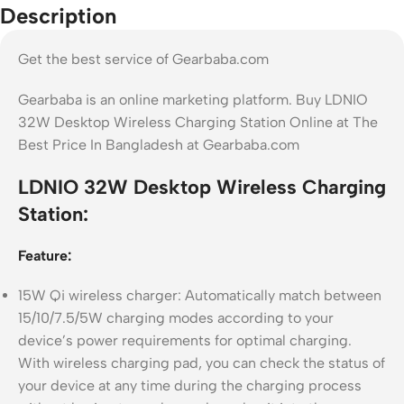
Description
Get the best service of Gearbaba.com
Gearbaba is an online marketing platform. Buy LDNIO
32W Desktop Wireless Charging Station Online at The
Best Price In Bangladesh at Gearbaba.com
LDNIO 32W Desktop Wireless Charging
Station:
Feature:
15W Qi wireless charger: Automatically match between
15/10/7.5/5W charging modes according to your
device’s power requirements for optimal charging.
With wireless charging pad, you can check the status of
your device at any time during the charging process