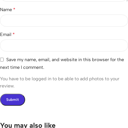
Name
*
Email
*
Save my name, email, and website in this browser for the
next time I comment.
You have to be logged in to be able to add photos to your
review.
You may also like