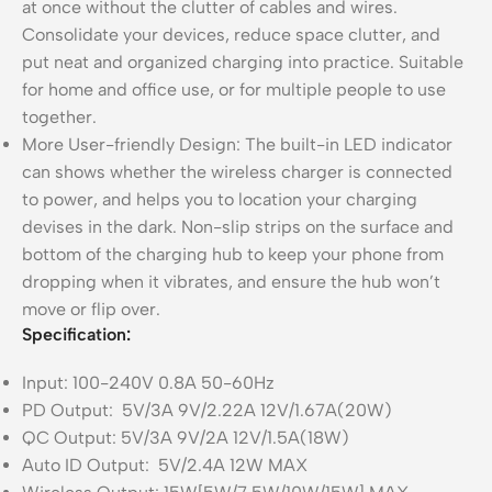
at once without the clutter of cables and wires.
Consolidate your devices, reduce space clutter, and
put neat and organized charging into practice. Suitable
for home and office use, or for multiple people to use
together.
More User-friendly Design: The built-in LED indicator
can shows whether the wireless charger is connected
to power, and helps you to location your charging
devises in the dark. Non-slip strips on the surface and
bottom of the charging hub to keep your phone from
dropping when it vibrates, and ensure the hub won’t
move or flip over.
Specification:
Input: 100-240V 0.8A 50-60Hz
PD Output: 5V/3A 9V/2.22A 12V/1.67A(20W)
QC Output: 5V/3A 9V/2A 12V/1.5A(18W)
Auto ID Output: 5V/2.4A 12W MAX