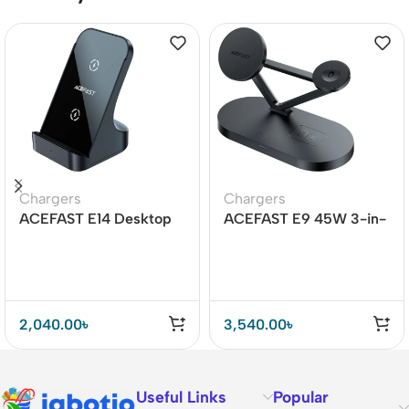
Chargers
Chargers
ACEFAST E14 Desktop
ACEFAST E9 45W 3-in-
Wireless Charger 15W
1 Magnetic Wireless
Charger
2,040.00
৳
3,540.00
৳
Useful Links
Popular