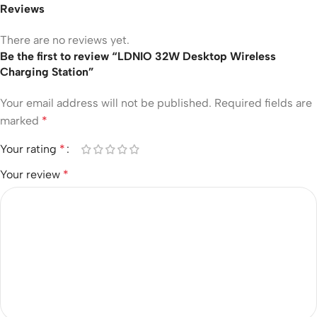
Reviews
There are no reviews yet.
Be the first to review “LDNIO 32W Desktop Wireless
Charging Station”
Your email address will not be published.
Required fields are
marked
*
Your rating
*
Your review
*