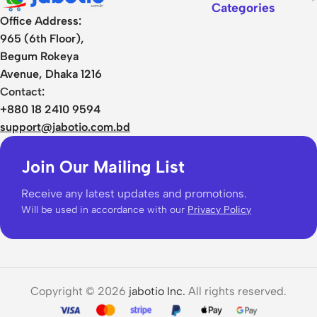
Categories
Office Address:
965 (6th Floor),
Begum Rokeya
Avenue, Dhaka 1216
Contact:
+880 18 2410 9594
support@jabotio.com.bd
Join Our Mailing List
Receive any latest updates and promotions.
Will be used in accordance with our
Privacy Policy
Copyright © 2026
jabotio Inc.
All rights reserved.