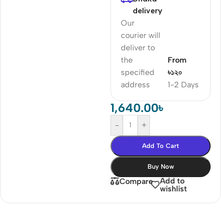
delivery
Our
courier will
deliver to
the
From
specified
৳১২০
address
1-2 Days
1,640.00
৳
-
+
Add To Cart
Buy Now
Add to
Compare
wishlist