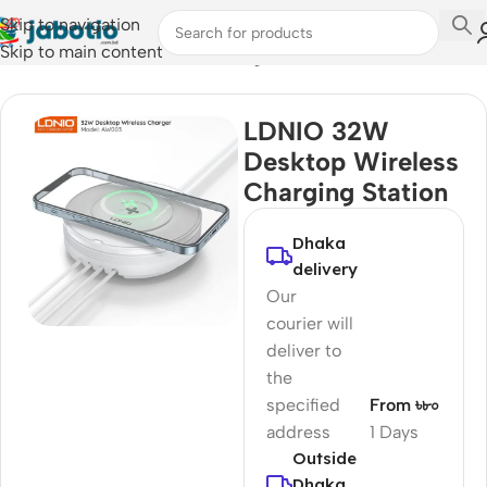
Skip to navigation
Skip to main content
Home
/
Mobile Accessories
/
Chargers
LDNIO 32W
Desktop Wireless
Charging Station
Dhaka
delivery
Our
courier will
deliver to
the
specified
From ৳৮০
address
1 Days
Outside
Dhaka