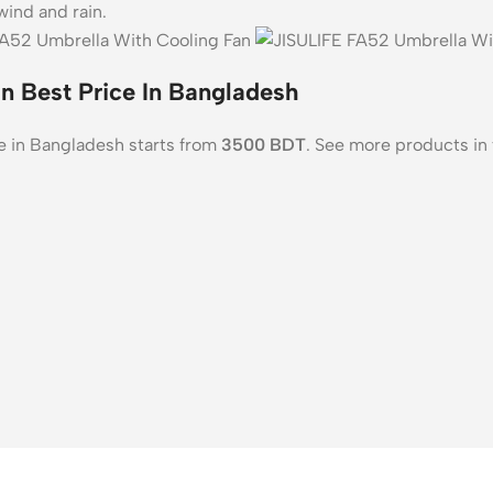
wind and rain.
n Best Price In Bangladesh
e in Bangladesh starts from
3500
BDT
. See more products in