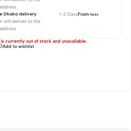
 address
e Dhaka delivery
1-2 Days
From ৳১২০
r will deliver to the
 address
is currently out of stock and unavailable.
Add to wishlist