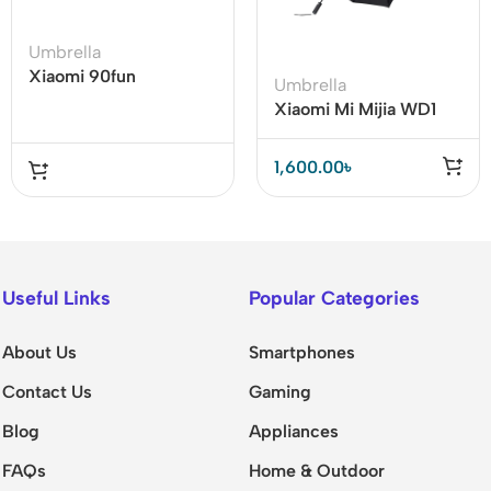
Umbrella
Xiaomi 90fun
Umbrella
Automatic Folding
Xiaomi Mi Mijia WD1
Reverse Umbrella with
Automatic Rainy
Flashlight
Umbrella
1,600.00
৳
Useful Links
Popular Categories
About Us
Smartphones
Contact Us
Gaming
Blog
Appliances
FAQs
Home & Outdoor