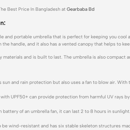
he Best Price In Bangladesh at
Gearbaba Bd
n:
 and portable umbrella that is perfect for keeping you cool and
on the handle, and it also has a vented canopy that helps to kee
y materials and is built to last. The umbrella is also compact a
s sun and rain protection but also uses a fan to blow air. With
 UPF50+ can provide protection from harmful UV rays by havi
ery of an umbrella fan, it can last 2 to 8 hours in sunlight. 
be wind-resistant and has six stable skeleton structures made 