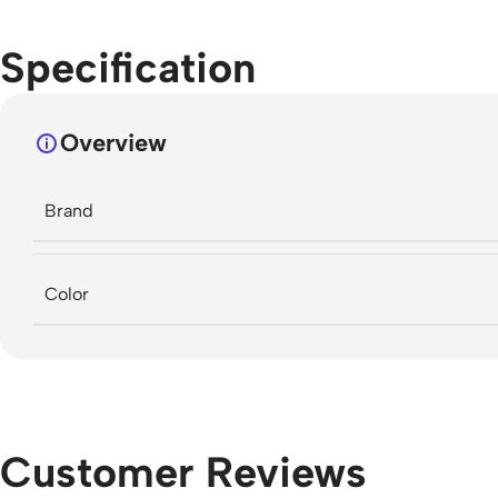
Specification
Overview
Brand
Color
Customer Reviews