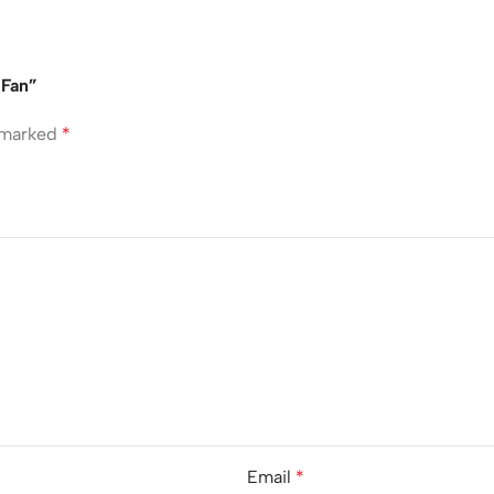
 Fan”
e marked
*
Email
*