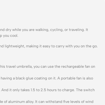
 dry while you are walking, cycling, or traveling. It
p you cool.
nd lightweight, making it easy to carry with you on the go.
 this travel umbrella, you can use the rechargeable fan on
ng a black glue coating on it. A portable fan is also
And it only takes 1.5 to 2.5 hours to charge. The switch
of aluminum alloy. It can withstand five levels of wind