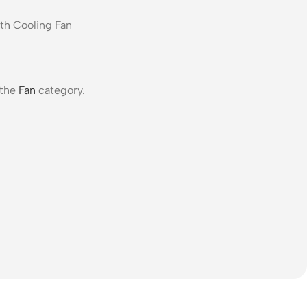
 the
Fan
category.