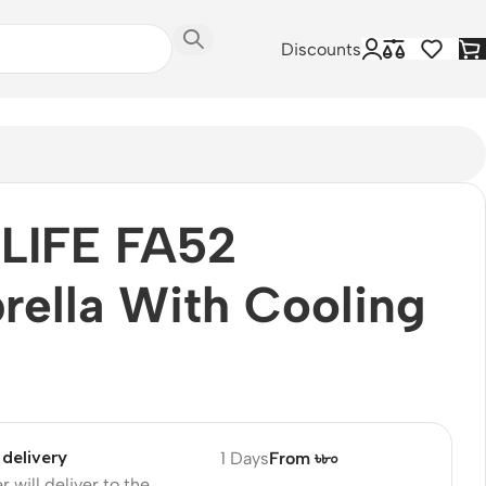
Discounts
ULIFE FA52
ella With Cooling
delivery
1 Days
From ৳৮০
r will deliver to the