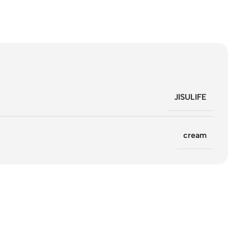
JISULIFE
cream