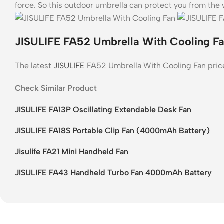
force. So this outdoor umbrella can protect you from the 
JISULIFE FA52 Umbrella With Cooling Fa
The latest
JISULIFE
FA52 Umbrella With Cooling Fan pric
Check Similar Product
JISULIFE FA13P Oscillating Extendable Desk Fan
JISULIFE FA18S Portable Clip Fan (4000mAh Battery)
Jisulife FA21 Mini Handheld Fan
JISULIFE FA43 Handheld Turbo Fan 4000mAh Battery