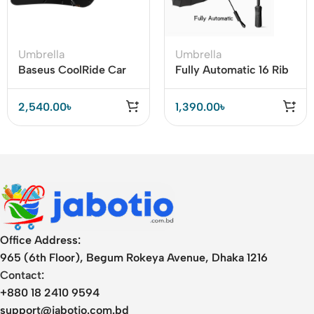
Umbrella
Umbrella
Baseus CoolRide Car
Fully Automatic 16 Rib
Windshield Double-
Strong Wind Resistant
Layed Sun Shade
Folding Umbrella
2,540.00
৳
1,390.00
৳
Umbrella Pro
Office Address:
965 (6th Floor), Begum Rokeya Avenue, Dhaka 1216
Contact:
+880 18 2410 9594
support@jabotio.com.bd