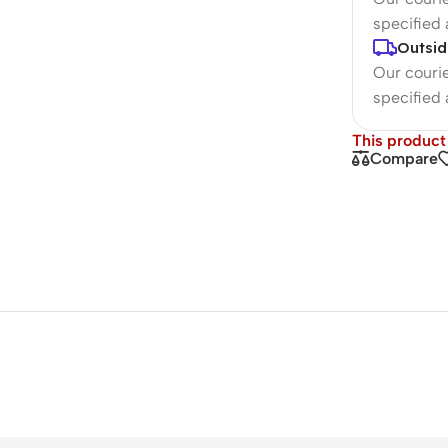
specified
Outsid
Our courie
specified
This product 
Compare