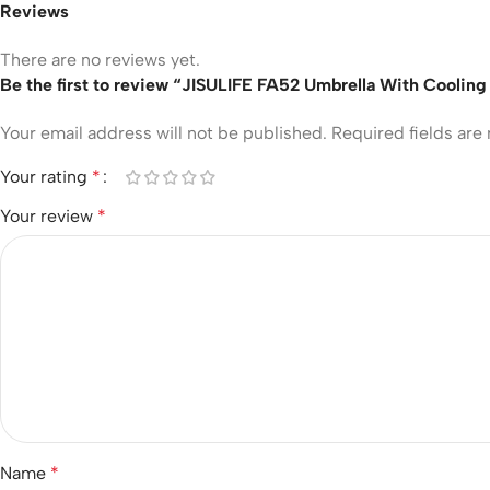
Reviews
There are no reviews yet.
Be the first to review “JISULIFE FA52 Umbrella With Cooling
Your email address will not be published.
Required fields ar
Your rating
*
Your review
*
Name
*