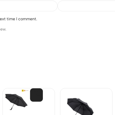
next time I comment.
iew.
SOL
D OU
T