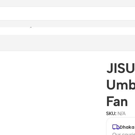
a With Cooling Fan
JIS
Umbr
Fan
SKU:
N/A
Dhaka 
Our courie