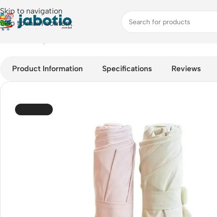
Skip to navigation
Skip to main content
Home
/
Lifestyle Accessories
/
Umbrella
/
JISULIFE FA52 Umbrell
Product Information
Specifications
Reviews
SOLD OUT