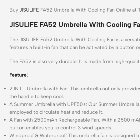
Buy
JISULIFE
FA52 Umbrella With Cooling Fan Online at T
JISULIFE FA52 Umbrella With Cooling Fa
The JISULIFE FA52 Umbrella With Cooling Fan is a versatile
features a built-in fan that can be activated by a button 
The FA52 is also very durable. It is made from high-qualit
Feature:
2 IN 1 – Umbrella with Fan: This umbrella not only provide
the handle to keep cool.
A Summer Umbrella with UPF50+: Our Summer Umbrella with
employed to circulate heat and reduce it.
A Fan with 2500mAh Rechargeable Fan: With a 2500 mAh batt
button enables you to control 3 wind speeds.
Windproof & Waterproof: This umbrella fan is designed to 