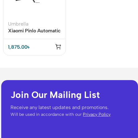
Umbrella
Xiaomi Pinlo Automatic
Folding Umbrella
(PLZDS04XM)
1,875.00
৳
Join Our Mailing List
Receive any latest updates and promotions.
Will be used in accordance with our
Privacy Policy