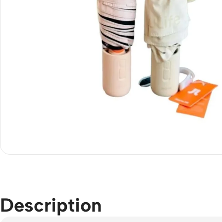
Description