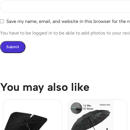
Save my name, email, and website in this browser for the 
You have to be logged in to be able to add photos to your rev
You may also like