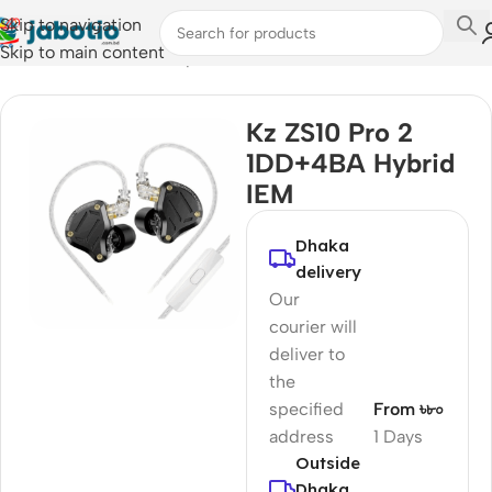
Skip to navigation
Skip to main content
Home
/
Audio
/
Wired Earphones
Kz ZS10 Pro 2
1DD+4BA Hybrid
IEM
Dhaka
delivery
Our
courier will
deliver to
the
specified
From ৳৮০
address
1 Days
Outside
Dhaka