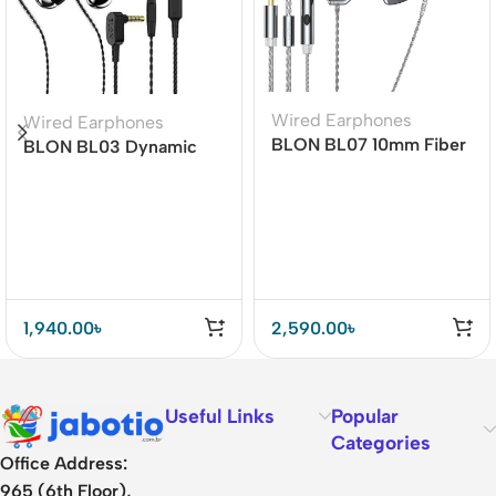
Wired Earphones
Wired Earphones
BLON BL07 10mm Fiber
BLON BL03 Dynamic
Diaphragm 1DD HiFi
Drive Earphones
Earphone
1,940.00
৳
2,590.00
৳
Useful Links
Popular
Categories
Office Address:
965 (6th Floor),