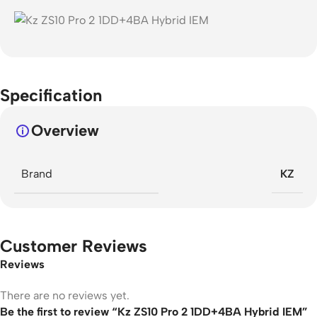
Specification
Overview
Brand
KZ
Customer Reviews
Reviews
There are no reviews yet.
Be the first to review “Kz ZS10 Pro 2 1DD+4BA Hybrid IEM”