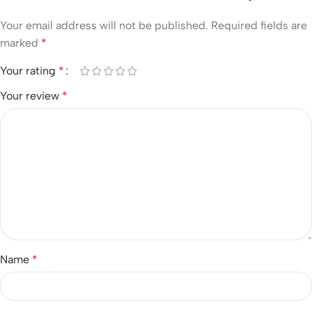
Your email address will not be published.
Required fields are
marked
*
Your rating
*
Your review
*
Name
*