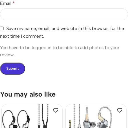
Email
*
Save my name, email, and website in this browser for the
next time I comment.
You have to be logged in to be able to add photos to your
review.
You may also like