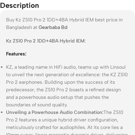
Description
Buy Kz ZS10 Pro 2 1DD+4BA Hybrid IEM best price in
Bangladesh at
Gearbaba Bd
Kz ZS10 Pro 2 1DD+4BA Hybrid IEM:
Features:
KZ, a leading name in HiFi audio, teams up with Linsoul
to unveil the next generation of excellence: the KZ ZS10
Pro 2 earphones. Building upon the success of its
predecessor, the ZS10 Pro 2 boasts a refined design
and a powerhouse audio setup that pushes the
boundaries of sound quality.
Unveiling a Powerhouse Audio Combination:
The ZS10
Pro 2 features a unique hybrid driver configuration,
meticulously crafted for audiophiles. At its core lies a
10mm super-linear magnetic dynamic driver, delivering