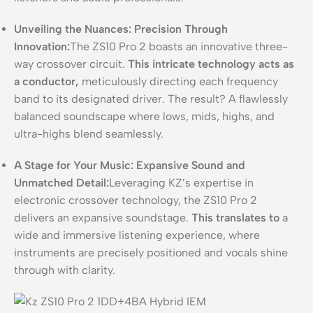
Unveiling the Nuances: Precision Through
Innovation:
The ZS10 Pro 2 boasts an innovative three-
way crossover circuit.
This intricate technology acts as
a conductor,
meticulously directing each frequency
band to its designated driver. The result? A flawlessly
balanced soundscape where lows, mids, highs, and
ultra-highs blend seamlessly.
A Stage for Your Music: Expansive Sound and
Unmatched Detail:
Leveraging KZ’s expertise in
electronic crossover technology, the ZS10 Pro 2
delivers an expansive soundstage.
This translates to
a
wide and immersive listening experience, where
instruments are precisely positioned and vocals shine
through with clarity.