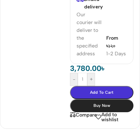
delivery
Our
courier will
deliver to
the
From
specified
৳১২০
address
1-2 Days
3,780.00
৳
-
+
Add To Cart
Buy Now
Add to
Compare
wishlist