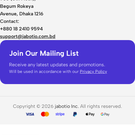
Begum Rokeya
Avenue, Dhaka 1216
Contact:
+880 18 2410 9594
support@jabotio.com.bd
Join Our Mailing List
Receive any latest updates and promotions.
Will be used in accordance with our
Privacy Policy
Copyright © 2026
jabotio Inc.
All rights reserved.
Kz ZS10