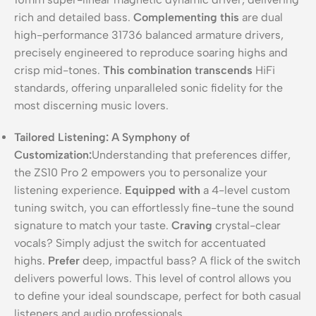
rich and detailed bass.
Complementing this
are dual
high-performance 31736 balanced armature drivers,
precisely engineered to reproduce soaring highs and
crisp mid-tones.
This combination transcends
HiFi
standards, offering unparalleled sonic fidelity for the
most discerning music lovers.
Tailored Listening: A Symphony of
Customization:
Understanding that preferences differ,
the ZS10 Pro 2 empowers you to personalize your
listening experience.
Equipped with
a 4-level custom
tuning switch, you can effortlessly fine-tune the sound
signature to match your taste.
Craving
crystal-clear
vocals? Simply adjust the switch for accentuated
highs.
Prefer
deep, impactful bass? A flick of the switch
delivers powerful lows. This level of control allows you
to define your ideal soundscape, perfect for both casual
listeners and audio professionals.