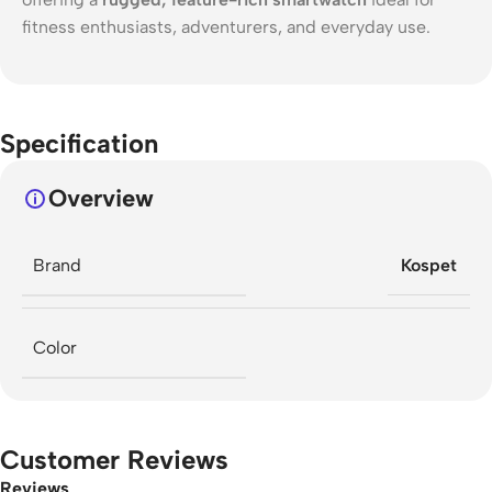
fitness enthusiasts, adventurers, and everyday use.
Specification
Overview
Brand
Kospet
Color
Customer Reviews
Reviews