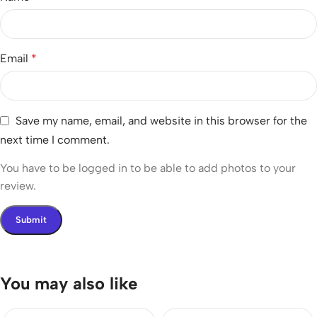
Email
*
Save my name, email, and website in this browser for the
next time I comment.
You have to be logged in to be able to add photos to your
review.
You may also like