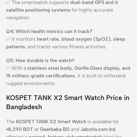
✅ The smartwatch supports
dual-band GPS and 6
satellite positioning systems
for highly accurate
navigation.
Q4: Which health metrics can it track?
✅ It monitors
heart rate, blood oxygen (SpO2), sleep
patterns
, and tracks various fitness activities.
Q5: How durable is the watch?
✅ With a
stainless steel body, Gorilla Glass display, and
15 military-grade certifications
, it is built to withstand
rugged environments.
KOSPET TANK X2 Smart Watch Price in
Bangladesh
The
KOSPET TANK X2 Smart Watch
is available for
৳8,290 BDT
at
Gearbaba BD
and
Jabotio.com.bd
,
offering a
rugged, feature-rich smartwatch
ideal for