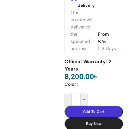
delivery
Our
courier will
deliver to
the
From
specified
৳১২০
address
1-2 Days
Official Warranty: 2
Years
8,200.00
৳
Color
-
+
Add To Cart
Buy Now