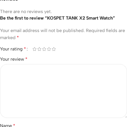
There are no reviews yet.
Be the first to review “KOSPET TANK X2 Smart Watch”
Your email address will not be published.
Required fields are
marked
*
Your rating
*
Your review
*
Name
*