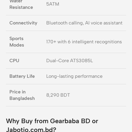
Water
5ATM
Resistance
Connectivity
Bluetooth calling, AI voice assistant
Sports
170+ with 6 intelligent recognitions
Modes
CPU
Dual-Core ATS3085L
Battery Life
Long-lasting performance
Price in
8,290 BDT
Bangladesh
Why Buy from Gearbaba BD or
Jabotio.com.bd?