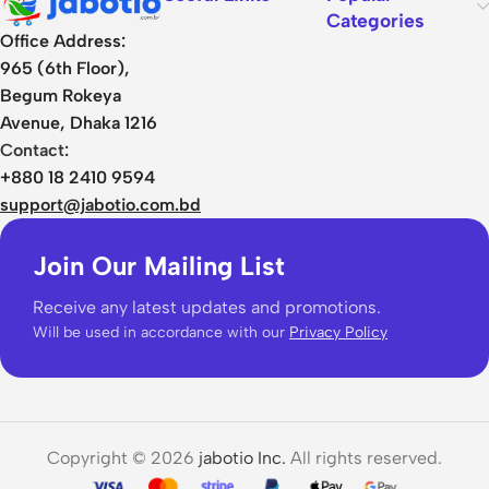
Categories
Office Address:
965 (6th Floor),
Begum Rokeya
Avenue, Dhaka 1216
Contact:
+880 18 2410 9594
support@jabotio.com.bd
Join Our Mailing List
Receive any latest updates and promotions.
Will be used in accordance with our
Privacy Policy
Copyright © 2026
jabotio Inc.
All rights reserved.