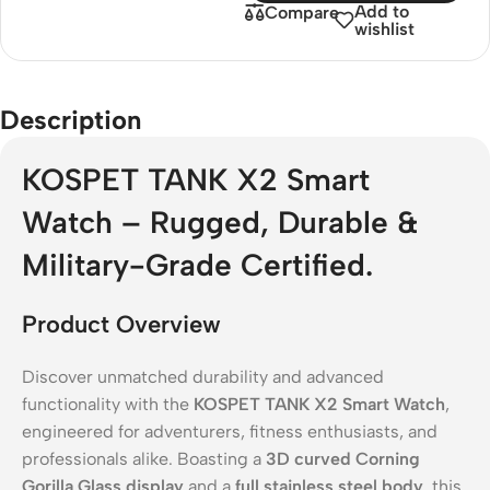
Add to
Compare
wishlist
Description
KOSPET TANK X2 Smart
Watch – Rugged, Durable &
Military-Grade Certified.
Product Overview
Discover unmatched durability and advanced
functionality with the
KOSPET TANK X2 Smart Watch
,
engineered for adventurers, fitness enthusiasts, and
professionals alike. Boasting a
3D curved Corning
Gorilla Glass display
and a
full stainless steel body
, this