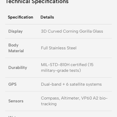
Technical Specifications
Specification
Details
Display
3D Curved Corning Gorilla Glass
Body
Full Stainless Steel
Material
MIL-STD-810H certified (15
Durability
military-grade tests)
GPS
Dual-band + 6 satellite systems
Compass, Altimeter, VP60 A2 bio-
Sensors
tracking