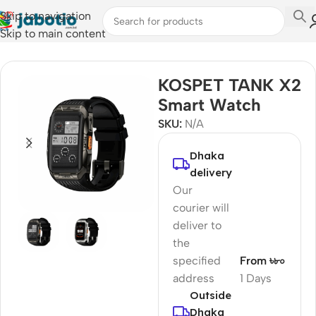
Skip to navigation
Skip to main content
Home
/
Watches
/
Smart Watches
KOSPET TANK X2
Smart Watch
SKU:
N/A
Dhaka
delivery
Our
courier will
deliver to
the
specified
From ৳৮০
address
1 Days
Outside
Dhaka