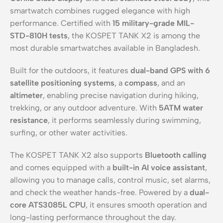
smartwatch combines rugged elegance with high
performance. Certified with
15 military-grade MIL-
STD-810H tests
, the KOSPET TANK X2 is among the
most durable smartwatches available in Bangladesh.
Built for the outdoors, it features
dual-band GPS with 6
satellite positioning systems
, a
compass
, and an
altimeter
, enabling precise navigation during hiking,
trekking, or any outdoor adventure. With
5ATM water
resistance
, it performs seamlessly during swimming,
surfing, or other water activities.
The KOSPET TANK X2 also supports
Bluetooth calling
and comes equipped with a
built-in AI voice assistant
,
allowing you to manage calls, control music, set alarms,
and check the weather hands-free. Powered by a
dual-
core ATS3085L CPU
, it ensures smooth operation and
long-lasting performance throughout the day.