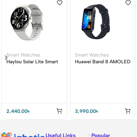
Smart Watches
Smart Watches
Haylou Solar Lite Smart
Huawei Band 8 AMOLED
Watch
Display Smart Band
2,440.00
৳
3,990.00
৳
Useful Links
Popular