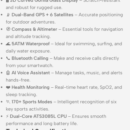
🖥️
3D Curved Gorilla Glass Display
– Scratch-resistant
and robust for rugged use.
📡
Dual-Band GPS + 6 Satellites
– Accurate positioning
for outdoor adventures.
🧭
Compass & Altimeter
– Essential tools for navigation
and altitude tracking.
🌊
5ATM Waterproof
– Ideal for swimming, surfing, and
daily water exposure.
📞
Bluetooth Calling
– Make and receive calls directly
from your smartwatch.
🤖
AI Voice Assistant
– Manage tasks, music, and alerts
hands-free.
❤️
Health Monitoring
– Real-time heart rate, SpO2, and
sleep tracking.
🏃
170+ Sports Modes
– Intelligent recognition of six
key sports activities.
⚡
Dual-Core ATS3085L CPU
– Ensures smooth
performance and long battery life.