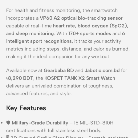
For health and fitness monitoring, the smartwatch
incorporates a
VP60 A2 optical bio-tracking sensor
capable of real-time
heart rate, blood oxygen (SpO2),
and sleep monitoring
. With
170+ sports modes
and
6
intelligent sport recognitions
, it tracks your activity
metrics including steps, distance, and calories burned,
making it the ideal companion for any workout.
Available now at
Gearbaba BD
and
Jabotio.com.bd
for
৳8,290 BDT
, the
KOSPET TANK X2 Smart Watch
delivers an unrivaled combination of toughness,
advanced features, and style.
Key Features
🛡️
Military-Grade Durability
– 15 MIL-STD-810H
certifications with full stainless steel body.