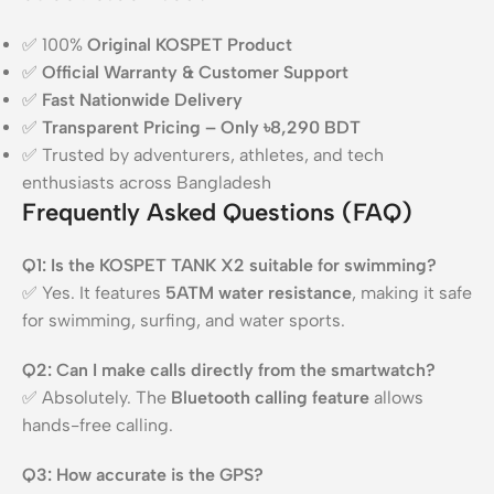
✅ 100%
Original KOSPET Product
✅
Official Warranty & Customer Support
✅
Fast Nationwide Delivery
✅
Transparent Pricing – Only ৳8,290 BDT
✅ Trusted by adventurers, athletes, and tech
enthusiasts across Bangladesh
Frequently Asked Questions (FAQ)
Q1: Is the KOSPET TANK X2 suitable for swimming?
✅ Yes. It features
5ATM water resistance
, making it safe
for swimming, surfing, and water sports.
Q2: Can I make calls directly from the smartwatch?
✅ Absolutely. The
Bluetooth calling feature
allows
hands-free calling.
Q3: How accurate is the GPS?