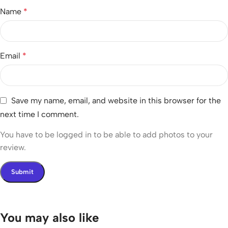
Name
*
Email
*
Save my name, email, and website in this browser for the
next time I comment.
You have to be logged in to be able to add photos to your
review.
You may also like