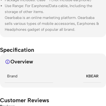
Use Range: For Earphone/Data cable, Including the
storage of other items.
Gearbaba is an online marketing platform. Gearbaba
sells various types of mobile accessories, Earphones &
Headphones gadget of popular all brand.
Specification
Overview
Brand
KBEAR
Customer Reviews