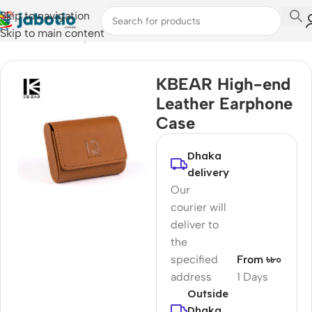
Skip to navigation
Skip to main content
Home
/
Audio
/
Earphone Cases
KBEAR High-end
Leather Earphone
Case
Dhaka
delivery
Our
courier will
deliver to
the
specified
From ৳৮০
address
1 Days
Outside
Dhaka