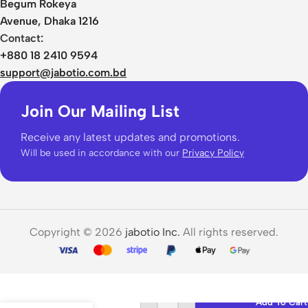
Begum Rokeya
Avenue, Dhaka 1216
Contact:
+880 18 2410 9594
support@jabotio.com.bd
Join Our Mailing List
Receive any latest updates and promotions.
Will be used in accordance with our
Privacy Policy
Copyright © 2026
jabotio Inc.
All rights reserved.
KBEAR
High-
Add To Cart