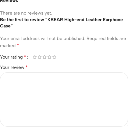
Reviews
There are no reviews yet.
Be the first to review “KBEAR High-end Leather Earphone
Case”
Your email address will not be published.
Required fields are
marked
*
Your rating
*
Your review
*