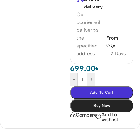
delivery
Our
courier will
deliver to
the
From
specified
৳১২০
address
1-2 Days
699.00
৳
-
+
Add To Cart
Buy Now
Add to
Compare
wishlist