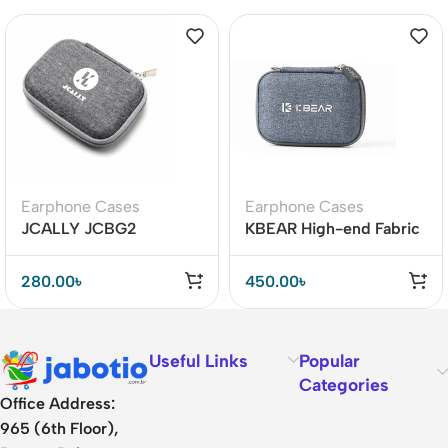
Earphone Cases
Earphone Cases
JCALLY JCBG2
KBEAR High-end Fabric
Earphone Carrying Case
Earphone Case
280.00
৳
450.00
৳
Useful Links
Popular
Categories
Office Address:
965 (6th Floor),