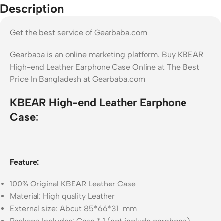
Description
Get the best service of Gearbaba.com
Gearbaba is an online marketing platform. Buy KBEAR
High-end Leather Earphone Case Online at The Best
Price In Bangladesh at Gearbaba.com
KBEAR High-end Leather Earphone
Case:
Feature:
100% Original KBEAR Leather Case
Material: High quality Leather
External size: About 85*66*31 mm
Package Includes: Case * 1 (not include earphone)