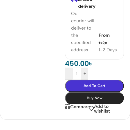
delivery
Our
courier will
deliver to
the
From
specified
৳১২০
address
1-2 Days
450.00
৳
-
+
Add To Cart
Buy Now
Add to
Compare
wishlist