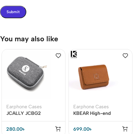
You may also like
Earphone Cases
Earphone Cases
JCALLY JCBG2
KBEAR High-end
Earphone Carrying Case
Leather Earphone Case
280.00
৳
699.00
৳