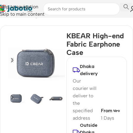
Skip to navigation
Skip to main content
Home
/
Audio
/
Earphone Cases
KBEAR High-end
Fabric Earphone
Case
Dhaka
delivery
Our
courier will
deliver to
the
specified
From ৳৮০
address
1 Days
Outside
Dhaka