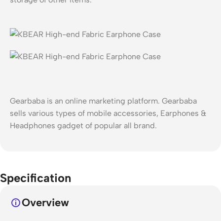
Gearbaba is an online marketing platform. Gearbaba
sells various types of mobile accessories, Earphones &
Headphones gadget of popular all brand.
Specification
Overview