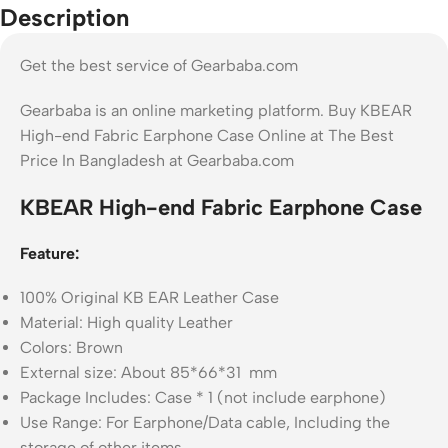
Description
Get the best service of Gearbaba.com
Gearbaba is an online marketing platform. Buy KBEAR
High-end Fabric Earphone Case Online at The Best
Price In Bangladesh at Gearbaba.com
KBEAR High-end Fabric Earphone Case
Feature:
100% Original KB EAR Leather Case
Material: High quality Leather
Colors: Brown
External size: About 85*66*31 mm
Package Includes: Case * 1 (not include earphone)
Use Range: For Earphone/Data cable, Including the
storage of other items.