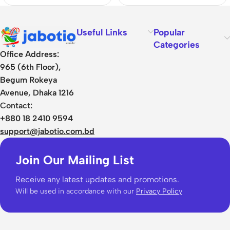
Useful Links
Popular
Categories
Office Address:
965 (6th Floor),
Begum Rokeya
Avenue, Dhaka 1216
Contact:
+880 18 2410 9594
support@jabotio.com.bd
Join Our Mailing List
Receive any latest updates and promotions.
Will be used in accordance with our
Privacy Policy