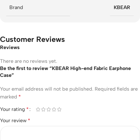
Brand
KBEAR
Customer Reviews
Reviews
There are no reviews yet.
Be the first to review “KBEAR High-end Fabric Earphone
Case”
Your email address will not be published.
Required fields are
marked
*
Your rating
*
Your review
*