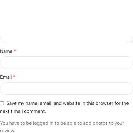
Name
*
Email
*
Save my name, email, and website in this browser for the
next time I comment.
You have to be logged in to be able to add photos to your
review.