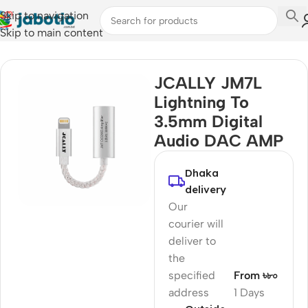
Skip to navigation
Skip to main content
Home
/
Audio
/
Audio Cable
JCALLY JM7L
Lightning To
3.5mm Digital
Audio DAC AMP
Dhaka
delivery
Our
courier will
deliver to
the
specified
From ৳৮০
address
1 Days