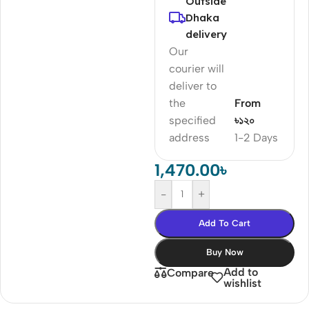
Outside
Dhaka
delivery
Our
courier will
deliver to
the
From
specified
৳১২০
address
1-2 Days
1,470.00
৳
-
+
Add To Cart
Buy Now
Add to
Compare
wishlist