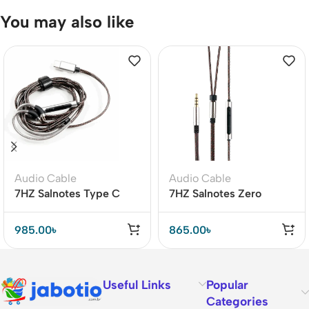
You may also like
Audio Cable
Audio Cable
7HZ Salnotes Type C
7HZ Salnotes Zero
Detachable Earphone
Replacement Cable –
Cable – Premium Metal
Clear Bass & Wide
985.00
৳
865.00
৳
Housing
Frequency
Useful Links
Popular
Categories