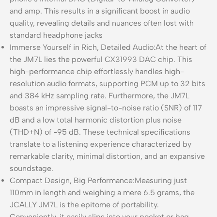
and amp. This results in a significant boost in audio
quality, revealing details and nuances often lost with
standard headphone jacks
Immerse Yourself in Rich, Detailed Audio:At the heart of
the JM7L lies the powerful CX31993 DAC chip. This
high-performance chip effortlessly handles high-
resolution audio formats, supporting PCM up to 32 bits
and 384 kHz sampling rate. Furthermore, the JM7L
boasts an impressive signal-to-noise ratio (SNR) of 117
dB and a low total harmonic distortion plus noise
(THD+N) of -95 dB. These technical specifications
translate to a listening experience characterized by
remarkable clarity, minimal distortion, and an expansive
soundstage.
Compact Design, Big Performance:Measuring just
110mm in length and weighing a mere 6.5 grams, the
JCALLY JM7L is the epitome of portability.
Conveniently, it easily slips into your pocket or bag,