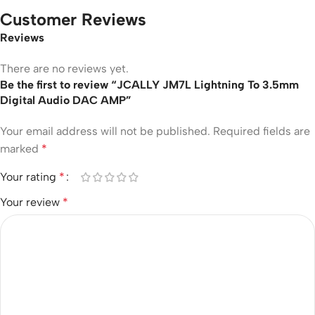
Customer Reviews
Reviews
There are no reviews yet.
Be the first to review “JCALLY JM7L Lightning To 3.5mm
Digital Audio DAC AMP”
Your email address will not be published.
Required fields are
marked
*
Your rating
*
Your review
*