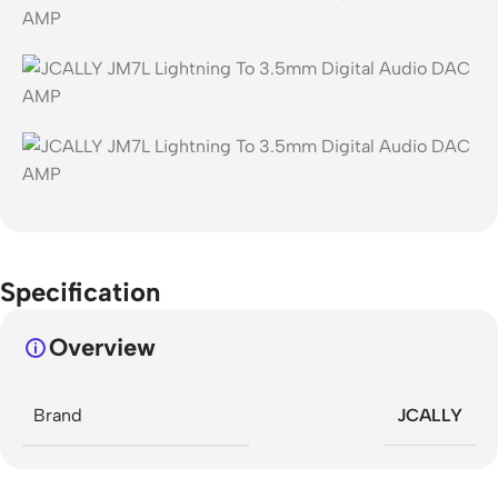
Specification
Overview
Brand
JCALLY