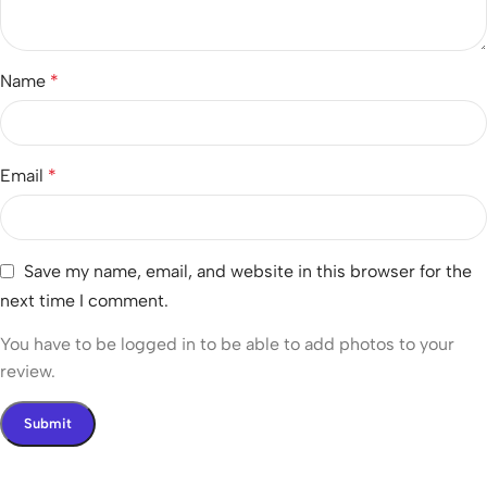
Name
*
Email
*
Save my name, email, and website in this browser for the
next time I comment.
You have to be logged in to be able to add photos to your
review.