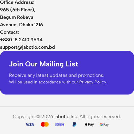
Office Address:
965 (6th Floor),
Begum Rokeya
Avenue, Dhaka 1216
Contact:
+880 18 2410 9594
support@jabotio.com.bd
Join Our Mailing List
Receive any latest updates and promotions.
Will be used in accordance with our
Privacy Policy
Copyright © 2026
jabotio Inc.
All rights reserved.
JCALLY