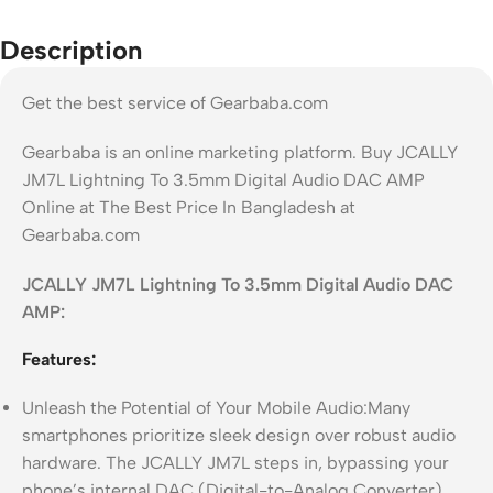
Description
Get the best service of Gearbaba.com
Gearbaba is an online marketing platform. Buy JCALLY
JM7L Lightning To 3.5mm Digital Audio DAC AMP
Online at The Best Price In Bangladesh at
Gearbaba.com
JCALLY JM7L Lightning To 3.5mm Digital Audio DAC
AMP:
Features:
Unleash the Potential of Your Mobile Audio:Many
smartphones prioritize sleek design over robust audio
hardware. The JCALLY JM7L steps in, bypassing your
phone’s internal DAC (Digital-to-Analog Converter)