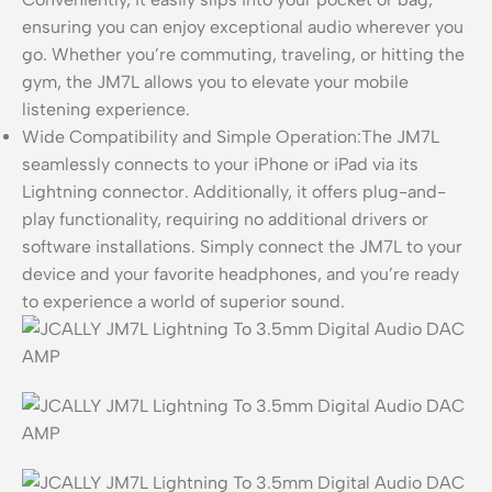
ensuring you can enjoy exceptional audio wherever you
go. Whether you’re commuting, traveling, or hitting the
gym, the JM7L allows you to elevate your mobile
listening experience.
Wide Compatibility and Simple Operation:The JM7L
seamlessly connects to your iPhone or iPad via its
Lightning connector. Additionally, it offers plug-and-
play functionality, requiring no additional drivers or
software installations. Simply connect the JM7L to your
device and your favorite headphones, and you’re ready
to experience a world of superior sound.