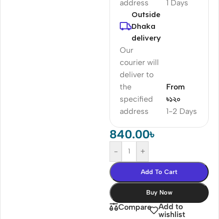
address
1 Days
Outside
Dhaka
delivery
Our
courier will
deliver to
the
From
specified
৳১২০
address
1-2 Days
840.00
৳
-
+
Add To Cart
Buy Now
Add to
Compare
wishlist