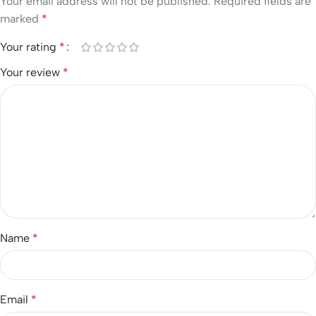
Your email address will not be published.
Required fields are
marked
*
Your rating
*
Your review
*
Name
*
Email
*