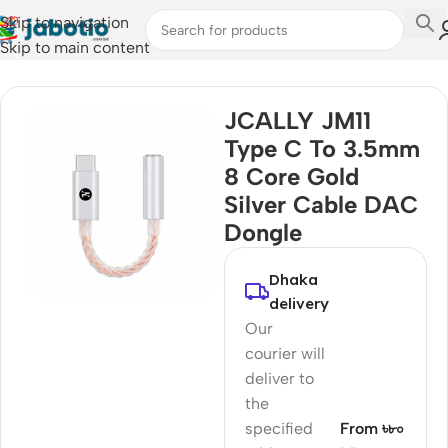
Skip to navigation
Skip to main content
Home
/
Audio
/
Audio Cable
JCALLY JM11
Type C To 3.5mm
8 Core Gold
Silver Cable DAC
Dongle
Dhaka
delivery
Our
courier will
deliver to
the
specified
From ৳৮০