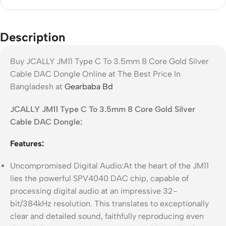
Description
Buy JCALLY JM11 Type C To 3.5mm 8 Core Gold Silver
Cable DAC Dongle Online at The Best Price In
Bangladesh at
Gearbaba Bd
JCALLY JM11 Type C To 3.5mm 8 Core Gold Silver
Cable DAC Dongle:
Features:
Uncompromised Digital Audio:At the heart of the JM11
lies the powerful SPV4040 DAC chip, capable of
processing digital audio at an impressive 32-
bit/384kHz resolution. This translates to exceptionally
clear and detailed sound, faithfully reproducing even