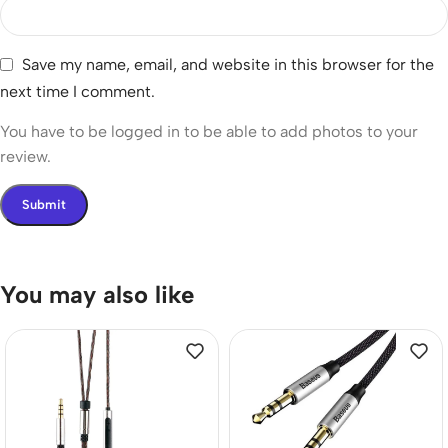
Save my name, email, and website in this browser for the
next time I comment.
You have to be logged in to be able to add photos to your
review.
You may also like