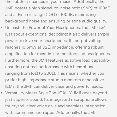
the subtlest nuances in your music. Additionally, the
JM11 boasts a high signal-to-noise ratio (SNR) of 100dB
and a dynamic range (DR) of 100dB, minimizing
background noise and ensuring pristine audio quality.
Unleash the Power of Your Headphones:The JM11 isn’t
just about exceptional decoding; it also delivers ample
power to drive your headphones. Its output voltage
reaches 10.5mW at 32Ω impedance, offering robust
amplification for most in-ear monitors and headphones.
Furthermore, the JM11 features adaptive load capability,
ensuring optimal performance with headphones
ranging from 16Ω to 300Ω. This means, whether you
prefer high-impedance studio monitors or sensitive
IEMs, the JM11 can deliver clear and powerful audio.
Versatility Meets Style:The JCALLY JM11 goes beyond
just superior sound. Its integrated microphone allows
for crystal-clear voice calls and seamless integration
with communication apps. Additionally, the JM11