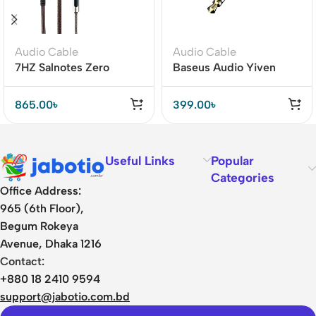
Audio Cable
Audio Cable
7HZ Salnotes Zero
Baseus Audio Yiven
Replacement Cable –
M30 3.5mm to 3.5mm
Clear Bass & Wide
Cable (CAM30-BS1)
865.00
৳
399.00
৳
Frequency
Useful Links
Popular
Categories
Office Address:
965 (6th Floor),
Begum Rokeya
Avenue, Dhaka 1216
Contact:
+880 18 2410 9594
support@jabotio.com.bd