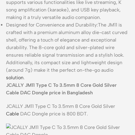
supports various functionalities like live streaming, K
song amplification (karaoke), and USB key playback,
making it a truly versatile audio companion.
Designed for Convenience and Durability:The JM11 is
crafted with a premium aluminum alloy die-cast curved
shell, offering a touch of elegance and exceptional
durability. The 8-core gold and silver-plated wire
ensures reliable signal transmission and a stylish look.
Additionally, its compact size and lightweight design
(around 7g) make it the perfect on-the-go audio
solution
.
JCALLY JM11 Type C To 3.5mm 8 Core Gold Silver
Cable DAC Dongle price in Bangladesh
JCALLY JM11 Type C To 3.5mm 8 Core Gold Silver
Cable
DAC Dongle price is 800 BDT.