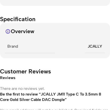
Specification
Overview
Brand
JCALLY
Customer Reviews
Reviews
There are no reviews yet.
Be the first to review “JCALLY JM11 Type C To 3.5mm 8
Core Gold Silver Cable DAC Dongle”