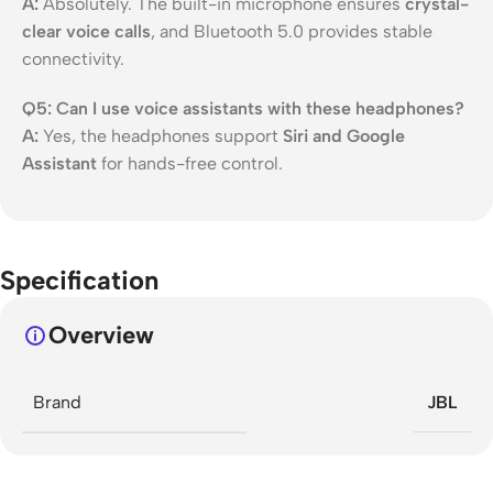
A:
Absolutely. The built-in microphone ensures
crystal-
clear voice calls
, and Bluetooth 5.0 provides stable
connectivity.
Q5: Can I use voice assistants with these headphones?
A:
Yes, the headphones support
Siri and Google
Assistant
for hands-free control.
Specification
Overview
Brand
JBL