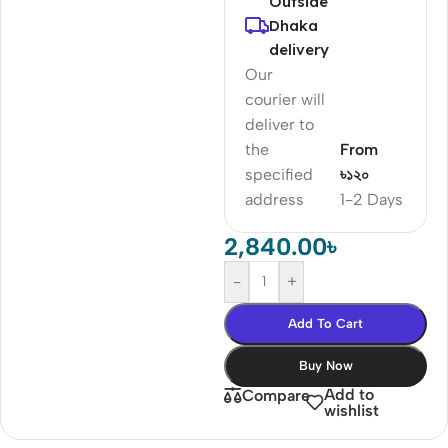
Outside
Dhaka
delivery
Our
courier will
deliver to
the
From
specified
৳১২০
address
1-2 Days
2,840.00
৳
-
+
Add To Cart
Buy Now
Add to
Compare
wishlist