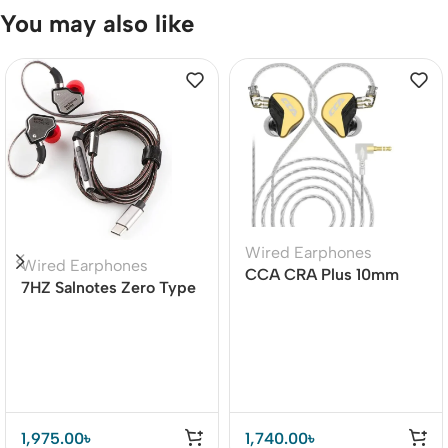
You may also like
Wired Earphones
Wired Earphones
CCA CRA Plus 10mm
7HZ Salnotes Zero Type
Patented Ultra-thin
C Earphone Cable with
Diaphragm Dynamic
Mic
Driver IEMs
1,975.00
৳
1,740.00
৳