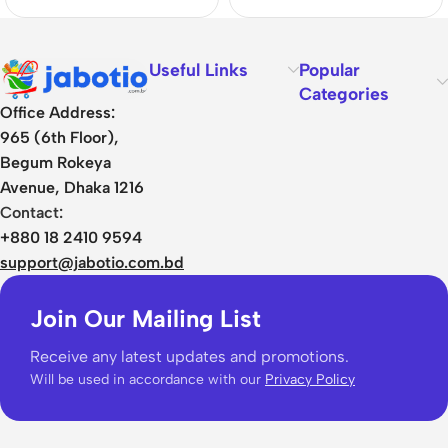
Useful Links
Popular
Categories
Office Address:
965 (6th Floor),
Begum Rokeya
Avenue, Dhaka 1216
Contact:
+880 18 2410 9594
support@jabotio.com.bd
Join Our Mailing List
Receive any latest updates and promotions.
Will be used in accordance with our
Privacy Policy