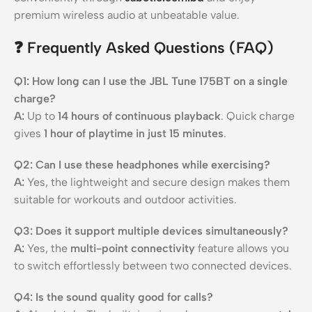
premium wireless audio at unbeatable value.
❓
Frequently Asked Questions (FAQ)
Q1: How long can I use the JBL Tune 175BT on a single
charge?
A:
Up to
14 hours of continuous playback
. Quick charge
gives
1 hour of playtime in just 15 minutes
.
Q2: Can I use these headphones while exercising?
A:
Yes, the lightweight and secure design makes them
suitable for workouts and outdoor activities.
Q3: Does it support multiple devices simultaneously?
A:
Yes, the
multi-point connectivity
feature allows you
to switch effortlessly between two connected devices.
Q4: Is the sound quality good for calls?