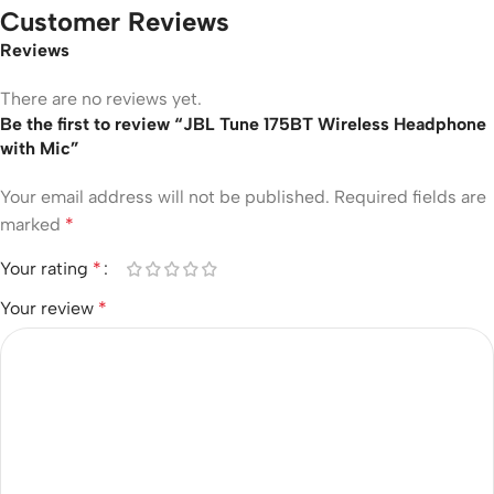
Customer Reviews
Reviews
There are no reviews yet.
Be the first to review “JBL Tune 175BT Wireless Headphone
with Mic”
Your email address will not be published.
Required fields are
marked
*
Your rating
*
Your review
*