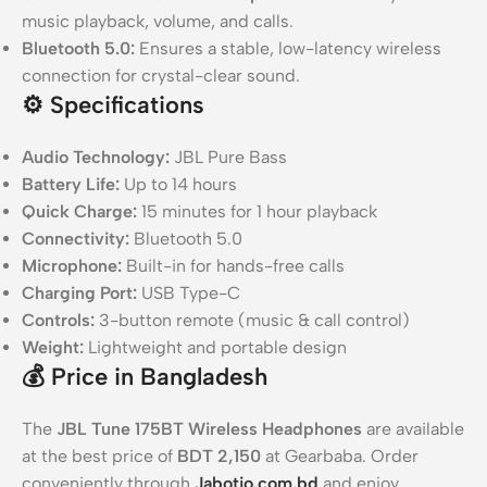
music playback, volume, and calls.
Bluetooth 5.0:
Ensures a stable, low-latency wireless
connection for crystal-clear sound.
⚙️
Specifications
Audio Technology:
JBL Pure Bass
Battery Life:
Up to 14 hours
Quick Charge:
15 minutes for 1 hour playback
Connectivity:
Bluetooth 5.0
Microphone:
Built-in for hands-free calls
Charging Port:
USB Type-C
Controls:
3-button remote (music & call control)
Weight:
Lightweight and portable design
💰
Price in Bangladesh
The
JBL Tune 175BT Wireless Headphones
are available
at the best price of
BDT 2,150
at Gearbaba. Order
conveniently through
Jabotio.com.bd
and enjoy