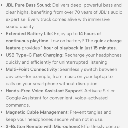
JBL Pure Bass Sound:
Delivers deep, powerful bass and
clear highs, benefiting from over 70 years of JBL’s audio
expertise. Every track comes alive with immersive
sound quality.
Extended Battery Life:
Enjoy up to
14 hours of
continuous playtime
. Low on battery? The
quick charge
feature
provides
1 hour of playback in just 15 minutes
.
USB Type-C Fast Charging:
Recharge your headphones
quickly and efficiently for uninterrupted listening.
Multi-Point Connectivity:
Seamlessly switch between
devices—for example, from music on your laptop to
calls on your smartphone without disruption.
Hands-Free Voice Assistant Support:
Activate Siri or
Google Assistant for convenient, voice-activated
commands.
Magnetic Cable Management:
Prevent tangles and
keep your headphones secure when not in use.
3-Button Remote with Microphone:
Effortlessly control