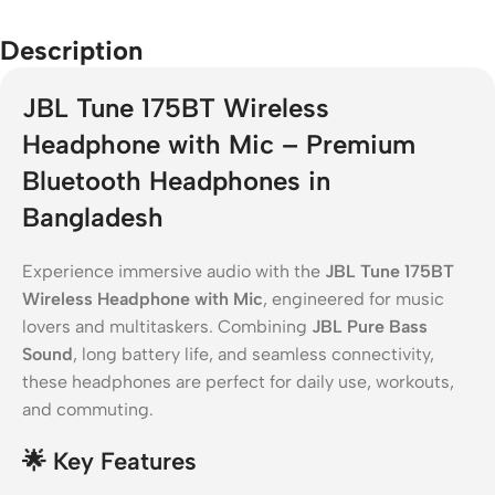
Description
JBL Tune 175BT Wireless
Headphone with Mic – Premium
Bluetooth Headphones in
Bangladesh
Experience immersive audio with the
JBL Tune 175BT
Wireless Headphone with Mic
, engineered for music
lovers and multitaskers. Combining
JBL Pure Bass
Sound
, long battery life, and seamless connectivity,
these headphones are perfect for daily use, workouts,
and commuting.
🌟
Key Features