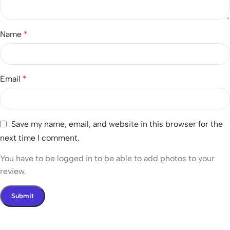
Name
*
Email
*
Save my name, email, and website in this browser for the
next time I comment.
You have to be logged in to be able to add photos to your
review.