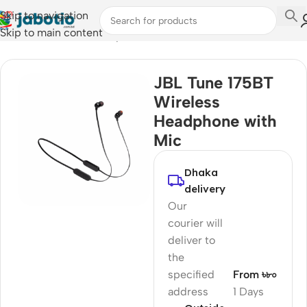
Skip to navigation
Skip to main content
Home
/
Audio
/
Wired Earphones
JBL Tune 175BT
Wireless
Headphone with
Mic
Dhaka
delivery
Our
courier will
deliver to
the
specified
From ৳৮০
address
1 Days