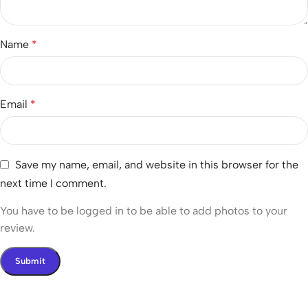
Name
*
Email
*
Save my name, email, and website in this browser for the
next time I comment.
You have to be logged in to be able to add photos to your
review.