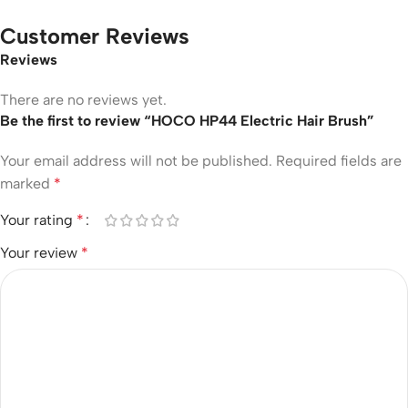
Customer Reviews
Reviews
There are no reviews yet.
Be the first to review “HOCO HP44 Electric Hair Brush”
Your email address will not be published.
Required fields are
marked
*
Your rating
*
Your review
*