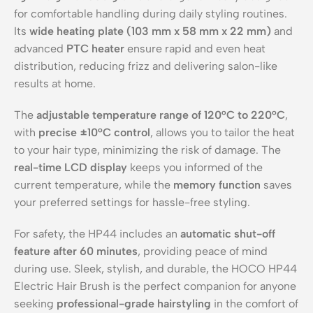
for comfortable handling during daily styling routines.
Its
wide heating plate (103 mm x 58 mm x 22 mm)
and
advanced
PTC heater
ensure rapid and even heat
distribution, reducing frizz and delivering salon-like
results at home.
The
adjustable temperature range of 120°C to 220°C
,
with
precise ±10°C control
, allows you to tailor the heat
to your hair type, minimizing the risk of damage. The
real-time LCD display
keeps you informed of the
current temperature, while the
memory function
saves
your preferred settings for hassle-free styling.
For safety, the HP44 includes an
automatic shut-off
feature after 60 minutes
, providing peace of mind
during use. Sleek, stylish, and durable, the HOCO HP44
Electric Hair Brush is the perfect companion for anyone
seeking
professional-grade hairstyling
in the comfort of