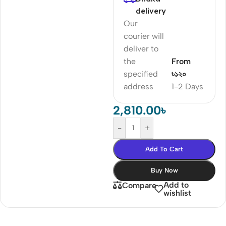
delivery
Our
courier will
deliver to
the
From
specified
৳১২০
address
1-2 Days
2,810.00
৳
-
+
Add To Cart
Buy Now
Add to
Compare
wishlist