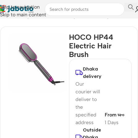
Skip to navigation
Skip to main content
Home
/
Lifestyle Accessories
/
Body Care & Beauty
HOCO HP44
Electric Hair
Brush
Dhaka
delivery
Our
courier will
deliver to
the
specified
From ৳৮০
address
1 Days
Outside
Dhaka