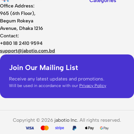
Categories
Office Address:
965 (6th Floor),
Begum Rokeya
Avenue, Dhaka 1216
Contact:
+880 18 2410 9594
support@jabotio.com.bd
Join Our Mailing List
Receive any latest updates and promotions.
Will be used in accordance with our
Privacy Policy
Copyright © 2026
jabotio Inc.
All rights reserved.