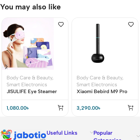
You may also like
Body Care & Beauty
,
Body Care & Beauty
,
Smart Electronics
Smart Electronics
JISULIFE Eye Steamer
Xiaomi Bebird M9 Pro
Face Moisturizer
Smart Ear Cleaner Stick
Steamer
1,080.00
৳
3,290.00
৳
Useful Links
Popular