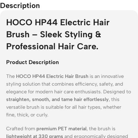
Description
HOCO HP44 Electric Hair
Brush – Sleek Styling &
Professional Hair Care.
Product Description
The
HOCO HP44 Electric Hair Brush
is an innovative
styling solution that combines efficiency, safety, and
elegance for modern hair care enthusiasts. Designed to
straighten, smooth, and tame hair effortlessly
, this
versatile brush is suitable for all hair types, whether
fine, thick, or curly.
Crafted from
premium PET material
, the brush is
lightweight at 330 grams
and ergonomically designed