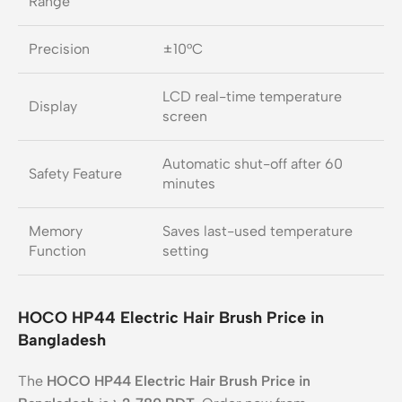
Range
Precision
±10°C
LCD real-time temperature
Display
screen
Automatic shut-off after 60
Safety Feature
minutes
Memory
Saves last-used temperature
Function
setting
HOCO HP44 Electric Hair Brush Price in
Bangladesh
The
HOCO HP44 Electric Hair Brush Price in