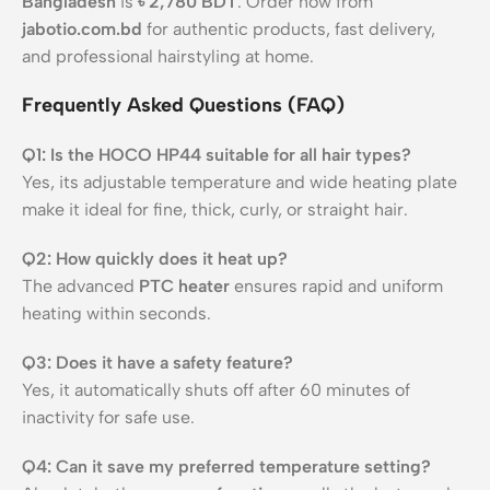
Bangladesh
is
৳ 2,780 BDT
. Order now from
jabotio.com.bd
for authentic products, fast delivery,
and professional hairstyling at home.
Frequently Asked Questions (FAQ)
Q1: Is the HOCO HP44 suitable for all hair types?
Yes, its adjustable temperature and wide heating plate
make it ideal for fine, thick, curly, or straight hair.
Q2: How quickly does it heat up?
The advanced
PTC heater
ensures rapid and uniform
heating within seconds.
Q3: Does it have a safety feature?
Yes, it automatically shuts off after 60 minutes of
inactivity for safe use.
Q4: Can it save my preferred temperature setting?