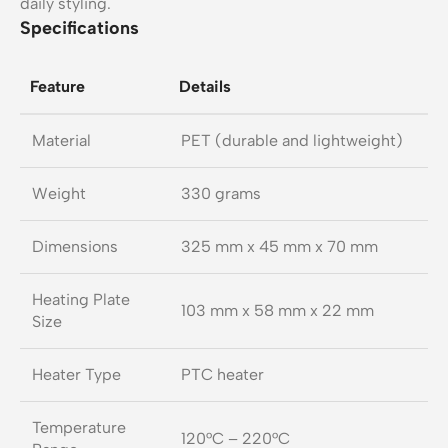
daily styling.
Specifications
Feature
Details
Material
PET (durable and lightweight)
Weight
330 grams
Dimensions
325 mm x 45 mm x 70 mm
Heating Plate
103 mm x 58 mm x 22 mm
Size
Heater Type
PTC heater
Temperature
120°C – 220°C