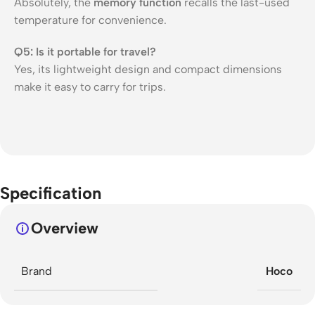
Absolutely, the
memory function
recalls the last-used
temperature for convenience.
Q5: Is it portable for travel?
Yes, its lightweight design and compact dimensions
make it easy to carry for trips.
Specification
Overview
Brand
Hoco