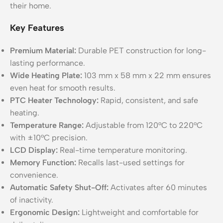
their home.
Key Features
Premium Material:
Durable PET construction for long-
lasting performance.
Wide Heating Plate:
103 mm x 58 mm x 22 mm ensures
even heat for smooth results.
PTC Heater Technology:
Rapid, consistent, and safe
heating.
Temperature Range:
Adjustable from 120°C to 220°C
with ±10°C precision.
LCD Display:
Real-time temperature monitoring.
Memory Function:
Recalls last-used settings for
convenience.
Automatic Safety Shut-Off:
Activates after 60 minutes
of inactivity.
Ergonomic Design:
Lightweight and comfortable for