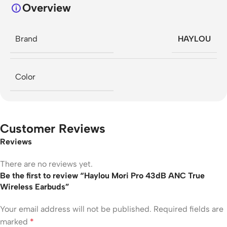
Overview
Brand
HAYLOU
Color
Customer Reviews
Reviews
There are no reviews yet.
Be the first to review “Haylou Mori Pro 43dB ANC True
Wireless Earbuds”
Your email address will not be published.
Required fields are
marked
*