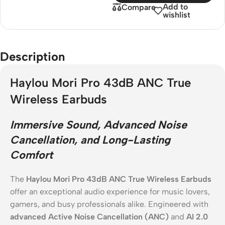
Add to
Compare
wishlist
Description
Haylou Mori Pro 43dB ANC True
Wireless Earbuds
Immersive Sound, Advanced Noise
Cancellation, and Long-Lasting
Comfort
The
Haylou Mori Pro 43dB ANC True Wireless Earbuds
offer an exceptional audio experience for music lovers,
gamers, and busy professionals alike. Engineered with
advanced Active Noise Cancellation (ANC)
and
AI 2.0