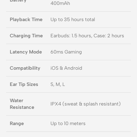
400mAh
Playback Time
Up to 35 hours total
Charging Time
Earbuds: 1.5 hours, Case: 2 hours
Latency Mode
60ms Gaming
Compatibility
iOS & Android
Ear Tip Sizes
S, M, L
Water
IPX4 (sweat & splash resistant)
Resistance
Range
Up to 10 meters