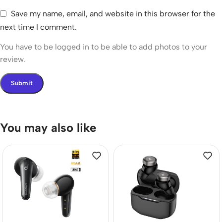
Save my name, email, and website in this browser for the
next time I comment.
You have to be logged in to be able to add photos to your
review.
You may also like