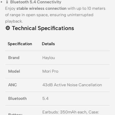
📱
Bluetooth 5.4 Connectivity
Enjoy
stable wireless connection
with up to 10 meters
of range in open space, ensuring uninterrupted
playback.
⚙️
Technical Specifications
Specification
Details
Brand
Haylou
Model
Mori Pro
ANC
43dB Active Noise Cancellation
Bluetooth
5.4
Earbuds: 350mAh each, Case:
Battery