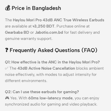
💰
Price in Bangladesh
The
Haylou Mori Pro 43dB ANC True Wireless Earbuds
are available at
৳3,250 BDT
. Purchase online at
Gearbaba BD
or
Jabotio.com.bd
for fast delivery and
genuine warranty support.
❓
Frequently Asked Questions (FAQ)
Q1: How effective is the ANC in the Haylou Mori Pro?
✅ The
43dB Active Noise Cancellation
blocks ambient
noise effectively, with modes to adjust intensity for
different environments.
Q2: Can I use these earbuds for gaming?
🎮 Yes. With
60ms low-latency mode
, you can enjoy
synchronized audio for gaming and video playback.