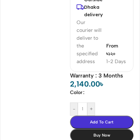
Dhaka
delivery
Our
courier will
deliver to
the
From
specified
৳১২০
address
1-2 Days
Warranty : 3 Months
2,140.00
৳
Color
-
+
Add To Cart
Buy Now