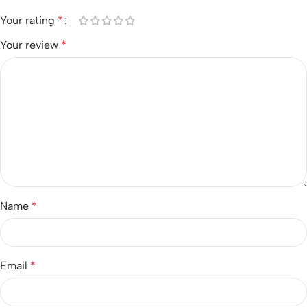
Your rating
*
Your review
*
Name
*
Email
*