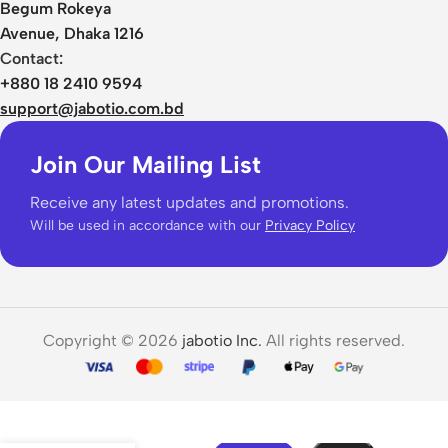
Begum Rokeya
Avenue, Dhaka 1216
Contact:
+880 18 2410 9594
support@jabotio.com.bd
Join Our Mailing List
Receive any latest updates and promotions.
Will be used in accordance with our
Privacy Policy
Copyright © 2026
jabotio Inc.
All rights reserved.
Haylou
Mori Pro
43dB