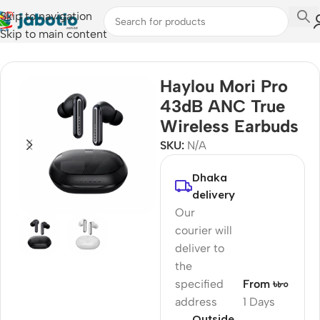
Skip to navigation
Skip to main content
Home
/
Audio
/
Earbuds
Haylou Mori Pro
43dB ANC True
Wireless Earbuds
SKU:
N/A
Dhaka
delivery
Our
courier will
deliver to
the
specified
From ৳৮০
address
1 Days
Outside