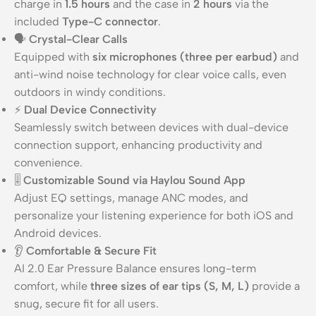
charge in
1.5 hours
and the case in
2 hours
via the
included
Type-C connector
.
🗣️
Crystal-Clear Calls
Equipped with
six microphones (three per earbud)
and
anti-wind noise technology for clear voice calls, even
outdoors in windy conditions.
⚡
Dual Device Connectivity
Seamlessly switch between devices with dual-device
connection support, enhancing productivity and
convenience.
🎚️
Customizable Sound via Haylou Sound App
Adjust EQ settings, manage ANC modes, and
personalize your listening experience for both iOS and
Android devices.
👂
Comfortable & Secure Fit
AI 2.0 Ear Pressure Balance ensures long-term
comfort, while
three sizes of ear tips (S, M, L)
provide a
snug, secure fit for all users.