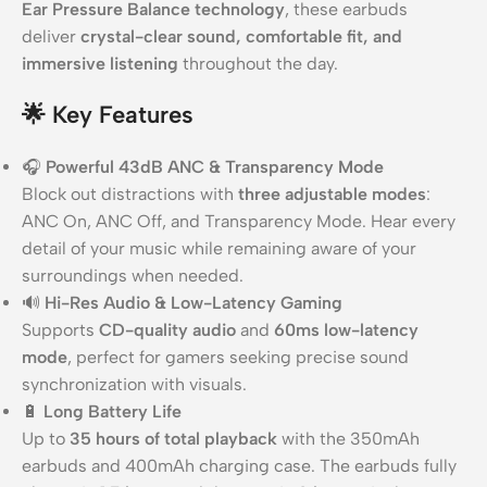
Ear Pressure Balance technology
, these earbuds
deliver
crystal-clear sound, comfortable fit, and
immersive listening
throughout the day.
🌟
Key Features
🎧
Powerful 43dB ANC & Transparency Mode
Block out distractions with
three adjustable modes
:
ANC On, ANC Off, and Transparency Mode. Hear every
detail of your music while remaining aware of your
surroundings when needed.
🔊
Hi-Res Audio & Low-Latency Gaming
Supports
CD-quality audio
and
60ms low-latency
mode
, perfect for gamers seeking precise sound
synchronization with visuals.
🔋
Long Battery Life
Up to
35 hours of total playback
with the 350mAh
earbuds and 400mAh charging case. The earbuds fully