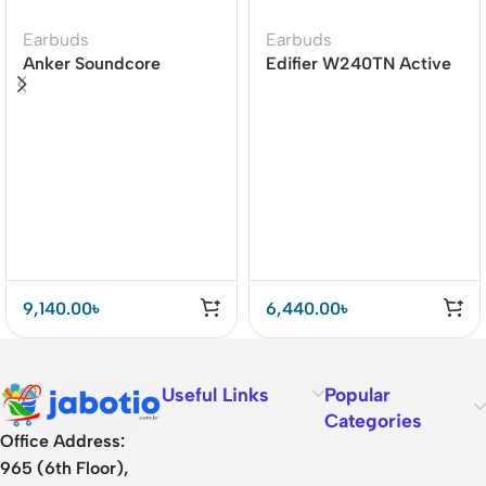
Earbuds
Earbuds
Anker Soundcore
Edifier W240TN Active
Liberty 4 Dual Dynamic
Noise Cancellation
Drivers Earbuds Price In
Earbuds
BD
9,140.00
৳
6,440.00
৳
Useful Links
Popular
Categories
Office Address:
965 (6th Floor),