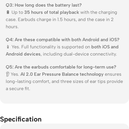
Q3: How long does the battery last?
🔋 Up to
35 hours of total playback
with the charging
case. Earbuds charge in 1.5 hours, and the case in 2
hours.
Q4: Are these compatible with both Android and iOS?
📱 Yes. Full functionality is supported on
both iOS and
Android devices
, including dual-device connectivity.
Q5: Are the earbuds comfortable for long-term use?
👂 Yes.
AI 2.0 Ear Pressure Balance technology
ensures
long-lasting comfort, and three sizes of ear tips provide
a secure fit.
Specification