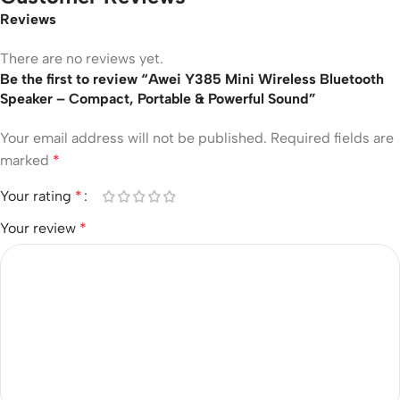
Reviews
There are no reviews yet.
Be the first to review “Awei Y385 Mini Wireless Bluetooth
Speaker – Compact, Portable & Powerful Sound”
Your email address will not be published.
Required fields are
marked
*
Your rating
*
Your review
*