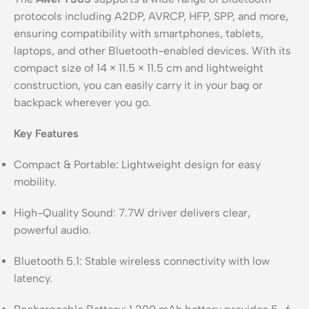
protocols including A2DP, AVRCP, HFP, SPP, and more,
ensuring compatibility with smartphones, tablets,
laptops, and other Bluetooth-enabled devices. With its
compact size of 14 × 11.5 × 11.5 cm and lightweight
construction, you can easily carry it in your bag or
backpack wherever you go.
Key Features
Compact & Portable: Lightweight design for easy
mobility.
High-Quality Sound: 7.7W driver delivers clear,
powerful audio.
Bluetooth 5.1: Stable wireless connectivity with low
latency.