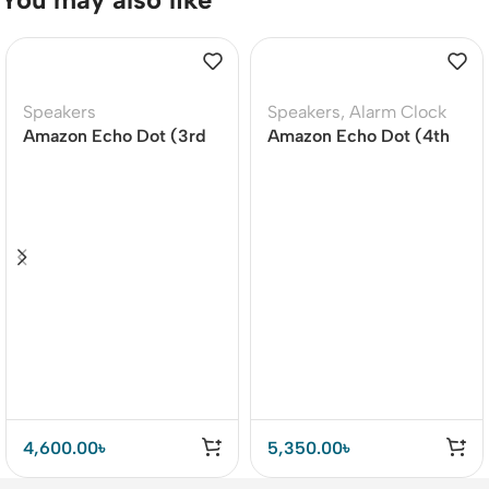
Speakers
Speakers
,
Alarm Clock
Amazon Echo Dot (3rd
Amazon Echo Dot (4th
Gen) Smart speaker
Gen) Smart Speaker –
With Clock / Without
Clock
4,600.00
৳
5,350.00
৳