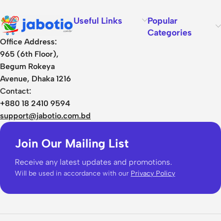
Useful Links
Popular
Categories
Office Address:
965 (6th Floor),
Begum Rokeya
Avenue, Dhaka 1216
Contact:
+880 18 2410 9594
support@jabotio.com.bd
Join Our Mailing List
Receive any latest updates and promotions.
Will be used in accordance with our
Privacy Policy