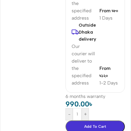
the
specified
From ৳৮০
address
1 Days
Outside
Dhaka
delivery
Our
courier will
deliver to
the
From
specified
৳১২০
address
1-2 Days
6 months warranty
990.00
৳
-
+
Add To Cart