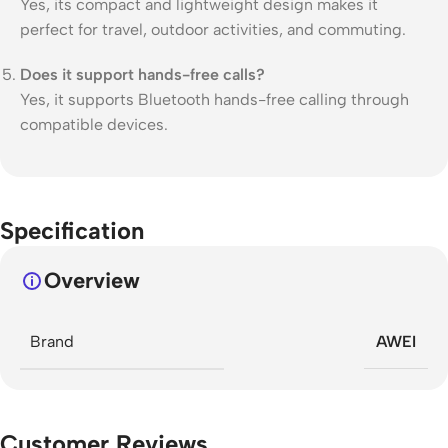
Yes, its compact and lightweight design makes it
perfect for travel, outdoor activities, and commuting.
Does it support hands-free calls?
Yes, it supports Bluetooth hands-free calling through
compatible devices.
Specification
Overview
Brand
AWEI
Customer Reviews