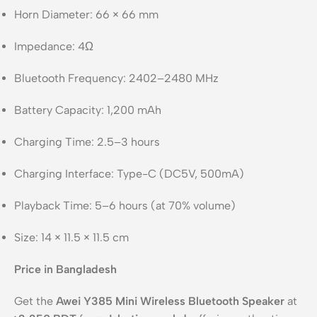
Horn Diameter: 66 × 66 mm
Impedance: 4Ω
Bluetooth Frequency: 2402–2480 MHz
Battery Capacity: 1,200 mAh
Charging Time: 2.5–3 hours
Charging Interface: Type-C (DC5V, 500mA)
Playback Time: 5–6 hours (at 70% volume)
Size: 14 × 11.5 × 11.5 cm
Price in Bangladesh
Get the
Awei Y385 Mini Wireless Bluetooth Speaker
at