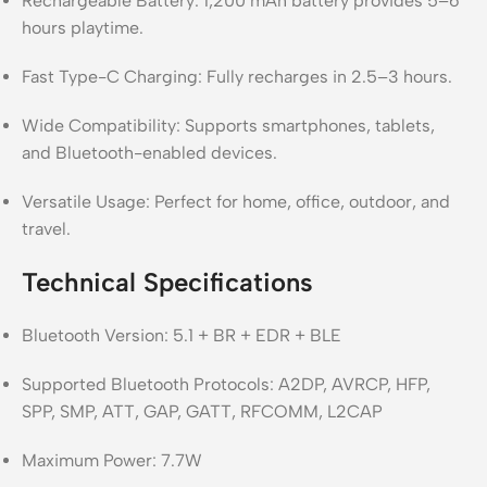
Rechargeable Battery: 1,200 mAh battery provides 5–6
hours playtime.
Fast Type-C Charging: Fully recharges in 2.5–3 hours.
Wide Compatibility: Supports smartphones, tablets,
and Bluetooth-enabled devices.
Versatile Usage: Perfect for home, office, outdoor, and
travel.
Technical Specifications
Bluetooth Version: 5.1 + BR + EDR + BLE
Supported Bluetooth Protocols: A2DP, AVRCP, HFP,
SPP, SMP, ATT, GAP, GATT, RFCOMM, L2CAP
Maximum Power: 7.7W