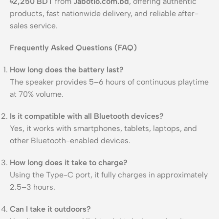
৳2,250 BDT
from
Jabotio.com.bd
, offering authentic
products, fast nationwide delivery, and reliable after-
sales service.
Frequently Asked Questions (FAQ)
How long does the battery last?
The speaker provides 5–6 hours of continuous playtime
at 70% volume.
Is it compatible with all Bluetooth devices?
Yes, it works with smartphones, tablets, laptops, and
other Bluetooth-enabled devices.
How long does it take to charge?
Using the Type-C port, it fully charges in approximately
2.5–3 hours.
Can I take it outdoors?