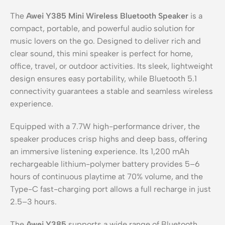
The
Awei Y385 Mini Wireless Bluetooth Speaker
is a
compact, portable, and powerful audio solution for
music lovers on the go. Designed to deliver rich and
clear sound, this mini speaker is perfect for home,
office, travel, or outdoor activities. Its sleek, lightweight
design ensures easy portability, while Bluetooth 5.1
connectivity guarantees a stable and seamless wireless
experience.
Equipped with a 7.7W high-performance driver, the
speaker produces crisp highs and deep bass, offering
an immersive listening experience. Its 1,200 mAh
rechargeable lithium-polymer battery provides 5–6
hours of continuous playtime at 70% volume, and the
Type-C fast-charging port allows a full recharge in just
2.5–3 hours.
The
Awei Y385
supports a wide range of Bluetooth