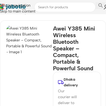
Skip to navigation
Skip to main content
Home
/
Audio
/
Speakers
Awei Y385 Mini
Wireless
Bluetooth
Speaker –
Compact,
Portable &
Powerful Sound
Dhaka
delivery
Our
courier will
deliver to