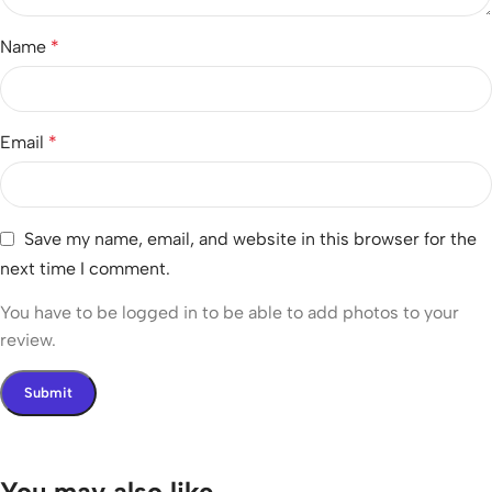
Name
*
Email
*
Save my name, email, and website in this browser for the
next time I comment.
You have to be logged in to be able to add photos to your
review.
You may also like