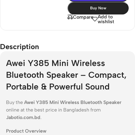
Buy Now
Add to
Compare
wishlist
Description
Awei Y385 Mini Wireless
Bluetooth Speaker – Compact,
Portable & Powerful Sound
Buy the
Awei Y385 Mini Wireless Bluetooth Speaker
online at the best price in Bangladesh from
Jabotio.com.bd
.
Product Overview