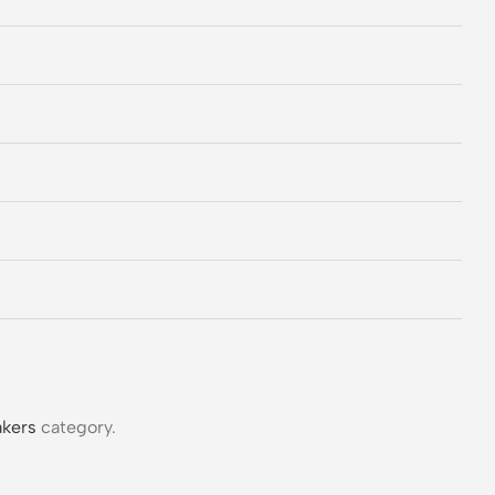
kers
category.