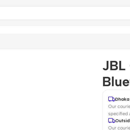
JBL
Blue
Dhaka 
Our courie
specified
Outsid
Our courie