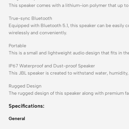
This speaker comes with a lithium-ion polymer that up to 1
True-sync Bluetooth
Equipped with Bluetooth 5.1, this speaker can be easily c
wirelessly and conveniently.
Portable
This is a small and lightweight audio design that fits in
IP67 Waterproof and Dust-proof Speaker
This JBL speaker is created to withstand water, humidity, 
Rugged Design
The rugged design of this speaker along with premium fab
Specifications:
General