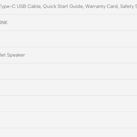
 Type-C USB Cable, Quick Start Guide, Warranty Card, Safety 
INK
let Speaker