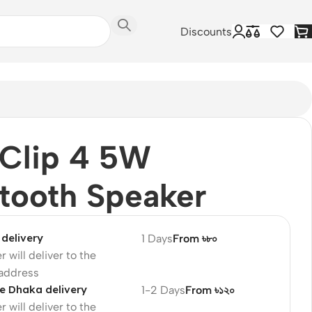
Discounts
 Clip 4 5W
tooth Speaker
delivery
1 Days
From ৳৮০
r will deliver to the
 address
e Dhaka delivery
1-2 Days
From ৳১২০
r will deliver to the