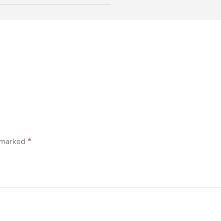
e marked
*