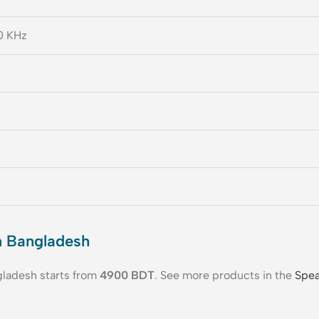
0 KHz
n Bangladesh
gladesh starts from
4900
BDT
. See more products in the
Spea