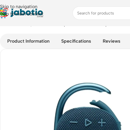
Skip to navigation
Skip to main content
Home
/
Audio
/
Speakers
/
JBL Clip 4 5W Bluetooth Speaker
Product Information
Specifications
Reviews