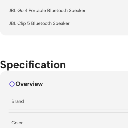
JBL Go 4 Portable Bluetooth Speaker
JBL Clip 5 Bluetooth Speaker
Specification
Overview
Brand
Color