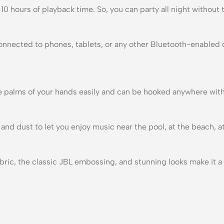
0 hours of playback time. So, you can party all night without 
onnected to phones, tablets, or any other Bluetooth-enabled d
 the palms of your hands easily and can be hooked anywhere wit
and dust to let you enjoy music near the pool, at the beach, a
ric, the classic JBL embossing, and stunning looks make it a 