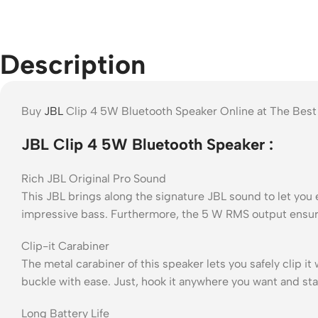
Description
Buy
JBL
Clip 4 5W Bluetooth Speaker Online at The Best
JBL Clip 4 5W Bluetooth Speaker :
Rich JBL Original Pro Sound
This JBL brings along the signature JBL sound to let you 
impressive bass. Furthermore, the 5 W RMS output ensure
Clip-it Carabiner
The metal carabiner of this speaker lets you safely clip i
buckle with ease. Just, hook it anywhere you want and sta
Long Battery Life