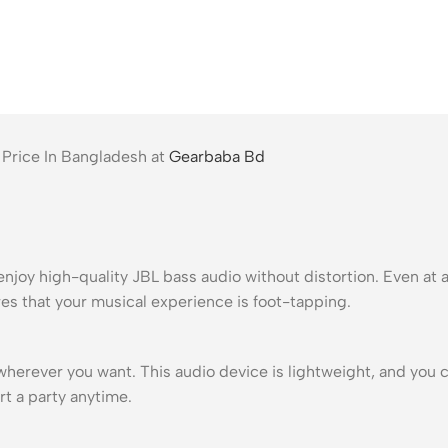
 Price In Bangladesh at
Gearbaba Bd
enjoy high-quality JBL bass audio without distortion. Even at 
s that your musical experience is foot-tapping.
t wherever you want. This audio device is lightweight, and you 
rt a party anytime.