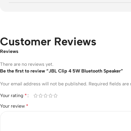
Customer Reviews
Reviews
There are no reviews yet.
Be the first to review “JBL Clip 4 5W Bluetooth Speaker”
Your email address will not be published.
Required fields ar
Your rating
*
Your review
*