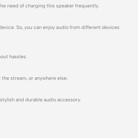
the need of charging this speaker frequently.
evice. So, you can enjoy audio from different devices
hout hassles.
t the stream, or anywhere else.
stylish and durable audio accessory.