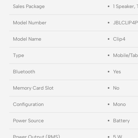
Sales Package
1 Speaker,
Model Number
JBLCLIP4P
Model Name
Clip4
Type
Mobile/Tab
Bluetooth
Yes
Memory Card Slot
No
Configuration
Mono
Power Source
Battery
Power Output (RMS)
5 W