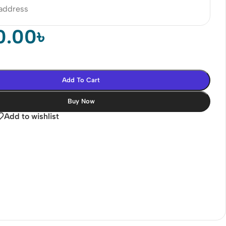
 address
0.00
৳
Add To Cart
Buy Now
Add to wishlist