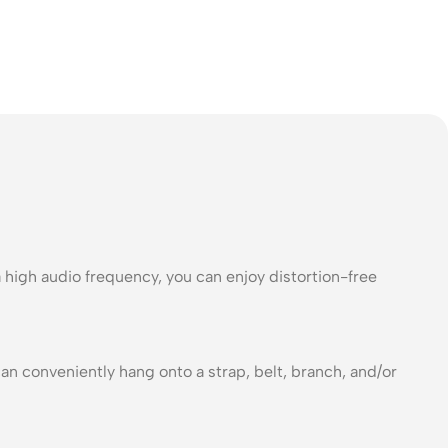
a high audio frequency, you can enjoy distortion-free
can conveniently hang onto a strap, belt, branch, and/or