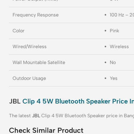
Frequency Response
100 Hz – 2
Color
Pink
Wired/Wireless
Wireless
Wall Mountable Satellite
No
Outdoor Usage
Yes
JBL
Clip 4 5W Bluetooth Speaker Price I
The latest
JBL
Clip 4 5W Bluetooth Speaker price in Ban
Check Similar Product