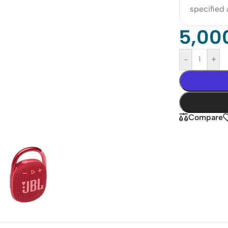
specified
5,00
-
+
Compare