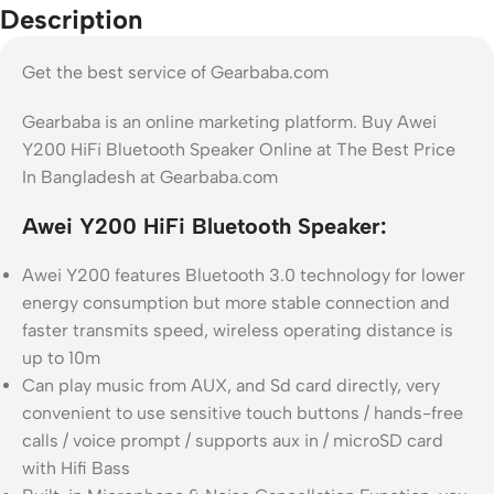
Description
Get the best service of Gearbaba.com
Gearbaba is an online marketing platform. Buy Awei
Y200 HiFi Bluetooth Speaker Online at The Best Price
In Bangladesh at Gearbaba.com
Awei Y200 HiFi Bluetooth Speaker:
Awei Y200 features Bluetooth 3.0 technology for lower
energy consumption but more stable connection and
faster transmits speed, wireless operating distance is
up to 10m
Can play music from AUX, and Sd card directly, very
convenient to use sensitive touch buttons / hands-free
calls / voice prompt / supports aux in / microSD card
with Hifi Bass