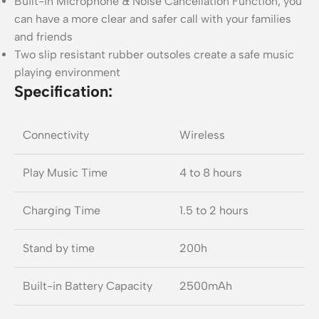
Built-in Microphone & Noise Cancellation Function, you
can have a more clear and safer call with your families
and friends
Two slip resistant rubber outsoles create a safe music
playing environment
Specification:
Connectivity
Wireless
Play Music Time
4 to 8 hours
Charging Time
1.5 to 2 hours
Stand by time
200h
Built-in Battery Capacity
2500mAh