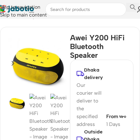
Skip to navigation
Skip to main content
Home
/
Audio
/
Speakers
Awei Y200 HiFi
Bluetooth
Speaker
Dhaka
delivery
Our
courier will
deliver to
the
specified
From ৳৮০
address
1 Days
Outside
Dhaka