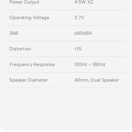
Power Output
4.5W X2
Operating Voltage
3.7V
SNR
≥80dBA
Distortion
<1%
Frequency Response
100Hz – 18KHz
Speaker Diameter
40mm, Dual Speaker