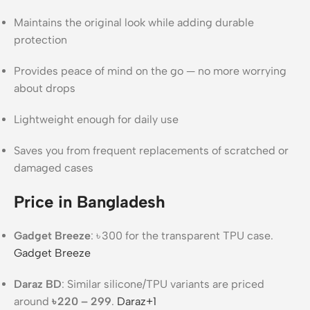
Maintains the original look while adding durable
protection
Provides peace of mind on the go — no more worrying
about drops
Lightweight enough for daily use
Saves you from frequent replacements of scratched or
damaged cases
Price in Bangladesh
Gadget Breeze
: ৳ 300 for the transparent TPU case.
Gadget Breeze
Daraz BD
: Similar silicone/TPU variants are priced
around
৳ 220 – 299
.
Daraz
+1