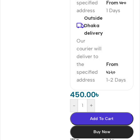
specified
From ৳৮০
address
1 Days
Outside
Dhaka
delivery
Our
courier will
deliver to
the
From
specified
৳১২০
address
1-2 Days
450.00
৳
-
+
Add To Cart
Buy Now