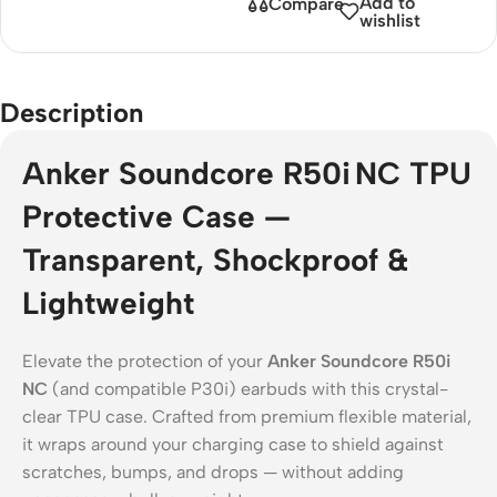
Add to
Compare
wishlist
Description
Anker Soundcore R50i NC TPU
Protective Case —
Transparent, Shockproof &
Lightweight
Elevate the protection of your
Anker Soundcore R50i
NC
(and compatible P30i) earbuds with this crystal-
clear TPU case. Crafted from premium flexible material,
it wraps around your charging case to shield against
scratches, bumps, and drops — without adding