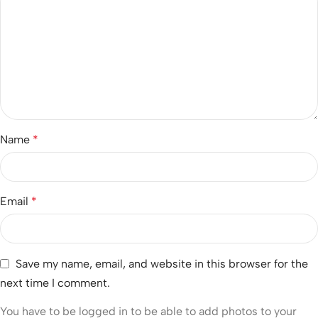
Name
*
Email
*
Save my name, email, and website in this browser for the
next time I comment.
You have to be logged in to be able to add photos to your