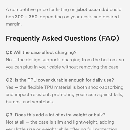
A competitive price for listing on
jabotio.com.bd
could
be
৳ 300 – 350
, depending on your costs and desired
margin.
Frequently Asked Questions (FAQ)
Q1: Will the case affect charging?
No — the design supports charging from the bottom, so
you can plug in your cable without removing the case.
Q2: Is the TPU cover durable enough for daily use?
Yes — the flexible TPU material is both shock‑absorbing
and impact‑resistant, protecting your case against falls,
bumps, and scratches.
Q3: Does this add a lot of extra weight or bulk?
Not at all — the case is slim and lightweight, adding
very little size or weight while offering full protection.