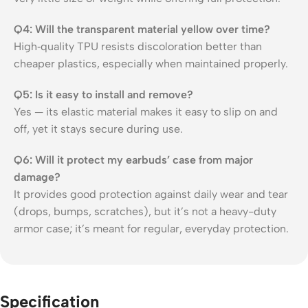
Q4: Will the transparent material yellow over time?
High‑quality TPU resists discoloration better than
cheaper plastics, especially when maintained properly.
Q5: Is it easy to install and remove?
Yes — its elastic material makes it easy to slip on and
off, yet it stays secure during use.
Q6: Will it protect my earbuds’ case from major
damage?
It provides good protection against daily wear and tear
(drops, bumps, scratches), but it’s not a heavy-duty
armor case; it’s meant for regular, everyday protection.
Specification