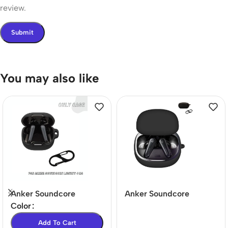
review.
You may also like
Anker Soundcore
Anker Soundcore
Liberty 4 NC Case – Full
Liberty 4 Silicone Case
Color
Protection & Precise Fit
– Washable &
Add To Cart
Lightweight