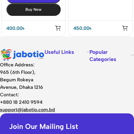
Buy Now
400.00
৳
450.00
৳
Useful Links
Popular
Categories
Office Address:
965 (6th Floor),
Begum Rokeya
Avenue, Dhaka 1216
Contact:
+880 18 2410 9594
support@jabotio.com.bd
Join Our Mailing List