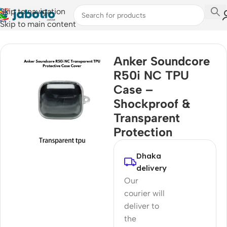
Skip to navigation
Skip to main content
Home
Anker Soundcore
R50i NC TPU
Case –
Shockproof &
Transparent
Protection
Dhaka
delivery
Our
courier will
deliver to
the