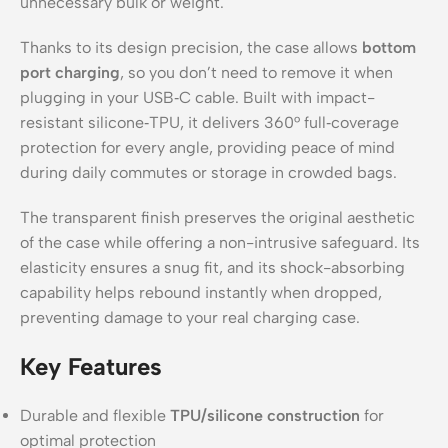
unnecessary bulk or weight.
Thanks to its design precision, the case allows
bottom
port charging
, so you don’t need to remove it when
plugging in your USB‑C cable. Built with impact-
resistant silicone‑TPU, it delivers 360° full‑coverage
protection for every angle, providing peace of mind
during daily commutes or storage in crowded bags.
The transparent finish preserves the original aesthetic
of the case while offering a non-intrusive safeguard. Its
elasticity ensures a snug fit, and its shock-absorbing
capability helps rebound instantly when dropped,
preventing damage to your real charging case.
Key Features
Durable and flexible
TPU/silicone construction
for
optimal protection