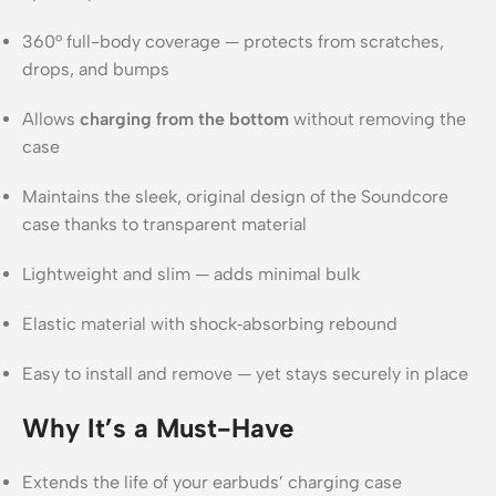
360° full-body coverage — protects from scratches,
drops, and bumps
Allows
charging from the bottom
without removing the
case
Maintains the sleek, original design of the Soundcore
case thanks to transparent material
Lightweight and slim — adds minimal bulk
Elastic material with shock‑absorbing rebound
Easy to install and remove — yet stays securely in place
Why It’s a Must-Have
Extends the life of your earbuds’ charging case