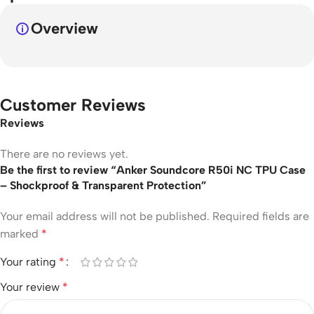
Overview
Customer Reviews
Reviews
There are no reviews yet.
Be the first to review “Anker Soundcore R50i NC TPU Case
– Shockproof & Transparent Protection”
Your email address will not be published.
Required fields are
marked
*
Your rating
*
Your review
*