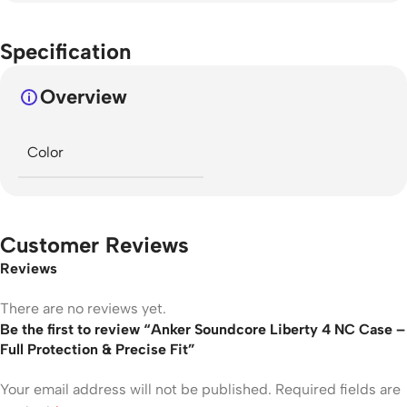
Specification
Overview
Color
Customer Reviews
Reviews
There are no reviews yet.
Be the first to review “Anker Soundcore Liberty 4 NC Case –
Full Protection & Precise Fit”
Your email address will not be published.
Required fields are