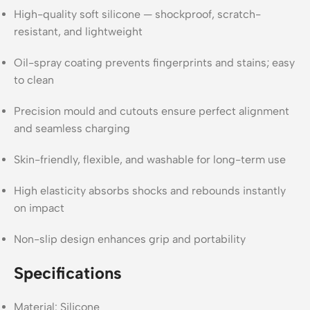
High-quality soft silicone — shockproof, scratch-
resistant, and lightweight
Oil-spray coating prevents fingerprints and stains; easy
to clean
Precision mould and cutouts ensure perfect alignment
and seamless charging
Skin-friendly, flexible, and washable for long-term use
High elasticity absorbs shocks and rebounds instantly
on impact
Non-slip design enhances grip and portability
Specifications
Material: Silicone