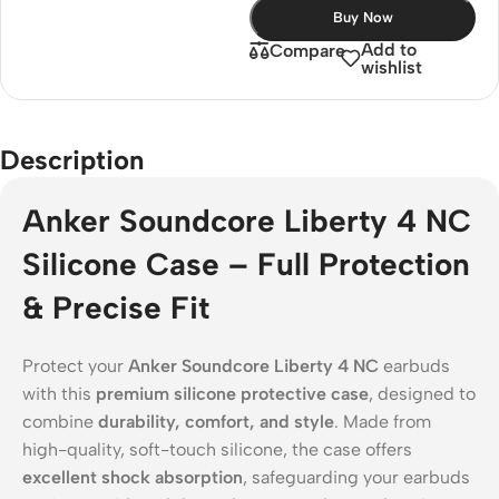
Buy Now
Add to
Compare
wishlist
Description
Anker Soundcore Liberty 4 NC
Silicone Case – Full Protection
& Precise Fit
Protect your
Anker Soundcore Liberty 4 NC
earbuds
with this
premium silicone protective case
, designed to
combine
durability, comfort, and style
. Made from
high-quality, soft-touch silicone, the case offers
excellent shock absorption
, safeguarding your earbuds