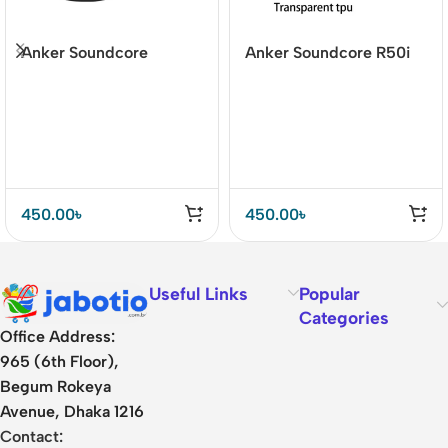
Anker Soundcore
Anker Soundcore R50i
Liberty 4 Silicone Case
NC TPU Case –
– Washable &
Shockproof &
Lightweight
Transparent Protection
450.00
৳
450.00
৳
Useful Links
Popular
Categories
Office Address:
965 (6th Floor),
Begum Rokeya
Avenue, Dhaka 1216
Contact: