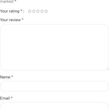
marked
*
Your rating
*
Your review
*
Name
*
Email
*