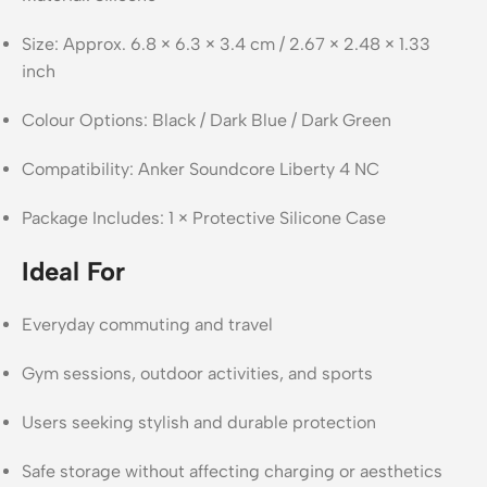
Size: Approx. 6.8 × 6.3 × 3.4 cm / 2.67 × 2.48 × 1.33
inch
Colour Options: Black / Dark Blue / Dark Green
Compatibility: Anker Soundcore Liberty 4 NC
Package Includes: 1 × Protective Silicone Case
Ideal For
Everyday commuting and travel
Gym sessions, outdoor activities, and sports
Users seeking stylish and durable protection
Safe storage without affecting charging or aesthetics