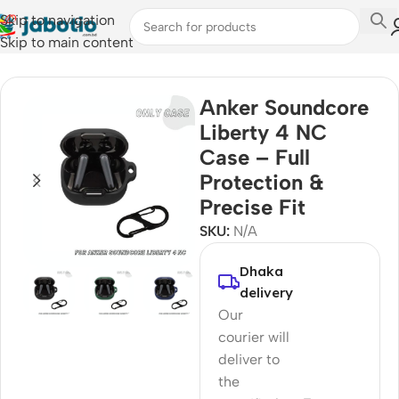
Skip to navigation
Skip to main content
Home
Anker Soundcore
Liberty 4 NC
Case – Full
Protection &
Precise Fit
SKU:
N/A
Dhaka
delivery
Our
courier will
deliver to
the