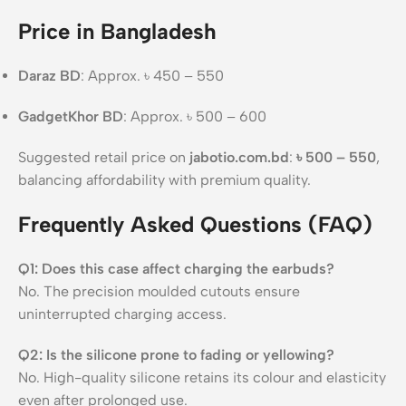
Price in Bangladesh
Daraz BD
: Approx. ৳ 450 – 550
GadgetKhor BD
: Approx. ৳ 500 – 600
Suggested retail price on
jabotio.com.bd
:
৳ 500 – 550
,
balancing affordability with premium quality.
Frequently Asked Questions (FAQ)
Q1: Does this case affect charging the earbuds?
No. The precision moulded cutouts ensure
uninterrupted charging access.
Q2: Is the silicone prone to fading or yellowing?
No. High-quality silicone retains its colour and elasticity
even after prolonged use.