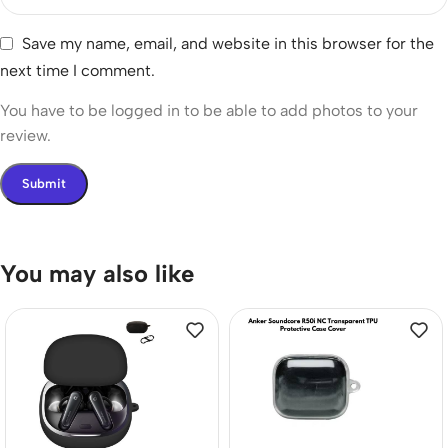
Save my name, email, and website in this browser for the
next time I comment.
You have to be logged in to be able to add photos to your
review.
You may also like