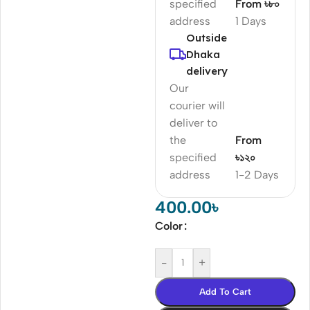
specified
From ৳৮০
address
1 Days
Outside
Dhaka
delivery
Our
courier will
deliver to
the
From
specified
৳১২০
address
1-2 Days
400.00
৳
Color
-
+
Add To Cart