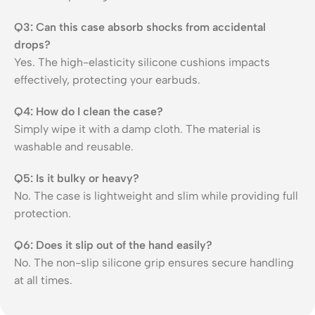
Q3: Can this case absorb shocks from accidental
drops?
Yes. The high-elasticity silicone cushions impacts
effectively, protecting your earbuds.
Q4: How do I clean the case?
Simply wipe it with a damp cloth. The material is
washable and reusable.
Q5: Is it bulky or heavy?
No. The case is lightweight and slim while providing full
protection.
Q6: Does it slip out of the hand easily?
No. The non-slip silicone grip ensures secure handling
at all times.