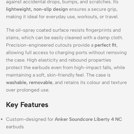
against accidental drops, bumps, and scratches. Its
lightweight, non-slip design
ensures a secure grip,
making it ideal for everyday use, workouts, or travel.
The oil-spray coated surface resists fingerprints and
stains, which can be easily cleaned with a damp cloth.
Precision-engineered cutouts provide a
perfect fit
,
allowing full access to charging ports without removing
the case. High elasticity and rebound properties
protect the earbuds even from high-impact falls, while
maintaining a soft, skin-friendly feel. The case is
washable, removable
, and retains its colour and texture
over prolonged use.
Key Features
Custom-designed for
Anker Soundcore Liberty 4 NC
earbuds