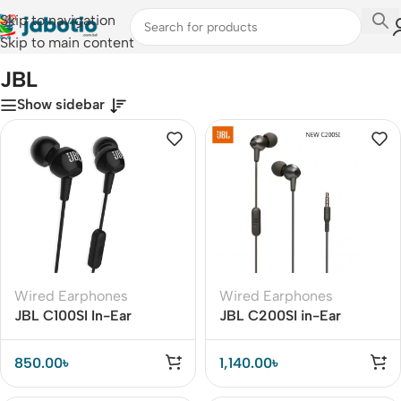
Skip to navigation
Skip to main content
Home
/
JBL
JBL
Show sidebar
Wired Earphones
Wired Earphones
JBL C100SI In-Ear
JBL C200SI in-Ear
Headphones
Headphones
850.00
৳
1,140.00
৳