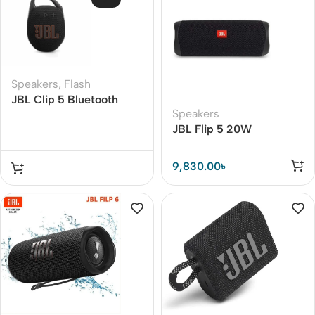
Speakers
,
Flash
JBL Clip 5 Bluetooth
Speakers
Speaker
JBL Flip 5 20W
Bluetooth Speaker
9,830.00
৳