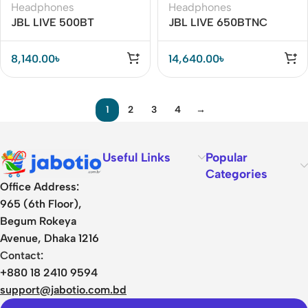
Headphones
Headphones
JBL LIVE 500BT
JBL LIVE 650BTNC
Wireless Over-the-Ear
Wireless Over-Ear
Headphone
Noise-Cancelling
8,140.00
৳
14,640.00
৳
Headphones
1
2
3
4
→
Useful Links
Popular
Categories
Office Address:
965 (6th Floor),
Begum Rokeya
Avenue, Dhaka 1216
Contact:
+880 18 2410 9594
support@jabotio.com.bd