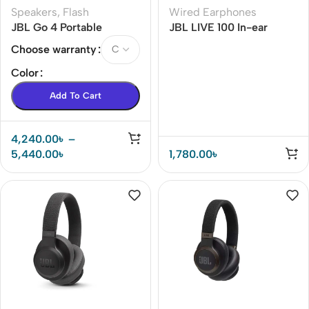
Speakers
,
Flash
Wired Earphones
JBL Go 4 Portable
JBL LIVE 100 In-ear
Bluetooth Speaker
Earphone
Choose warranty
Color
Add To Cart
4,240.00
৳
–
5,440.00
৳
1,780.00
৳