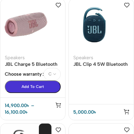
Speakers
Speakers
JBL Charge 5 Bluetooth
JBL Clip 4 5W Bluetooth
Portable Waterproof
Speaker
Choose warranty
Speaker
Add To Cart
14,900.00
৳
–
16,100.00
৳
5,000.00
৳
SOL
D O
UT