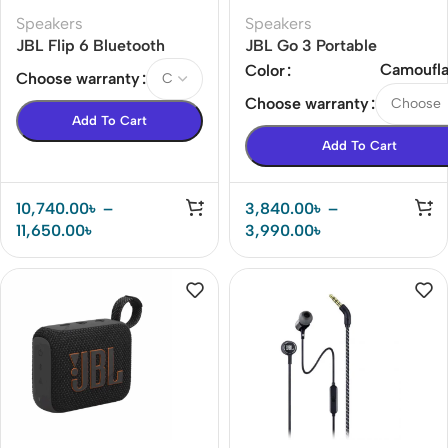
Speakers
Speakers
JBL Flip 6 Bluetooth
JBL Go 3 Portable
Speaker
Bluetooth Speaker
Camoufl
Color
Choose warranty
Choose warranty
Add To Cart
Add To Cart
10,740.00
৳
–
3,840.00
৳
–
11,650.00
৳
3,990.00
৳