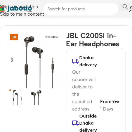
Skip to navigation
Skip to main content
Home
/
Audio
/
Wired Earphones
JBL C200SI in-
Ear Headphones
Dhaka
delivery
Our
courier will
deliver to
the
specified
From ৳৮০
address
1 Days
Outside
Dhaka
delivery