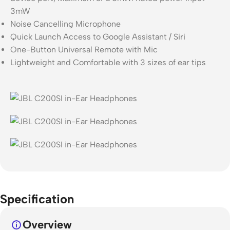
3mW
Noise Cancelling Microphone
Quick Launch Access to Google Assistant / Siri
One-Button Universal Remote with Mic
Lightweight and Comfortable with 3 sizes of ear tips
Specification
Overview