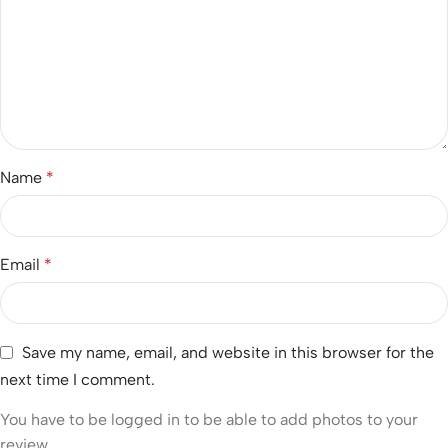
Name
*
Email
*
Save my name, email, and website in this browser for the
next time I comment.
You have to be logged in to be able to add photos to your
review.