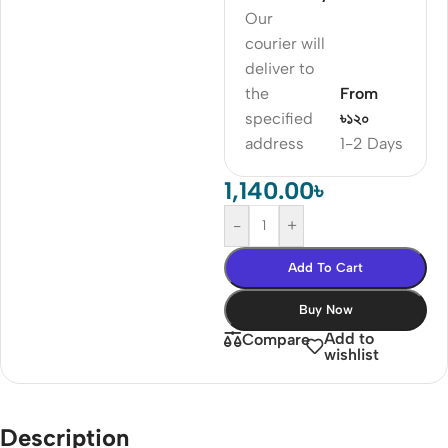
Our
courier will
deliver to
the
From
specified
৳১২০
address
1-2 Days
1,140.00
৳
-
+
Add To Cart
Buy Now
Add to
Compare
wishlist
Description