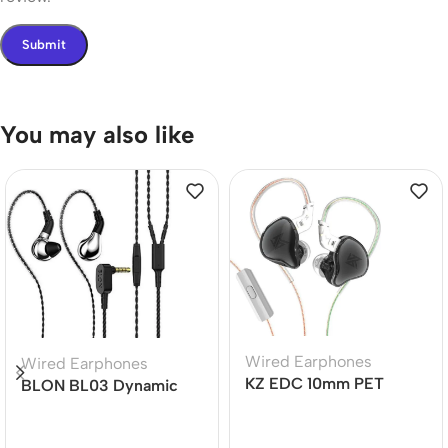
You may also like
Wired Earphones
Wired Earphones
KZ EDC 10mm PET
BLON BL03 Dynamic
Diaphragm Dynamic
Drive Earphones
Driver Earphone