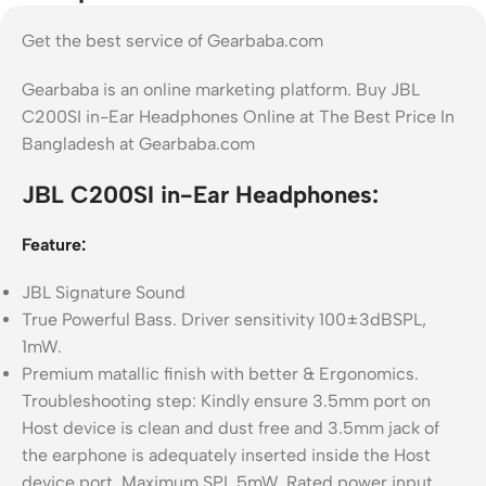
Get the best service of Gearbaba.com
Gearbaba is an online marketing platform. Buy JBL
C200SI in-Ear Headphones Online at The Best Price In
Bangladesh at Gearbaba.com
JBL C200SI in-Ear Headphones:
Feature:
JBL Signature Sound
True Powerful Bass. Driver sensitivity 100±3dBSPL,
1mW.
Premium matallic finish with better & Ergonomics.
Troubleshooting step: Kindly ensure 3.5mm port on
Host device is clean and dust free and 3.5mm jack of
the earphone is adequately inserted inside the Host
device port, Maximum SPL 5mW. Rated power input