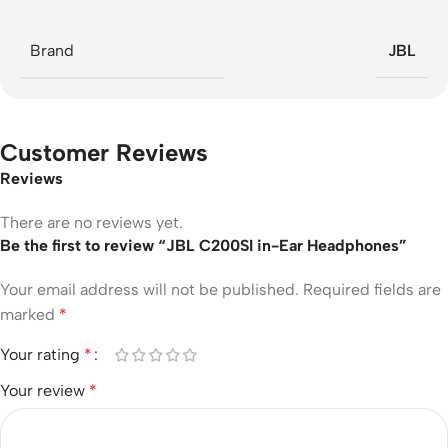
Brand
JBL
Customer Reviews
Reviews
There are no reviews yet.
Be the first to review “JBL C200SI in-Ear Headphones”
Your email address will not be published.
Required fields are
marked
*
Your rating
*
Your review
*