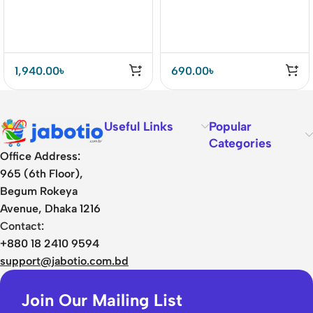
1,940.00
৳
690.00
৳
Useful Links
Popular
Categories
Office Address:
965 (6th Floor),
Begum Rokeya
Avenue, Dhaka 1216
Contact:
+880 18 2410 9594
support@jabotio.com.bd
Join Our Mailing List