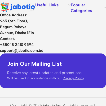
Useful Links
Popular
Categories
Office Address:
965 (6th Floor),
Begum Rokeya
Avenue, Dhaka 1216
Contact:
+880 18 2410 9594
support@jabotio.com.bd
Join Our Mailing List
Receive any latest updates and promotions.
Will be used in accordance with our
Privacy Policy
Copyright © 2026
jabotio Inc.
All rights reserved.