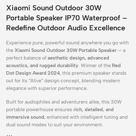
Xiaomi Sound Outdoor 30W
Portable Speaker IP70 Waterproof –
Redefine Outdoor Audio Excellence
Experience pure, powerful sound anywhere you go with
the
Xiaomi Sound Outdoor 30W Portable Speaker
— a
perfect balance of
aesthetic design, advanced
acoustics, and rugged durability
. Winner of the
Red
Dot Design Award 2024
, this premium speaker stands
out for its “Alive” design concept, blending modern
elegance with superior performance.
Built for audiophiles and adventurers alike, this 30W
portable powerhouse ensures
rich, detailed, and
immersive sound
, enhanced with intelligent tuning and
dual sound modes to suit your environment.