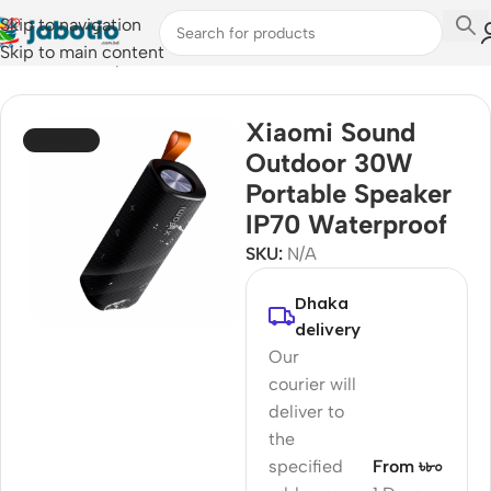
Skip to navigation
Skip to main content
Home
/
Audio
/
Speakers
Xiaomi Sound
SOLD OUT
Outdoor 30W
Portable Speaker
IP70 Waterproof
SKU:
N/A
Dhaka
delivery
Our
courier will
deliver to
the
specified
From ৳৮০