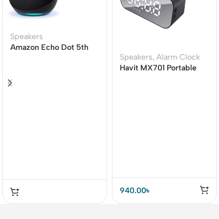
Speakers
Amazon Echo Dot 5th
Speakers
,
Alarm Clock
Gen Smart speaker
Havit MX701 Portable
Wireless Bluetooth
Speaker (M3)
940.00
৳