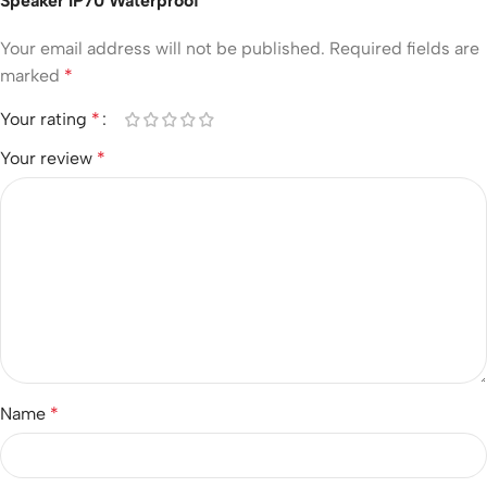
Speaker IP70 Waterproof”
Your email address will not be published.
Required fields are
marked
*
Your rating
*
Your review
*
Name
*