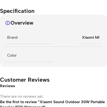
Specification
Overview
Brand
Xiaomi MI
Color
Customer Reviews
Reviews
There are no reviews yet.
Be the first to review “Xiaomi Sound Outdoor 30W Portable