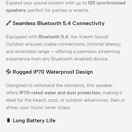
Expand your sound system with up to
100 synchronized
speakers
, perfect for parties or events.
🔗
Seamless Bluetooth 5.4 Connectivity
Equipped with
Bluetooth 5.4
, the Xiaomi Sound
Outdoor ensures stable connections, minimal latency,
and extended range — offering a seamless streaming
experience from any Bluetooth-enabled device.
💦
Rugged IP70 Waterproof Design
Designed to withstand the elements, this speaker
offers
IP70-rated water and dust protection
, making it
ideal for the beach, pool, or outdoor adventures. Rain or
shine, your music never stops.
🔋
Long Battery Life