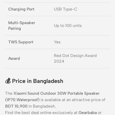
Charging Port
USB Type-C
Multi-Speaker
Up to 100 units
Pairing
TWS Support
Yes
Red Dot Design Award
Award
2024
💰
Price in Bangladesh
The
Xiaomi Sound Outdoor 30W Portable Speaker
(IP70 Waterproof)
is available at an attractive price of
BDT 10,900
in Bangladesh.
Find the best deal online exclusively at
Gearbaba
or