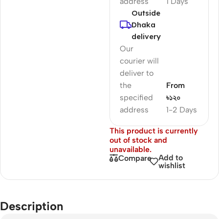
address
1 Days
Outside
Dhaka
delivery
Our
courier will
deliver to
the
From
specified
৳১২০
address
1-2 Days
This product is currently
out of stock and
unavailable.
Add to
Compare
wishlist
Description