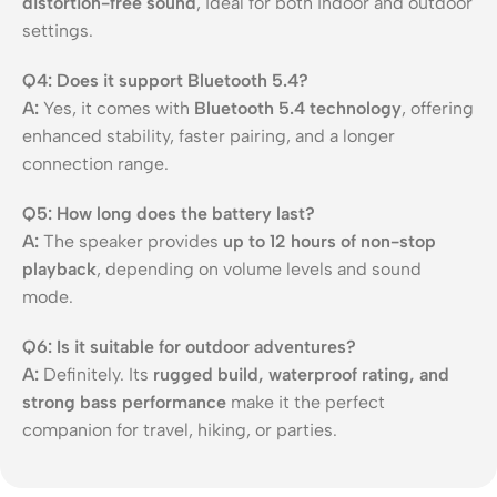
distortion-free sound
, ideal for both indoor and outdoor
settings.
Q4: Does it support Bluetooth 5.4?
A:
Yes, it comes with
Bluetooth 5.4 technology
, offering
enhanced stability, faster pairing, and a longer
connection range.
Q5: How long does the battery last?
A:
The speaker provides
up to 12 hours of non-stop
playback
, depending on volume levels and sound
mode.
Q6: Is it suitable for outdoor adventures?
A:
Definitely. Its
rugged build, waterproof rating, and
strong bass performance
make it the perfect
companion for travel, hiking, or parties.