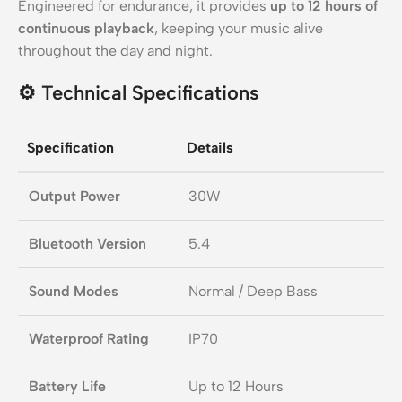
Engineered for endurance, it provides
up to 12 hours of
continuous playback
, keeping your music alive
throughout the day and night.
⚙️
Technical Specifications
Specification
Details
Output Power
30W
Bluetooth Version
5.4
Sound Modes
Normal / Deep Bass
Waterproof Rating
IP70
Battery Life
Up to 12 Hours