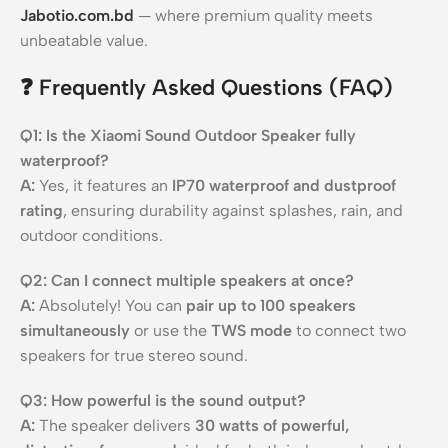
Jabotio.com.bd
— where premium quality meets
unbeatable value.
❓
Frequently Asked Questions (FAQ)
Q1: Is the Xiaomi Sound Outdoor Speaker fully
waterproof?
A:
Yes, it features an
IP70 waterproof and dustproof
rating
, ensuring durability against splashes, rain, and
outdoor conditions.
Q2: Can I connect multiple speakers at once?
A:
Absolutely! You can
pair up to 100 speakers
simultaneously
or use the
TWS mode
to connect two
speakers for true stereo sound.
Q3: How powerful is the sound output?
A:
The speaker delivers
30 watts of powerful,