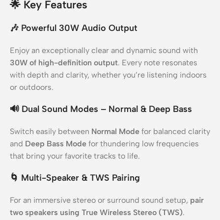
🌟
Key Features
🎶
Powerful 30W Audio Output
Enjoy an exceptionally clear and dynamic sound with
30W of high-definition output
. Every note resonates
with depth and clarity, whether you’re listening indoors
or outdoors.
🔊
Dual Sound Modes – Normal & Deep Bass
Switch easily between
Normal Mode
for balanced clarity
and
Deep Bass Mode
for thundering low frequencies
that bring your favorite tracks to life.
🌀
Multi-Speaker & TWS Pairing
For an immersive stereo or surround sound setup,
pair
two speakers using True Wireless Stereo (TWS)
.