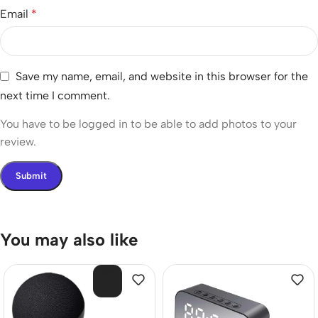
Email
*
Save my name, email, and website in this browser for the
next time I comment.
You have to be logged in to be able to add photos to your
review.
You may also like
SOL
D O
UT