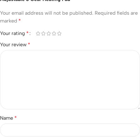
Your email address will not be published.
Required fields are
marked
*
Your rating
*
Your review
*
Name
*