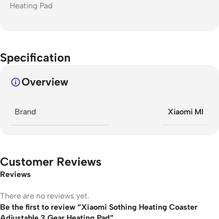
Specification
Overview
Brand
Xiaomi MI
Customer Reviews
Reviews
There are no reviews yet.
Be the first to review “Xiaomi Sothing Heating Coaster
Adjustable 3 Gear Heating Pad”