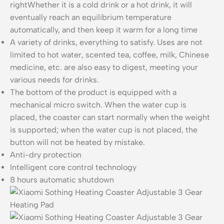
rightWhether it is a cold drink or a hot drink, it will
eventually reach an equilibrium temperature
automatically, and then keep it warm for a long time
A variety of drinks, everything to satisfy. Uses are not
limited to hot water, scented tea, coffee, milk, Chinese
medicine, etc. are also easy to digest, meeting your
various needs for drinks.
The bottom of the product is equipped with a
mechanical micro switch. When the water cup is
placed, the coaster can start normally when the weight
is supported; when the water cup is not placed, the
button will not be heated by mistake.
Anti-dry protection
Intelligent core control technology
8 hours automatic shutdown