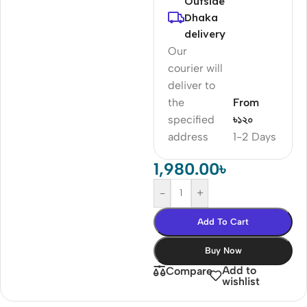
Outside
Dhaka
delivery
Our
courier will
deliver to
the
From
specified
৳১২০
address
1-2 Days
1,980.00
৳
-
+
Add To Cart
Buy Now
Add to
Compare
wishlist