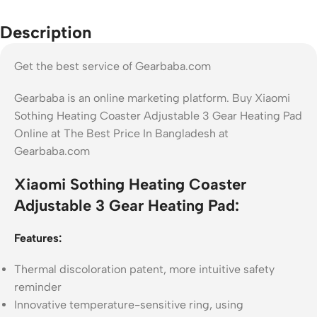
Description
Get the best service of Gearbaba.com
Gearbaba is an online marketing platform. Buy Xiaomi
Sothing Heating Coaster Adjustable 3 Gear Heating Pad
Online at The Best Price In Bangladesh at
Gearbaba.com
Xiaomi Sothing Heating Coaster
Adjustable 3 Gear Heating Pad:
Features:
Thermal discoloration patent, more intuitive safety
reminder
Innovative temperature-sensitive ring, using