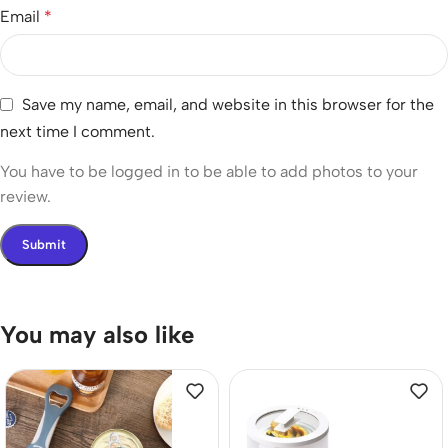
Email
*
Save my name, email, and website in this browser for the
next time I comment.
You have to be logged in to be able to add photos to your
review.
You may also like