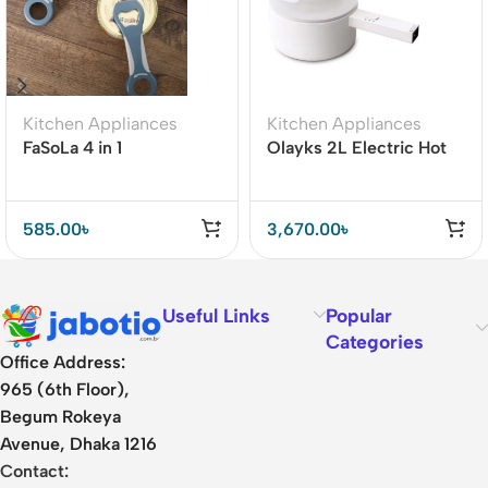
Kitchen Appliances
Kitchen Appliances
FaSoLa 4 in 1
Olayks 2L Electric Hot
Multifunction Beer
Pot Cooker with Steamer
Bottle Opener
585.00
৳
3,670.00
৳
Useful Links
Popular
Categories
Office Address:
965 (6th Floor),
Begum Rokeya
Avenue, Dhaka 1216
Contact: