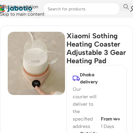
Skip to navigation
Skip to main content
Home
/
Kitchen Appliances
Xiaomi Sothing
Heating Coaster
Adjustable 3 Gear
Heating Pad
Dhaka
delivery
Our
courier will
deliver to
the
specified
From ৳৮০
address
1 Days