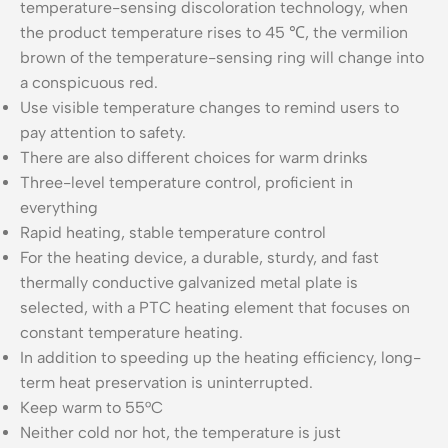
temperature-sensing discoloration technology, when
the product temperature rises to 45 ℃, the vermilion
brown of the temperature-sensing ring will change into
a conspicuous red.
Use visible temperature changes to remind users to
pay attention to safety.
There are also different choices for warm drinks
Three-level temperature control, proficient in
everything
Rapid heating, stable temperature control
For the heating device, a durable, sturdy, and fast
thermally conductive galvanized metal plate is
selected, with a PTC heating element that focuses on
constant temperature heating.
In addition to speeding up the heating efficiency, long-
term heat preservation is uninterrupted.
Keep warm to 55°C
Neither cold nor hot, the temperature is just