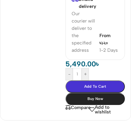
delivery
Our
courier will
deliver to
the
From
specified
৳১২০
address
1-2 Days
5,490.00
৳
-
+
Add To Cart
Buy Now
Add to
Compare
wishlist