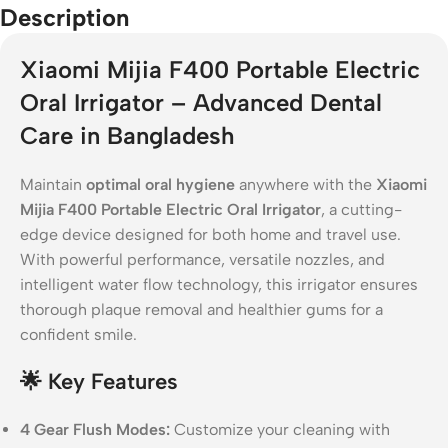
Description
Xiaomi Mijia F400 Portable Electric
Oral Irrigator – Advanced Dental
Care in Bangladesh
Maintain
optimal oral hygiene
anywhere with the
Xiaomi
Mijia F400 Portable Electric Oral Irrigator
, a cutting-
edge device designed for both home and travel use.
With powerful performance, versatile nozzles, and
intelligent water flow technology, this irrigator ensures
thorough plaque removal and healthier gums for a
confident smile.
🌟
Key Features
4 Gear Flush Modes:
Customize your cleaning with