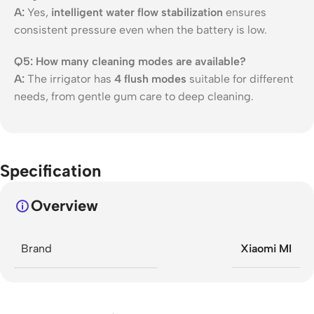
A:
Yes,
intelligent water flow stabilization
ensures
consistent pressure even when the battery is low.
Q5: How many cleaning modes are available?
A:
The irrigator has
4 flush modes
suitable for different
needs, from gentle gum care to deep cleaning.
Specification
Overview
Brand
Xiaomi MI