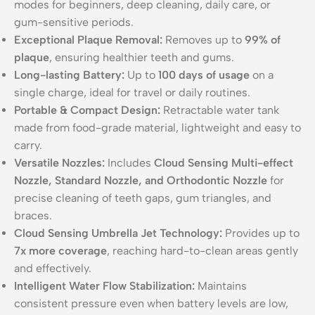
modes for beginners, deep cleaning, daily care, or
gum-sensitive periods.
Exceptional Plaque Removal:
Removes up to
99% of
plaque
, ensuring healthier teeth and gums.
Long-lasting Battery:
Up to
100 days of usage
on a
single charge, ideal for travel or daily routines.
Portable & Compact Design:
Retractable water tank
made from food-grade material, lightweight and easy to
carry.
Versatile Nozzles:
Includes
Cloud Sensing Multi-effect
Nozzle, Standard Nozzle, and Orthodontic Nozzle
for
precise cleaning of teeth gaps, gum triangles, and
braces.
Cloud Sensing Umbrella Jet Technology:
Provides up to
7x more coverage
, reaching hard-to-clean areas gently
and effectively.
Intelligent Water Flow Stabilization:
Maintains
consistent pressure even when battery levels are low,