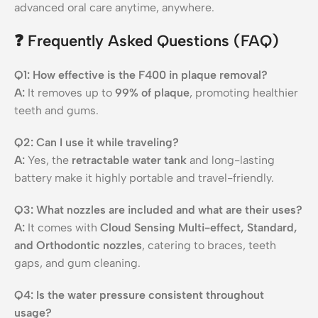
advanced oral care anytime, anywhere.
❓
Frequently Asked Questions (FAQ)
Q1: How effective is the F400 in plaque removal?
A:
It removes up to
99% of plaque
, promoting healthier
teeth and gums.
Q2: Can I use it while traveling?
A:
Yes, the
retractable water tank
and long-lasting
battery make it highly portable and travel-friendly.
Q3: What nozzles are included and what are their uses?
A:
It comes with
Cloud Sensing Multi-effect, Standard,
and Orthodontic nozzles
, catering to braces, teeth
gaps, and gum cleaning.
Q4: Is the water pressure consistent throughout
usage?