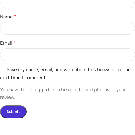
Name
*
Email
*
Save my name, email, and website in this browser for the
next time I comment.
You have to be logged in to be able to add photos to your
review.