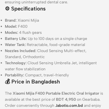
ensuring uninterrupted dental care.
⚙️
Specifications
Brand:
Xiaomi Mijia
Model:
F400
Modes:
4 flush gears
Battery Life:
Up to 100 days on a single charge
Water Tank:
Retractable, food-grade material
Nozzles Included:
Cloud Sensing Multi-effect,
Standard, Orthodontic
Technology:
Cloud Sensing Umbrella Jet, intelligent
water flow stabilization
Portability:
Compact, travel-friendly
💰
Price in Bangladesh
The
Xiaomi Mijia F400 Portable Electric Oral Irrigator
is
available at the best price of
BDT 4,950
on Gearbaba.
Order conveniently through
Jabotio.com.bd
and enjoy