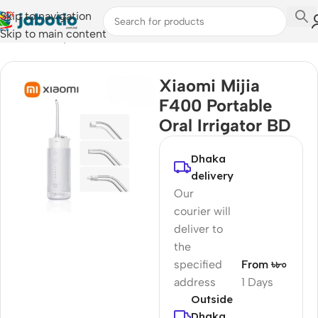
Skip to navigation
Skip to main content
Home
/
Lifestyle Accessories
/
Toothbrush
Xiaomi Mijia
F400 Portable
Oral Irrigator BD
Dhaka
delivery
Our
courier will
deliver to
the
specified
From ৳৮০
address
1 Days
Outside
Dhaka