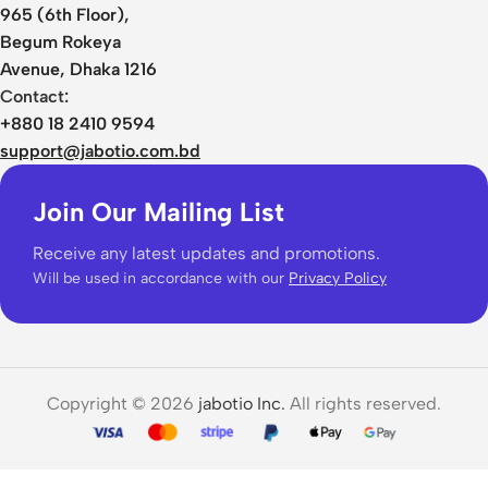
965 (6th Floor),
Begum Rokeya
Avenue, Dhaka 1216
Contact:
+880 18 2410 9594
support@jabotio.com.bd
Join Our Mailing List
Receive any latest updates and promotions.
Will be used in accordance with our
Privacy Policy
Copyright © 2026
jabotio Inc.
All rights reserved.
Xiaomi