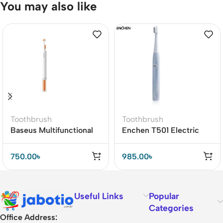
You may also like
Toothbrush
Toothbrush
Baseus Multifunctional
Enchen T501 Electric
Cleaning Dual Brush
Toothbrush Vibration
Powerful Whitening
750.00
৳
985.00
৳
Useful Links
Popular
Categories
Office Address: