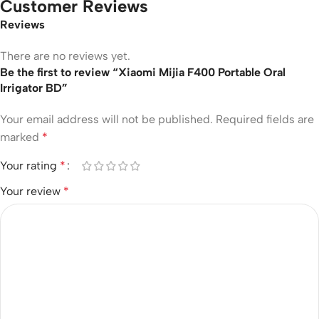
Customer Reviews
Reviews
There are no reviews yet.
Be the first to review “Xiaomi Mijia F400 Portable Oral
Irrigator BD”
Your email address will not be published.
Required fields are
marked
*
Your rating
*
Your review
*