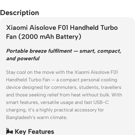
Description
Xiaomi Aisolove F01 Handheld Turbo
Fan (2000 mAh Battery)
Portable breeze fulfilment — smart, compact,
and powerful
Stay cool on the move with the Xiaomi Aisolove F01
Handheld Turbo Fan — a compact personal cooling
device designed for commuters, students, travellers
and those seeking relief from heat without bulk. With
smart features, versatile usage and fast USB-C
charging, it’s a highly practical accessory for
Bangladesh’s warm climate.
🌬️ Key Features