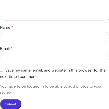
Name
*
Email
*
Save my name, email, and website in this browser for the
next time I comment.
You have to be logged in to be able to add photos to your
review.