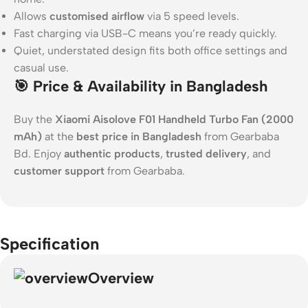
Allows
customised airflow
via 5 speed levels.
Fast charging via USB-C means you’re ready quickly.
Quiet, understated design fits both office settings and
casual use.
🎯 Price & Availability in Bangladesh
Buy the
Xiaomi Aisolove F01 Handheld Turbo Fan (2000
mAh)
at the
best price in Bangladesh
from Gearbaba
Bd. Enjoy
authentic products
,
trusted delivery
, and
customer support
from Gearbaba.
Specification
Overview