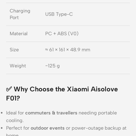
Charging
USB Type-C
Port
Material
PC + ABS (V0)
Size
≈ 61 × 161 × 48.9 mm
Weight
~125 g
✅ Why Choose the Xiaomi Aisolove
F01?
Ideal for
commuters & travellers
needing portable
cooling.
Perfect for
outdoor events
or power-outage backup at
home.