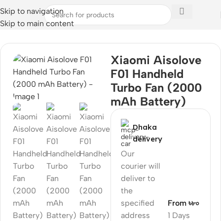
Skip to navigation
Skip to main content
Home
Xiaomi Aisolove
F01 Handheld
Turbo Fan (2000
mAh Battery)
Dhaka
delivery
Our
courier will
deliver to
the
specified
From ৳৮০
address
1 Days