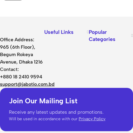
Useful Links
Popular
Categories
Office Address:
965 (6th Floor),
Begum Rokeya
Avenue, Dhaka 1216
Contact:
+880 18 2410 9594
support@jabotio.com.bd
Join Our Mailing List
Receive any latest updates and promotions.
Will be used in accordance with our
Privacy Policy