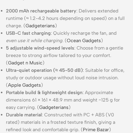
2000 mAh rechargeable battery
: Delivers extended
runtime (≈ 1.2-4.2 hours depending on speed) on a full
charge. (
Gadgeterians
)
USB-C fast charging
: Quickly recharge the fan, and
even use it while charging
. (
Ocean Gadgets
)
5 adjustable wind-speed levels
: Choose from a gentle
breeze to strong airflow tailored to your comfort.
(
Gadget n Music
)
Ultra-quiet operation (≈ 45-50 dB)
: Suitable for office,
study or outdoor usage without loud noise intrusion.
(
Apple Gadgets
)
Portable build & lightweight design
: Approximate
dimensions 61 × 161 × 48.9 mm and weight ~125 g for
easy carrying. (
Gadgeterians
)
Durable material
: Constructed with PC + ABS (V0
rated) materials in a frosted texture finish, giving a
refined look and comfortable grip. (
Prime Bazar
)