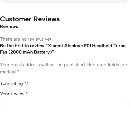
Customer Reviews
Reviews
There are no reviews yet.
Be the first to review “Xiaomi Aisolove F01 Handheld Turbo
Fan (2000 mAh Battery)”
Your email address will not be published.
Required fields are
marked
*
Your rating
*
Your review
*