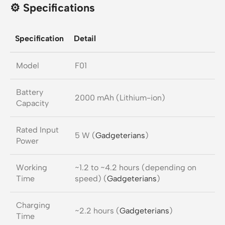
⚙️ Specifications
Specification
Detail
Model
F01
Battery
2000 mAh (Lithium-ion)
Capacity
Rated Input
5 W (
Gadgeterians
)
Power
Working
~1.2 to ~4.2 hours (depending on
Time
speed) (
Gadgeterians
)
Charging
~2.2 hours (
Gadgeterians
)
Time