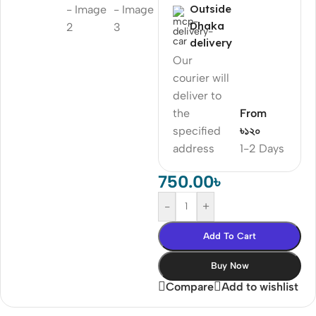
Outside
Dhaka
delivery
Our
courier will
deliver to
the
From
specified
৳১২০
address
1-2 Days
750.00
৳
-
+
Add To Cart
Buy Now
Compare
Add to wishlist