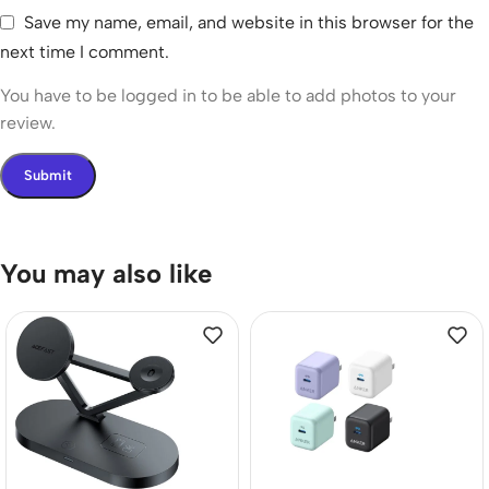
Save my name, email, and website in this browser for the
next time I comment.
You have to be logged in to be able to add photos to your
review.
You may also like