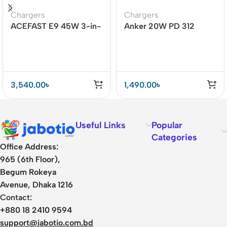
Chargers
Chargers
ACEFAST E9 45W 3-in-
Anker 20W PD 312
1 Magnetic Wireless
Adapter (A2678)
Charger
3,540.00
৳
1,490.00
৳
Useful Links
Popular
Categories
Office Address:
965 (6th Floor),
Begum Rokeya
Avenue, Dhaka 1216
Contact:
+880 18 2410 9594
support@jabotio.com.bd