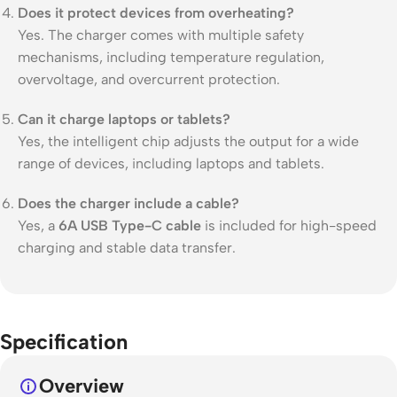
Does it protect devices from overheating?
Yes. The charger comes with multiple safety
mechanisms, including temperature regulation,
overvoltage, and overcurrent protection.
Can it charge laptops or tablets?
Yes, the intelligent chip adjusts the output for a wide
range of devices, including laptops and tablets.
Does the charger include a cable?
Yes, a
6A USB Type-C cable
is included for high-speed
charging and stable data transfer.
Specification
Overview