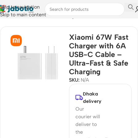
Skip to navigation
Skip to main content
Home
/
Mobile Accessories
/
Chargers
Xiaomi 67W Fast
Charger with 6A
USB-C Cable –
Ultra-Fast & Safe
Charging
SKU:
N/A
Dhaka
delivery
Our
courier will
deliver to
the