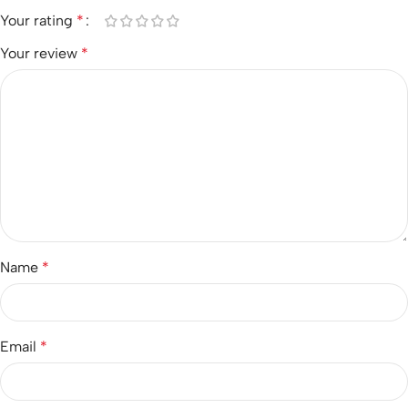
Your rating
*
Your review
*
Name
*
Email
*