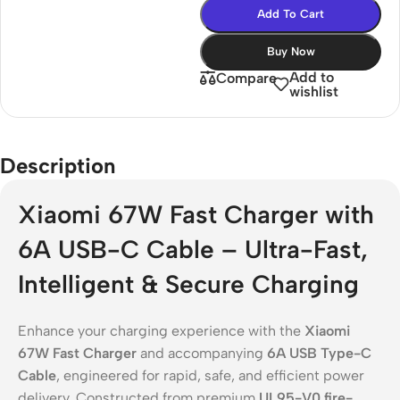
Add To Cart
Buy Now
Add to
Compare
wishlist
Description
Xiaomi 67W Fast Charger with
6A USB-C Cable – Ultra-Fast,
Intelligent & Secure Charging
Enhance your charging experience with the
Xiaomi
67W Fast Charger
and accompanying
6A USB Type-C
Cable
, engineered for rapid, safe, and efficient power
delivery. Constructed from premium
UL95-V0 fire-