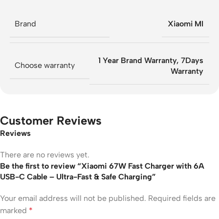
Brand
Xiaomi MI
1 Year Brand Warranty
,
7Days
Choose warranty
Warranty
Customer Reviews
Reviews
There are no reviews yet.
Be the first to review “Xiaomi 67W Fast Charger with 6A
USB-C Cable – Ultra-Fast & Safe Charging”
Your email address will not be published.
Required fields are
marked
*