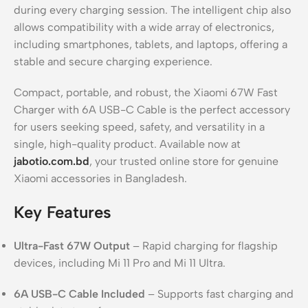
during every charging session. The intelligent chip also
allows compatibility with a wide array of electronics,
including smartphones, tablets, and laptops, offering a
stable and secure charging experience.
Compact, portable, and robust, the Xiaomi 67W Fast
Charger with 6A USB-C Cable is the perfect accessory
for users seeking speed, safety, and versatility in a
single, high-quality product. Available now at
jabotio.com.bd
, your trusted online store for genuine
Xiaomi accessories in Bangladesh.
Key Features
Ultra-Fast 67W Output
– Rapid charging for flagship
devices, including Mi 11 Pro and Mi 11 Ultra.
6A USB-C Cable Included
– Supports fast charging and