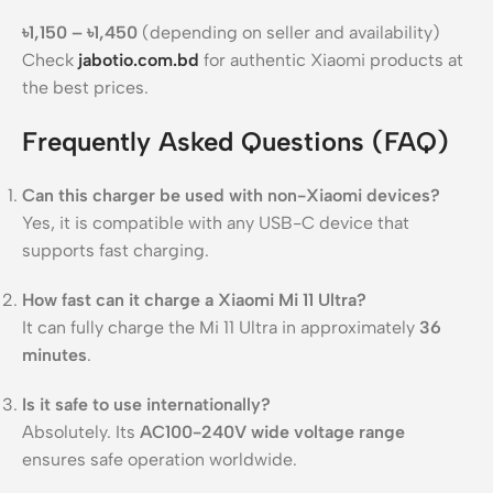
৳1,150 – ৳1,450
(depending on seller and availability)
Check
jabotio.com.bd
for authentic Xiaomi products at
the best prices.
Frequently Asked Questions (FAQ)
Can this charger be used with non-Xiaomi devices?
Yes, it is compatible with any USB-C device that
supports fast charging.
How fast can it charge a Xiaomi Mi 11 Ultra?
It can fully charge the Mi 11 Ultra in approximately
36
minutes
.
Is it safe to use internationally?
Absolutely. Its
AC100-240V wide voltage range
ensures safe operation worldwide.