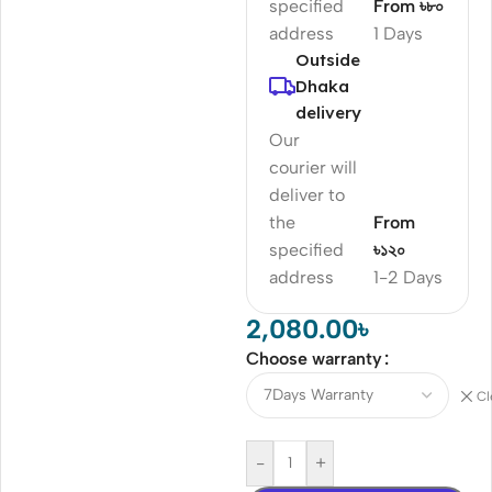
specified
From ৳৮০
address
1 Days
Outside
Dhaka
delivery
Our
courier will
deliver to
the
From
specified
৳১২০
address
1-2 Days
2,080.00
৳
Choose warranty
Cl
-
+