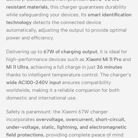
resistant materials
, this charger guarantees durability
while safeguarding your devices. Its
smart identification
technology
detects the connected device
automatically, adjusting the output to provide optimal
power and efficiency.
Delivering up to
67W of charging output
, it is ideal for
high-performance devices such as
Xiaomi Mi 11 Pro
and
Mi 11 Ultra
, achieving a full charge in just
36 minutes
thanks to intelligent temperature control. The charger’s
wide AC100-240V input
ensures compatibility
worldwide, making it a reliable companion for both
domestic and international use.
Safety is paramount: the Xiaomi 67W charger
incorporates
overvoltage, overcurrent, short-circuit,
under-voltage, static, lightning, and electromagnetic
field protections
, providing complete peace of mind