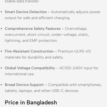
stable data transfer.
Smart Device Detection
– Automatically adjusts power
output for safe and efficient charging.
Comprehensive Safety Features
– Overvoltage,
overcurrent, short-circuit, under-voltage, static,
lightning, and EMF protection.
Fire-Resistant Construction
– Premium UL95-V0
materials for durability and safety.
Global Voltage Compatibility
– AC100-240V input for
international use.
Broad Device Support
– Compatible with smartphones,
tablets, laptops, and other USB-C devices.
Price in Bangladesh